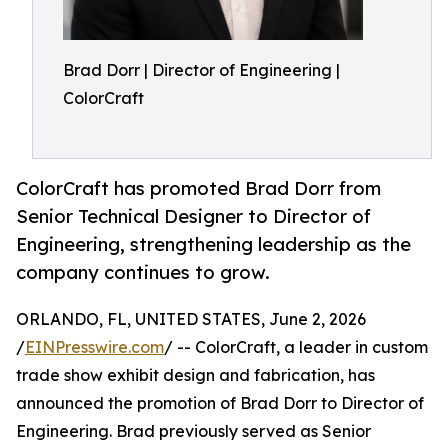
Brad Dorr | Director of Engineering |
ColorCraft
ColorCraft has promoted Brad Dorr from
Senior Technical Designer to Director of
Engineering, strengthening leadership as the
company continues to grow.
ORLANDO, FL, UNITED STATES, June 2, 2026
/
EINPresswire.com
/ -- ColorCraft, a leader in custom
trade show exhibit design and fabrication, has
announced the promotion of Brad Dorr to Director of
Engineering. Brad previously served as Senior