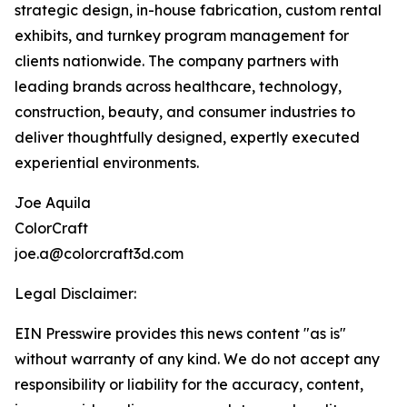
strategic design, in-house fabrication, custom rental
exhibits, and turnkey program management for
clients nationwide. The company partners with
leading brands across healthcare, technology,
construction, beauty, and consumer industries to
deliver thoughtfully designed, expertly executed
experiential environments.
Joe Aquila
ColorCraft
joe.a@colorcraft3d.com
Legal Disclaimer:
EIN Presswire provides this news content "as is"
without warranty of any kind. We do not accept any
responsibility or liability for the accuracy, content,