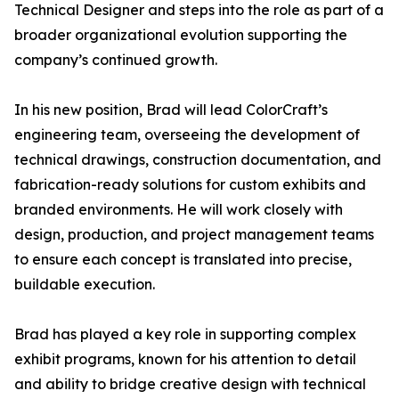
Technical Designer and steps into the role as part of a
broader organizational evolution supporting the
company’s continued growth.
In his new position, Brad will lead ColorCraft’s
engineering team, overseeing the development of
technical drawings, construction documentation, and
fabrication-ready solutions for custom exhibits and
branded environments. He will work closely with
design, production, and project management teams
to ensure each concept is translated into precise,
buildable execution.
Brad has played a key role in supporting complex
exhibit programs, known for his attention to detail
and ability to bridge creative design with technical