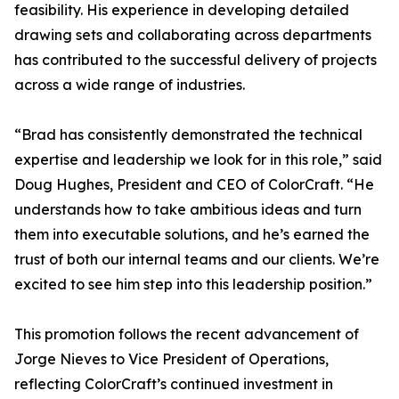
feasibility. His experience in developing detailed
drawing sets and collaborating across departments
has contributed to the successful delivery of projects
across a wide range of industries.
“Brad has consistently demonstrated the technical
expertise and leadership we look for in this role,” said
Doug Hughes, President and CEO of ColorCraft. “He
understands how to take ambitious ideas and turn
them into executable solutions, and he’s earned the
trust of both our internal teams and our clients. We’re
excited to see him step into this leadership position.”
This promotion follows the recent advancement of
Jorge Nieves to Vice President of Operations,
reflecting ColorCraft’s continued investment in