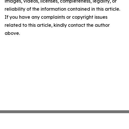
images, videos, licenses, completeness, legality, or
reliability of the information contained in this article.
If you have any complaints or copyright issues
related to this article, kindly contact the author
above.