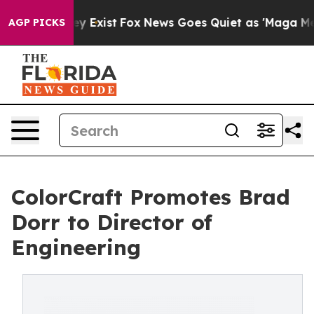
roof They Exist
Fox News Goes Quiet as 'Maga Media Pi
AGP PICKS
ColorCraft Promotes Brad
Dorr to Director of
Engineering