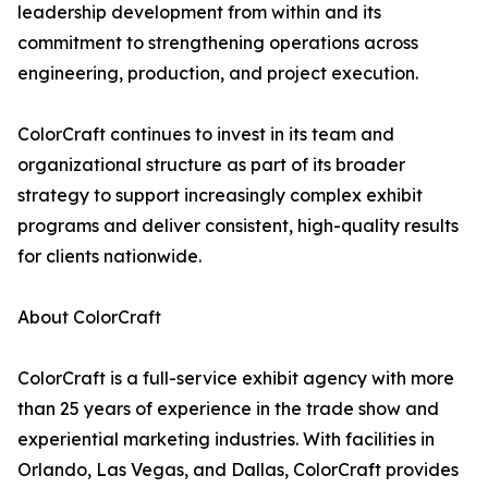
leadership development from within and its
commitment to strengthening operations across
engineering, production, and project execution.
ColorCraft continues to invest in its team and
organizational structure as part of its broader
strategy to support increasingly complex exhibit
programs and deliver consistent, high-quality results
for clients nationwide.
About ColorCraft
ColorCraft is a full-service exhibit agency with more
than 25 years of experience in the trade show and
experiential marketing industries. With facilities in
Orlando, Las Vegas, and Dallas, ColorCraft provides