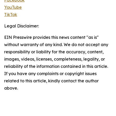
Facebook
YouTube
TikTok
Legal Disclaimer:
EIN Presswire provides this news content "as is"
without warranty of any kind. We do not accept any
responsibility or liability for the accuracy, content,
images, videos, licenses, completeness, legality, or
reliability of the information contained in this article.
If you have any complaints or copyright issues
related to this article, kindly contact the author
above.