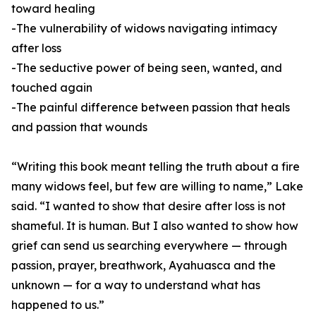
toward healing
-The vulnerability of widows navigating intimacy
after loss
-The seductive power of being seen, wanted, and
touched again
-The painful difference between passion that heals
and passion that wounds
“Writing this book meant telling the truth about a fire
many widows feel, but few are willing to name,” Lake
said. “I wanted to show that desire after loss is not
shameful. It is human. But I also wanted to show how
grief can send us searching everywhere — through
passion, prayer, breathwork, Ayahuasca and the
unknown — for a way to understand what has
happened to us.”