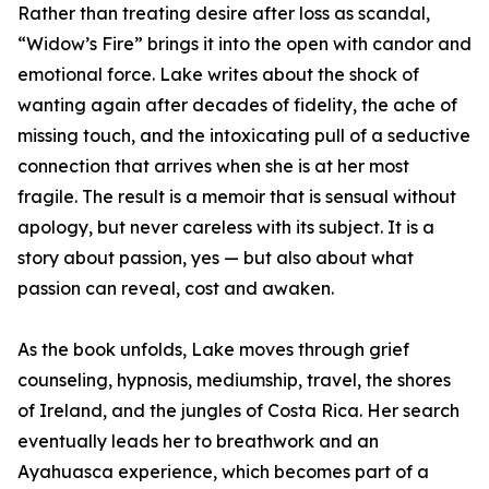
Rather than treating desire after loss as scandal,
“Widow’s Fire” brings it into the open with candor and
emotional force. Lake writes about the shock of
wanting again after decades of fidelity, the ache of
missing touch, and the intoxicating pull of a seductive
connection that arrives when she is at her most
fragile. The result is a memoir that is sensual without
apology, but never careless with its subject. It is a
story about passion, yes — but also about what
passion can reveal, cost and awaken.
As the book unfolds, Lake moves through grief
counseling, hypnosis, mediumship, travel, the shores
of Ireland, and the jungles of Costa Rica. Her search
eventually leads her to breathwork and an
Ayahuasca experience, which becomes part of a