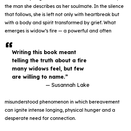
the man she describes as her soulmate. In the silence
that follows, she is left not only with heartbreak but
with a body and spirit transformed by grief. What
emerges is widow’s fire — a powerful and often
Writing this book meant
telling the truth about a fire
many widows feel, but few
are willing to name.”
— Susannah Lake
misunderstood phenomenon in which bereavement
can ignite intense longing, physical hunger and a
desperate need for connection.