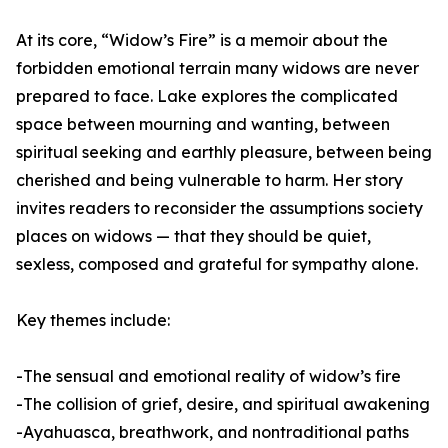
At its core, “Widow’s Fire” is a memoir about the
forbidden emotional terrain many widows are never
prepared to face. Lake explores the complicated
space between mourning and wanting, between
spiritual seeking and earthly pleasure, between being
cherished and being vulnerable to harm. Her story
invites readers to reconsider the assumptions society
places on widows — that they should be quiet,
sexless, composed and grateful for sympathy alone.
Key themes include:
-The sensual and emotional reality of widow’s fire
-The collision of grief, desire, and spiritual awakening
-Ayahuasca, breathwork, and nontraditional paths