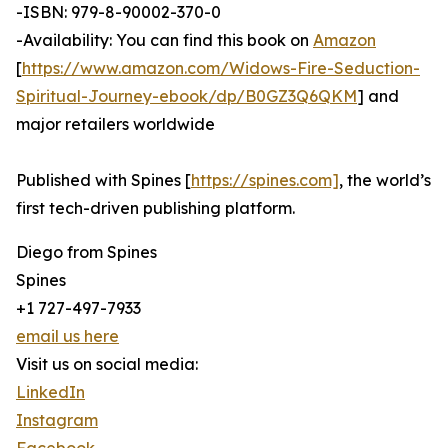
-ISBN: 979-8-90002-370-0
-Availability: You can find this book on
Amazon
[
https://www.amazon.com/Widows-Fire-Seduction-
Spiritual-Journey-ebook/dp/B0GZ3Q6QKM
] and
major retailers worldwide
Published with Spines [
https://spines.com]
, the world’s
first tech-driven publishing platform.
Diego from Spines
Spines
+1 727-497-7933
email us here
Visit us on social media:
LinkedIn
Instagram