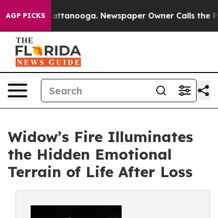
s in Chattanooga. Newspaper Owner Calls the People 
AGP PICKS
Widow’s Fire Illuminates
the Hidden Emotional
Terrain of Life After Loss