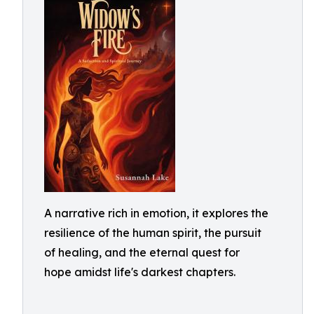
A narrative rich in emotion, it explores the
resilience of the human spirit, the pursuit
of healing, and the eternal quest for
hope amidst life's darkest chapters.