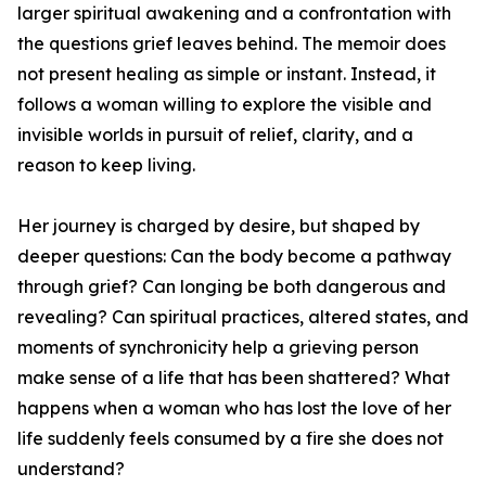
larger spiritual awakening and a confrontation with
the questions grief leaves behind. The memoir does
not present healing as simple or instant. Instead, it
follows a woman willing to explore the visible and
invisible worlds in pursuit of relief, clarity, and a
reason to keep living.
Her journey is charged by desire, but shaped by
deeper questions: Can the body become a pathway
through grief? Can longing be both dangerous and
revealing? Can spiritual practices, altered states, and
moments of synchronicity help a grieving person
make sense of a life that has been shattered? What
happens when a woman who has lost the love of her
life suddenly feels consumed by a fire she does not
understand?