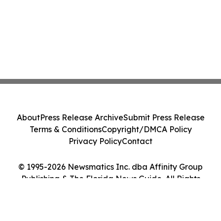
About
Press Release Archive
Submit Press Release
Terms & Conditions
Copyright/DMCA Policy
Privacy Policy
Contact
© 1995-2026 Newsmatics Inc. dba Affinity Group
Publishing & The Florida News Guide. All Rights
Reserved.
Cookie Settings / Your Privacy Choices