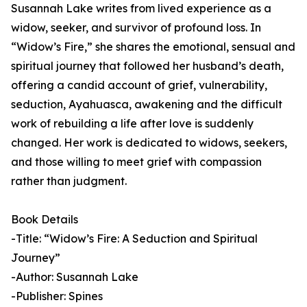
Susannah Lake writes from lived experience as a
widow, seeker, and survivor of profound loss. In
“Widow’s Fire,” she shares the emotional, sensual and
spiritual journey that followed her husband’s death,
offering a candid account of grief, vulnerability,
seduction, Ayahuasca, awakening and the difficult
work of rebuilding a life after love is suddenly
changed. Her work is dedicated to widows, seekers,
and those willing to meet grief with compassion
rather than judgment.
Book Details
-Title: “Widow’s Fire: A Seduction and Spiritual
Journey”
-Author: Susannah Lake
-Publisher: Spines