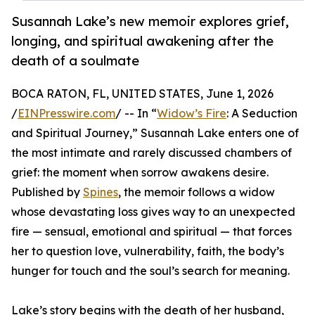
Susannah Lake’s new memoir explores grief,
longing, and spiritual awakening after the
death of a soulmate
BOCA RATON, FL, UNITED STATES, June 1, 2026
/
EINPresswire.com
/ -- In “
Widow’s Fire
: A Seduction
and Spiritual Journey,” Susannah Lake enters one of
the most intimate and rarely discussed chambers of
grief: the moment when sorrow awakens desire.
Published by
Spines
, the memoir follows a widow
whose devastating loss gives way to an unexpected
fire — sensual, emotional and spiritual — that forces
her to question love, vulnerability, faith, the body’s
hunger for touch and the soul’s search for meaning.
Lake’s story begins with the death of her husband,