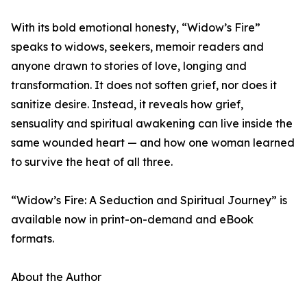
With its bold emotional honesty, “Widow’s Fire”
speaks to widows, seekers, memoir readers and
anyone drawn to stories of love, longing and
transformation. It does not soften grief, nor does it
sanitize desire. Instead, it reveals how grief,
sensuality and spiritual awakening can live inside the
same wounded heart — and how one woman learned
to survive the heat of all three.
“Widow’s Fire: A Seduction and Spiritual Journey” is
available now in print-on-demand and eBook
formats.
About the Author