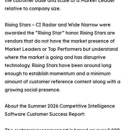
the customer base and scale of a Market Leader
relative to company size.
Rising Stars – CI Radar and Wide Narrow were
awarded the “Rising Star” honor. Rising Stars are
vendors that do not have the market presence of
Market Leaders or Top Performers but understand
where the market is going and has disruptive
technology. Rising Stars have been around long
enough to establish momentum and a minimum
amount of customer reference content along with a
growing social presence.
About the Summer 2026 Competitive Intelligence
Software Customer Success Report: