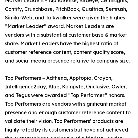
Market Leaders – AlphaSense, Birdeye, CB Insights,
Contify, Crunchbase, PitchBook, Qualtrics, Semrush,
SimilarWeb, and Talkwalker were given the highest
“Market Leader” award. Market Leaders are
vendors with a substantial customer base & market
share. Market Leaders have the highest ratio of
customer reference content, content quality score,
and social media presence relative to company size.
Top Performers – Adthena, Apptopia, Crayon,
Intelligence2day, Klue, Kompyte, Onclusive, Owler,
and Tegus were awarded “Top Performer” honors.
Top Performers are vendors with significant market
presence and enough customer reference content to
validate their vision. Top Performers’ products are
highly rated by its customers but have not achieved