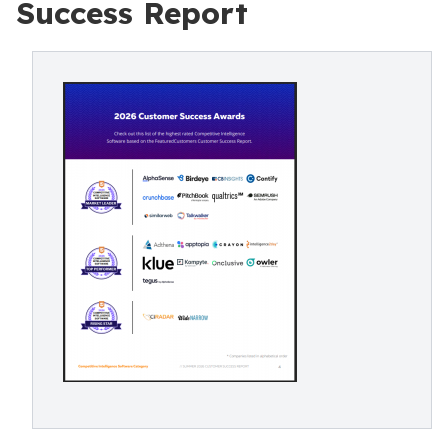
Success Report