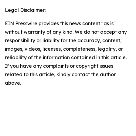
Legal Disclaimer:
EIN Presswire provides this news content "as is"
without warranty of any kind. We do not accept any
responsibility or liability for the accuracy, content,
images, videos, licenses, completeness, legality, or
reliability of the information contained in this article.
If you have any complaints or copyright issues
related to this article, kindly contact the author
above.