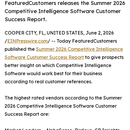
FeaturedCustomers releases the Summer 2026
Competitive Intelligence Software Customer
Success Report.
COOPER CITY, FL, UNITED STATES, June 2, 2026
/
EINPresswire.com
/ -- Today FeaturedCustomers
published the
Summer 2026 Competitive Intelligence
Software Customer Success Report
to give prospects
better insight on which Competitive Intelligence
Software would work best for their business
according to real customer references.
The highest rated vendors according to the Summer
2026 Competitive Intelligence Software Customer
Success Report are: