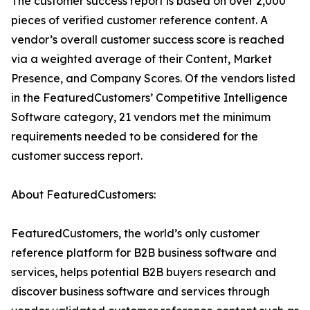
The customer success report is based on over 2,000
pieces of verified customer reference content. A
vendor’s overall customer success score is reached
via a weighted average of their Content, Market
Presence, and Company Scores. Of the vendors listed
in the FeaturedCustomers’ Competitive Intelligence
Software category, 21 vendors met the minimum
requirements needed to be considered for the
customer success report.
About FeaturedCustomers:
FeaturedCustomers, the world’s only customer
reference platform for B2B business software and
services, helps potential B2B buyers research and
discover business software and services through