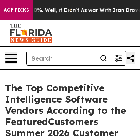
ound 40%. Well, it Didn’t
As war With Iran Drove oil
AGP PICKS
The Top Competitive
Intelligence Software
Vendors According to the
FeaturedCustomers
Summer 2026 Customer