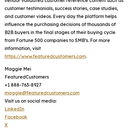
vendor validated customer reference content such as
customer testimonials, success stories, case studies,
and customer videos. Every day the platform helps
influence the purchasing decisions of thousands of
B2B buyers in the final stages of their buying cycle
from Fortune 500 companies to SMB’s. For more
information, visit
https://www.featuredcustomers.com
.
Maggie Mei
FeaturedCustomers
+1 888-763-8927
maggie@featuredcustomers.com
Visit us on social media:
LinkedIn
Facebook
X