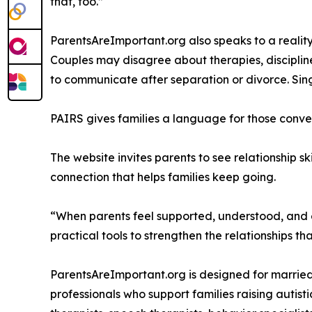
that, too.”
ParentsAreImportant.org also speaks to a reality
Couples may disagree about therapies, disciplin
to communicate after separation or divorce. Sin
PAIRS gives families a language for those conve
The website invites parents to see relationship sk
connection that helps families keep going.
“When parents feel supported, understood, and e
practical tools to strengthen the relationships t
ParentsAreImportant.org is designed for married
professionals who support families raising autist