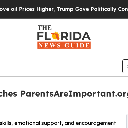
s Higher, Trump Gave Politically Connected oil 
hes ParentsAreImportant.org
 skills, emotional support, and encouragement