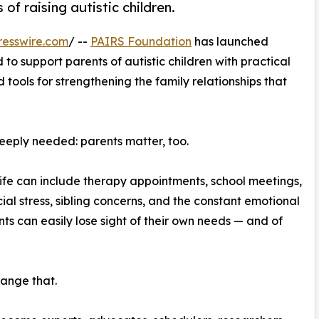
of raising autistic children.
resswire.com
/ --
PAIRS Foundation
has launched
 to support parents of autistic children with practical
 tools for strengthening the family relationships that
eeply needed: parents matter, too.
y life can include therapy appointments, school meetings,
al stress, sibling concerns, and the constant emotional
nts can easily lose sight of their own needs — and of
ange that.