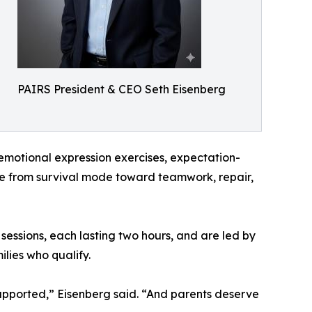
PAIRS President & CEO Seth Eisenberg
, emotional expression exercises, expectation-
ove from survival mode toward teamwork, repair,
 sessions, each lasting two hours, and are led by
ilies who qualify.
supported,” Eisenberg said. “And parents deserve