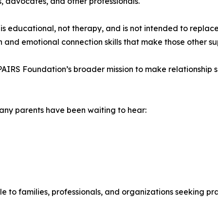
ts, advocates, and other professionals.
educational, not therapy, and is not intended to replace 
n and emotional connection skills that make those other su
PAIRS Foundation’s broader mission to make relationship sk
many parents have been waiting to hear:
 to families, professionals, and organizations seeking prac