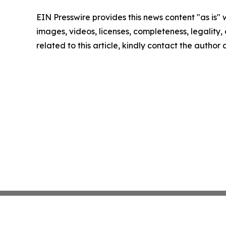
EIN Presswire provides this news content "as is" 
images, videos, licenses, completeness, legality, o
related to this article, kindly contact the author