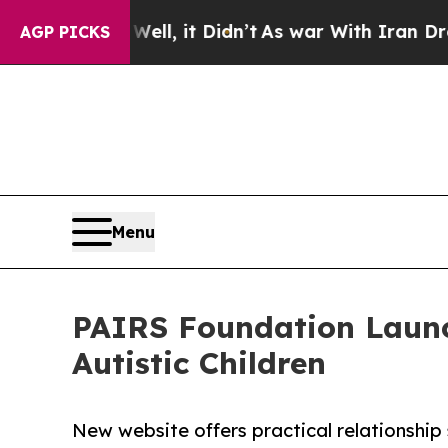
Well, it Didn’t
As war With Iran Drove oil Price
AGP PICKS
Menu
PAIRS Foundation Launc
Autistic Children
New website offers practical relationship