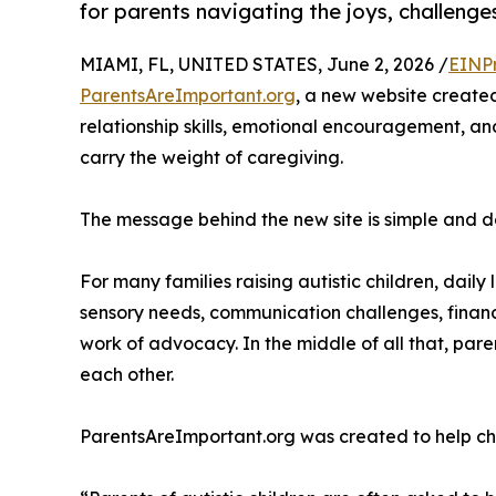
for parents navigating the joys, challenges 
MIAMI, FL, UNITED STATES, June 2, 2026 /
EINP
ParentsAreImportant.org
, a new website created
relationship skills, emotional encouragement, and
carry the weight of caregiving.
The message behind the new site is simple and d
For many families raising autistic children, dail
sensory needs, communication challenges, financi
work of advocacy. In the middle of all that, pare
each other.
ParentsAreImportant.org was created to help ch