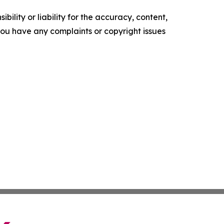
ility or liability for the accuracy, content,
f you have any complaints or copyright issues