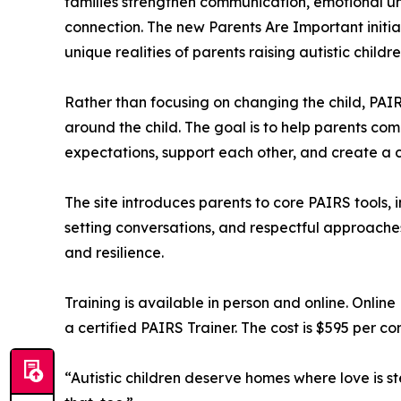
families strengthen communication, emotional un
connection. The new Parents Are Important initiati
unique realities of parents raising autistic childre
Rather than focusing on changing the child, PAI
around the child. The goal is to help parents com
expectations, support each other, and create a
The site introduces parents to core PAIRS tools, 
setting conversations, and respectful approache
and resilience.
Training is available in person and online. Onlin
a certified PAIRS Trainer. The cost is $595 per co
“Autistic children deserve homes where love is s