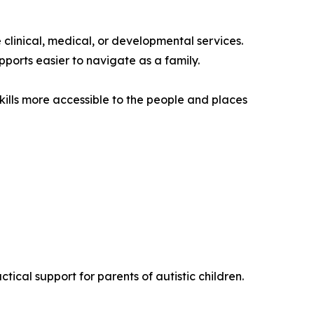
clinical, medical, or developmental services.
pports easier to navigate as a family.
ills more accessible to the people and places
tical support for parents of autistic children.