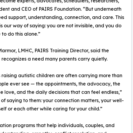
 become experts, advocates, schedulers, researchers,
sident and CEO of PAIRS Foundation. “But underneath
need support, understanding, connection, and care. This
is our way of saying: you are not invisible, and you do
 to do this alone.”
armor, LMHC, PAIRS Training Director, said the
ve recognizes a need many parents carry quietly.
 raising autistic children are often carrying more than
ple ever see — the appointments, the advocacy, the
he love, and the daily decisions that can feel endless,”
of saying to them: your connection matters, your well-
lf or each other while caring for your child.”
ation programs that help individuals, couples, and