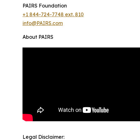
PAIRS Foundation
+1 844-724-7748 ext. 810
info@PAIRS.com
About PAIRS
Legal Disclaimer: