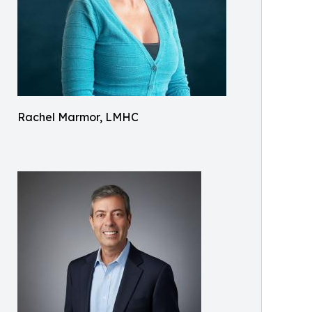
Rachel Marmor, LMHC