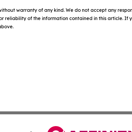
without warranty of any kind. We do not accept any responsib
r reliability of the information contained in this article. I
 above.