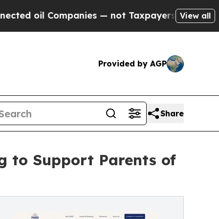
Companies — not Taxpayers — the Chance to Cash 
View all
Provided by AGP
Share
 to Support Parents of