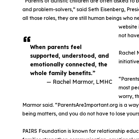
“Parents of autistic children are often asked to
and problem-solvers,” said Seth Eisenberg, Pre
all those roles, they are still human beings who 
website 
not have
When parents feel
Rachel M
supported, understood, and
initiati
emotionally connected, the
whole family benefits.”
“Parents
— Rachel Marmor, LMHC
most peo
worry, t
Marmor said. “ParentsAreImportant.org is a way 
being matters, and you do not have to lose yourse
PAIRS Foundation is known for relationship educ