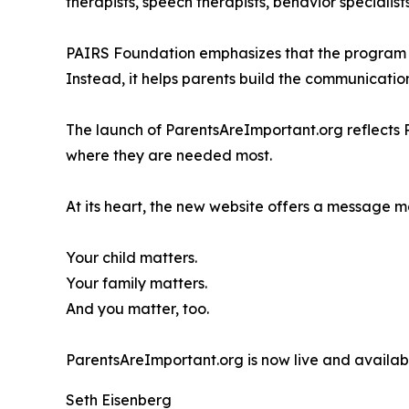
therapists, speech therapists, behavior specialis
PAIRS Foundation emphasizes that the program is 
Instead, it helps parents build the communicatio
The launch of ParentsAreImportant.org reflects 
where they are needed most.
At its heart, the new website offers a message 
Your child matters.
Your family matters.
And you matter, too.
ParentsAreImportant.org is now live and available
Seth Eisenberg