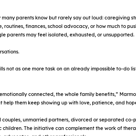
 many parents know but rarely say out loud: caregiving stre
e, routines, finances, school advocacy, or how much to p
gle parents may feel isolated, exhausted, or unsupported.
rsations.
ills not as one more task on an already impossible to-do list
motionally connected, the whole family benefits,” Marmor
hat help them keep showing up with love, patience, and hop
 couples, unmarried partners, divorced or separated co-pa
ic children. The initiative can complement the work of ther