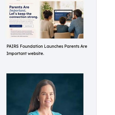
PAIRS Foundation Launches Parents Are
Important website.