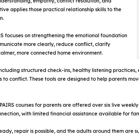
derstanding, empathy, conflict resolution, and
ve applies those practical relationship skills to the
n.
RS focuses on strengthening the emotional foundation
municate more clearly, reduce conflict, clarify
 calmer, more connected home environment.
including structured check-ins, healthy listening practices
s to conflict. These tools are designed to help parents m
e PAIRS courses for parents are offered over six live weekly
nnection, with limited financial assistance available for fam
teady, repair is possible, and the adults around them are 