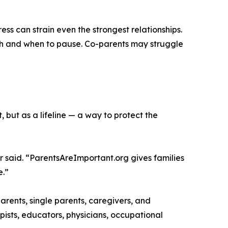
ss can strain even the strongest relationships.
ush and when to pause. Co-parents may struggle
, but as a lifeline — a way to protect the
 said. “ParentsAreImportant.org gives families
e.”
rents, single parents, caregivers, and
apists, educators, physicians, occupational