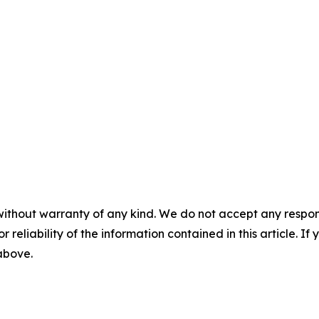
without warranty of any kind. We do not accept any responsib
r reliability of the information contained in this article. I
 above.