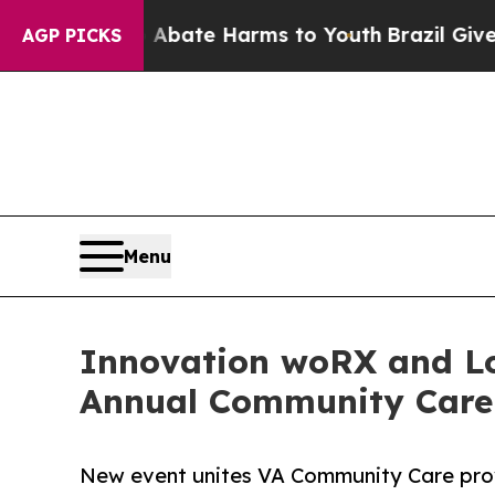
 Fund to Abate Harms to Youth
Brazil Gives Pare
AGP PICKS
Menu
Innovation woRX and Lo
Annual Community Care
New event unites VA Community Care prov