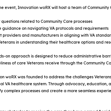
he event, Innovation woRX will host a team of Community 
 questions related to Community Care processes
e guidance on navigating VA protocols and requirements
t providers and manufacturers in aligning with VA standa
 Veterans in understanding their healthcare options and re
ds-on approach is designed to reduce administrative barri
liness of care Veterans receive through the Community C
on woRX was founded to address the challenges Veterans
nal VA healthcare system. Through advocacy, education, an
ify complex processes and create a more seamless experie