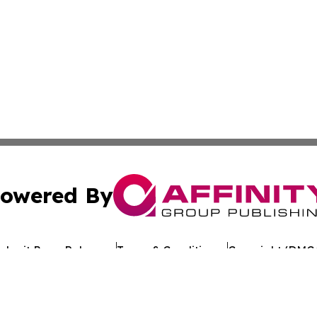
owered By
ubmit Press Release
Terms & Conditions
Copyright/DMCA
Inc. dba Affinity Group Publishing & The Florida News Gui
Cookie Settings / Your Privacy Choices