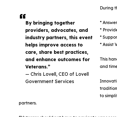
During t
By bringing together
* Answer
providers, advocates, and
* Provid
industry partners, this event
* Suppor
helps improve access to
* Assist
care, share best practices,
and enhance outcomes for
This han
Veterans.”
and time
— Chris Lovell, CEO of Lovell
Government Services
Innovati
traditio
to simpl
partners.