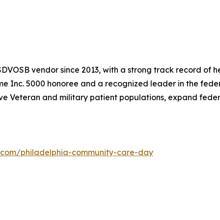
DVOSB vendor since 2013, with a strong track record of he
time Inc. 5000 honoree and a recognized leader in the fede
ve Veteran and military patient populations, expand fede
x.com/philadelphia-community-care-day