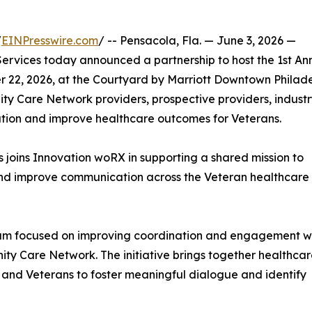
/
EINPresswire.com
/ -- Pensacola, Fla. — June 3, 2026 —
rvices today announced a partnership to host the 1st An
22, 2026, at the Courtyard by Marriott Downtown Philade
ty Care Network providers, prospective providers, indust
ation and improve healthcare outcomes for Veterans.
 joins Innovation woRX in supporting a shared mission to
and improve communication across the Veteran healthcare
um focused on improving coordination and engagement wi
ty Care Network. The initiative brings together healthca
, and Veterans to foster meaningful dialogue and identify