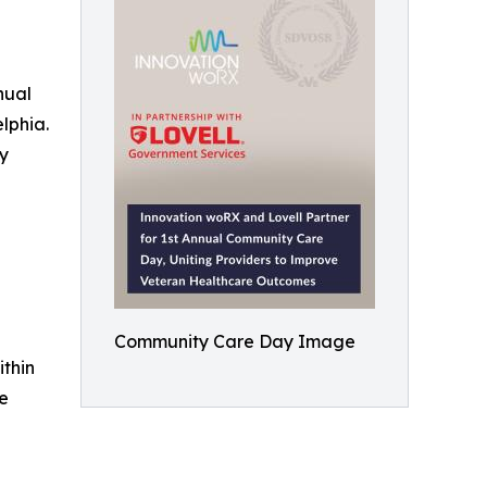
nual
lphia.
ry
Community Care Day Image
thin
re