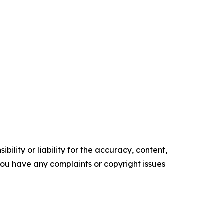
ility or liability for the accuracy, content,
f you have any complaints or copyright issues