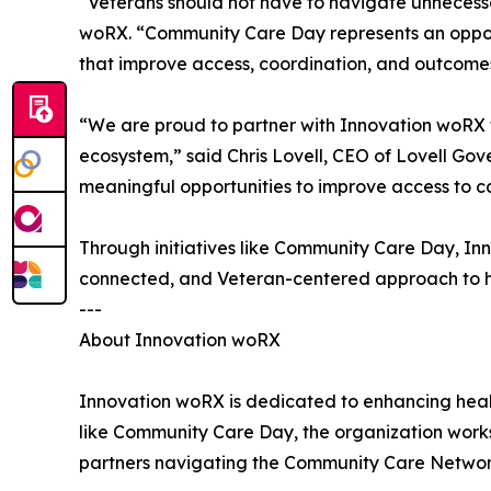
“Veterans should not have to navigate unnecess
woRX. “Community Care Day represents an opportu
that improve access, coordination, and outcomes 
“We are proud to partner with Innovation woRX 
ecosystem,” said Chris Lovell, CEO of Lovell Gov
meaningful opportunities to improve access to ca
Through initiatives like Community Care Day, I
connected, and Veteran-centered approach to h
---
About Innovation woRX
Innovation woRX is dedicated to enhancing healt
like Community Care Day, the organization works
partners navigating the Community Care Networ