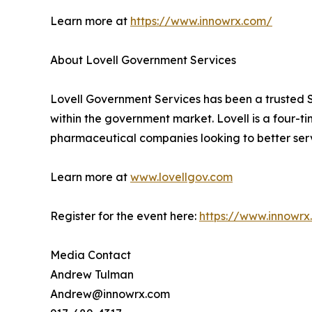
Learn more at
https://www.innowrx.com/
About Lovell Government Services
Lovell Government Services has been a trusted S
within the government market. Lovell is a four-
pharmaceutical companies looking to better ser
Learn more at
www.lovellgov.com
Register for the event here:
https://www.innowr
Media Contact
Andrew Tulman
Andrew@innowrx.com