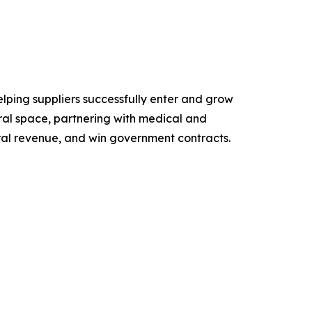
lping suppliers successfully enter and grow
ral space, partnering with medical and
ral revenue, and win government contracts.