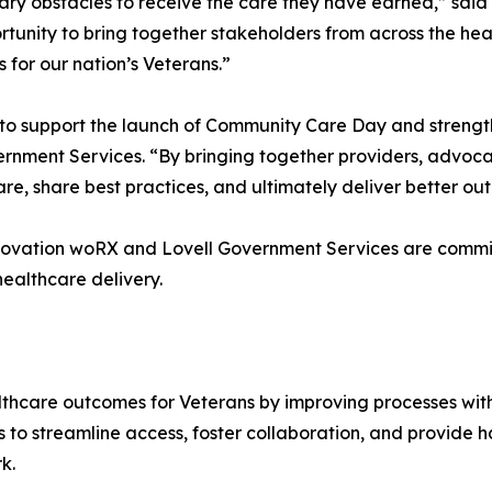
ary obstacles to receive the care they have earned,” sai
nity to bring together stakeholders from across the heal
for our nation’s Veterans.”
to support the launch of Community Care Day and strengt
ernment Services. “By bringing together providers, advocat
re, share best practices, and ultimately deliver better o
nnovation woRX and Lovell Government Services are commi
ealthcare delivery.
hcare outcomes for Veterans by improving processes withi
 to streamline access, foster collaboration, and provide h
k.