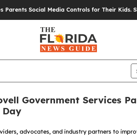
nts Social Media Controls for Their Kids. Should 
vell Government Services Par
 Day
iders, advocates, and industry partners to impr