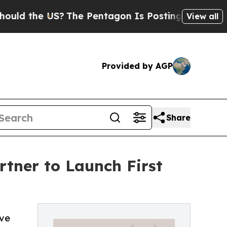
the US?
The Pentagon Is Posting Cryptic Biblical
View all
Provided by AGP
Share
tner to Launch First
ove