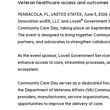
Veteran healthcare access and outcomes
PENSACOLA, FL, UNITED STATES, June 3, 2026 
®
Innovation woRX, LLC and Lovell
Government Se
Community Care Day, taking place on September 
The event is designed to bring together Communi
partners, and advocates to strengthen collabor
As the event sponsor, Lovell Government Services
enhance access to care, streamline processes, 
ecosystem.
Community Care Day serves as a dedicated for
the Department of Veterans Affairs (VA) Communi
providers, manufacturers, service organizations
opportunities to improve the delivery of care.