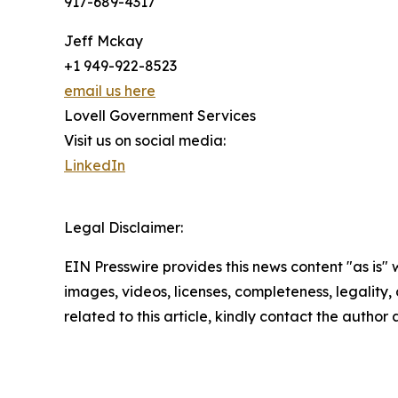
917-689-4317
Jeff Mckay
+1 949-922-8523
email us here
Lovell Government Services
Visit us on social media:
LinkedIn
Legal Disclaimer:
EIN Presswire provides this news content "as is" 
images, videos, licenses, completeness, legality, o
related to this article, kindly contact the author