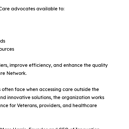
Care advocates available to:
rds
sources
ers, improve efficiency, and enhance the quality
are Network.
 often face when accessing care outside the
d innovative solutions, the organization works
nce for Veterans, providers, and healthcare