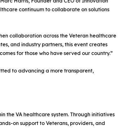
d Marc Harris, Founder and CEO of Innovation
thcare continuum to collaborate on solutions
hen collaboration across the Veteran healthcare
es, and industry partners, this event creates
utcomes for those who have served our country.”
tted to advancing a more transparent,
n the VA healthcare system. Through initiatives
ands-on support to Veterans, providers, and