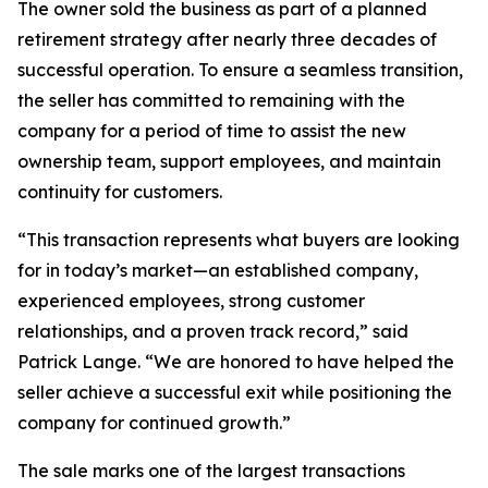
The owner sold the business as part of a planned
retirement strategy after nearly three decades of
successful operation. To ensure a seamless transition,
the seller has committed to remaining with the
company for a period of time to assist the new
ownership team, support employees, and maintain
continuity for customers.
“This transaction represents what buyers are looking
for in today’s market—an established company,
experienced employees, strong customer
relationships, and a proven track record,” said
Patrick Lange. “We are honored to have helped the
seller achieve a successful exit while positioning the
company for continued growth.”
The sale marks one of the largest transactions