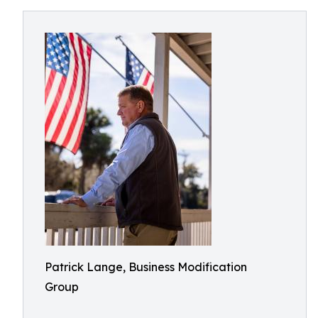
Patrick Lange, Business Modification
Group