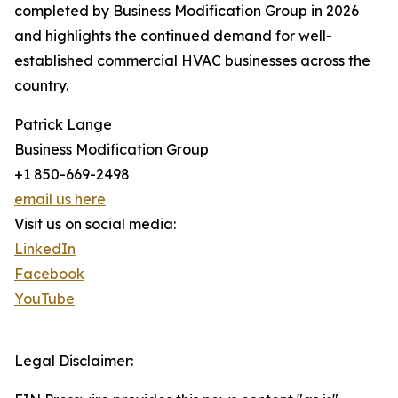
completed by Business Modification Group in 2026
and highlights the continued demand for well-
established commercial HVAC businesses across the
country.
Patrick Lange
Business Modification Group
+1 850-669-2498
email us here
Visit us on social media:
LinkedIn
Facebook
YouTube
Legal Disclaimer: