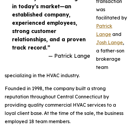
transaction
in today’s market—an
was
established company,
facilitated by
experienced employees,
Patrick
strong customer
Lange
and
relationships, and a proven
Josh Lange
,
track record.”
a father-son
— Patrick Lange
brokerage
team
specializing in the HVAC industry.
Founded in 1998, the company built a strong
reputation throughout Central Connecticut by
providing quality commercial HVAC services to a
loyal client base. At the time of the sale, the business
employed 18 team members.