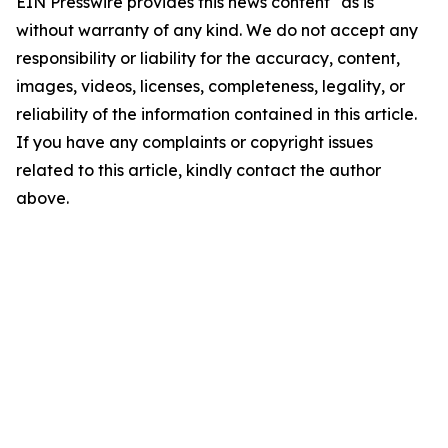
EIN Presswire provides this news content "as is"
without warranty of any kind. We do not accept any
responsibility or liability for the accuracy, content,
images, videos, licenses, completeness, legality, or
reliability of the information contained in this article.
If you have any complaints or copyright issues
related to this article, kindly contact the author
above.