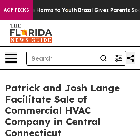
d to Abate Harms to Youth
Brazil Gives Parents Social 
AGP PICKS
Patrick and Josh Lange
Facilitate Sale of
Commercial HVAC
Company in Central
Connecticut