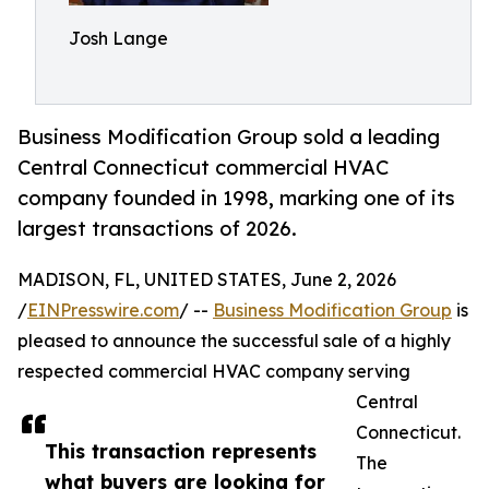
Josh Lange
Business Modification Group sold a leading
Central Connecticut commercial HVAC
company founded in 1998, marking one of its
largest transactions of 2026.
MADISON, FL, UNITED STATES, June 2, 2026
/
EINPresswire.com
/ --
Business Modification Group
is
pleased to announce the successful sale of a highly
respected commercial HVAC company serving
Central
Connecticut.
This transaction represents
The
what buyers are looking for