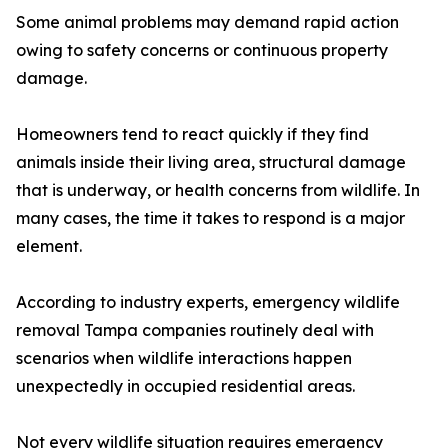
Some animal problems may demand rapid action
owing to safety concerns or continuous property
damage.
Homeowners tend to react quickly if they find
animals inside their living area, structural damage
that is underway, or health concerns from wildlife. In
many cases, the time it takes to respond is a major
element.
According to industry experts, emergency wildlife
removal Tampa companies routinely deal with
scenarios when wildlife interactions happen
unexpectedly in occupied residential areas.
Not every wildlife situation requires emergency