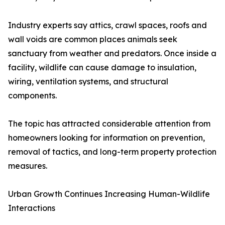
Industry experts say attics, crawl spaces, roofs and
wall voids are common places animals seek
sanctuary from weather and predators. Once inside a
facility, wildlife can cause damage to insulation,
wiring, ventilation systems, and structural
components.
The topic has attracted considerable attention from
homeowners looking for information on prevention,
removal of tactics, and long-term property protection
measures.
Urban Growth Continues Increasing Human-Wildlife
Interactions