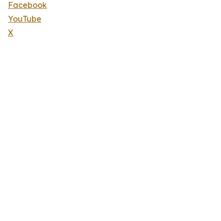
Facebook
YouTube
X