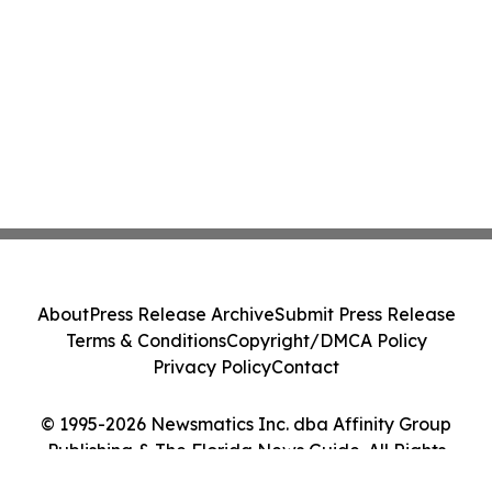
About
Press Release Archive
Submit Press Release
Terms & Conditions
Copyright/DMCA Policy
Privacy Policy
Contact
© 1995-2026 Newsmatics Inc. dba Affinity Group
Publishing & The Florida News Guide. All Rights
Reserved.