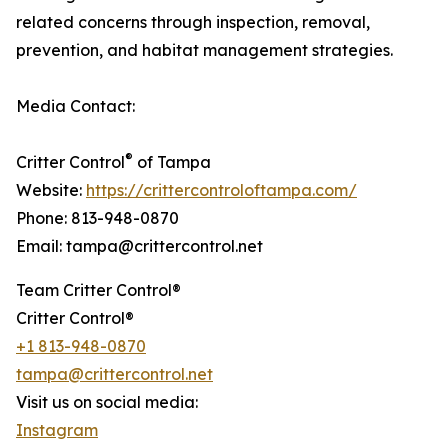
related concerns through inspection, removal,
prevention, and habitat management strategies.
Media Contact:
®
Critter Control
of Tampa
Website:
https://crittercontroloftampa.com/
Phone: 813-948-0870
Email: tampa@crittercontrol.net
Team Critter Control®
Critter Control®
+1 813-948-0870
tampa@crittercontrol.net
Visit us on social media:
Instagram