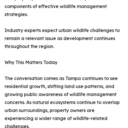
components of effective wildlife management
strategies.
Industry experts expect urban wildlife challenges to
remain a relevant issue as development continues
throughout the region.
Why This Matters Today
The conversation comes as Tampa continues to see
residential growth, shifting land use patterns, and
growing public awareness of wildlife management
concerns. As natural ecosystems continue to overlap
urban surroundings, property owners are
experiencing a wider range of wildlife-related
challenges.