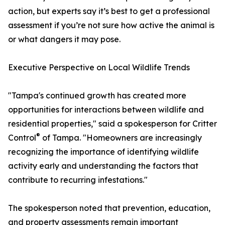
action, but experts say it’s best to get a professional
assessment if you’re not sure how active the animal is
or what dangers it may pose.
Executive Perspective on Local Wildlife Trends
"Tampa's continued growth has created more
opportunities for interactions between wildlife and
residential properties," said a spokesperson for Critter
®
Control
of Tampa. "Homeowners are increasingly
recognizing the importance of identifying wildlife
activity early and understanding the factors that
contribute to recurring infestations."
The spokesperson noted that prevention, education,
and property assessments remain important