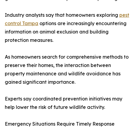
Industry analysts say that homeowners exploring
pest
control Tampa
options are increasingly encountering
information on animal exclusion and building
protection measures.
As homeowners search for comprehensive methods to
preserve their homes, the interaction between
property maintenance and wildlife avoidance has
gained significant importance.
Experts say coordinated prevention initiatives may
help lower the risk of future wildlife activity.
Emergency Situations Require Timely Response