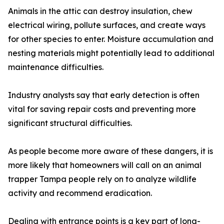
Animals in the attic can destroy insulation, chew
electrical wiring, pollute surfaces, and create ways
for other species to enter. Moisture accumulation and
nesting materials might potentially lead to additional
maintenance difficulties.
Industry analysts say that early detection is often
vital for saving repair costs and preventing more
significant structural difficulties.
As people become more aware of these dangers, it is
more likely that homeowners will call on an animal
trapper Tampa people rely on to analyze wildlife
activity and recommend eradication.
Dealing with entrance points is a key part of long-