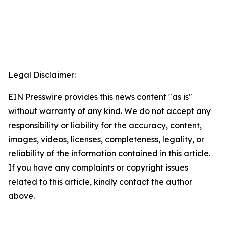
Legal Disclaimer:
EIN Presswire provides this news content "as is"
without warranty of any kind. We do not accept any
responsibility or liability for the accuracy, content,
images, videos, licenses, completeness, legality, or
reliability of the information contained in this article.
If you have any complaints or copyright issues
related to this article, kindly contact the author
above.