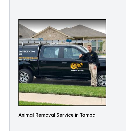
Animal Removal Service in Tampa