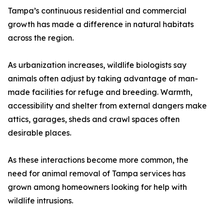
Tampa’s continuous residential and commercial
growth has made a difference in natural habitats
across the region.
As urbanization increases, wildlife biologists say
animals often adjust by taking advantage of man-
made facilities for refuge and breeding. Warmth,
accessibility and shelter from external dangers make
attics, garages, sheds and crawl spaces often
desirable places.
As these interactions become more common, the
need for animal removal of Tampa services has
grown among homeowners looking for help with
wildlife intrusions.