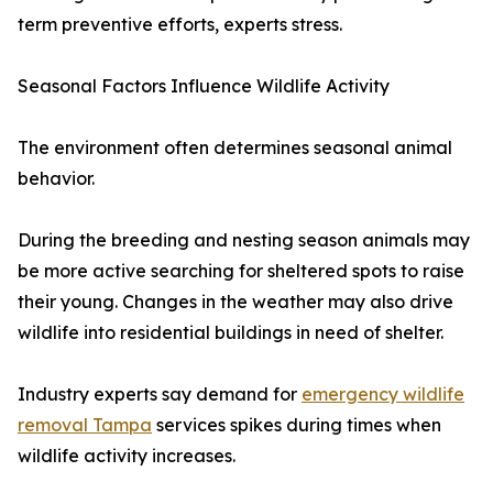
term preventive efforts, experts stress.
Seasonal Factors Influence Wildlife Activity
The environment often determines seasonal animal
behavior.
During the breeding and nesting season animals may
be more active searching for sheltered spots to raise
their young. Changes in the weather may also drive
wildlife into residential buildings in need of shelter.
Industry experts say demand for
emergency wildlife
removal Tampa
services spikes during times when
wildlife activity increases.