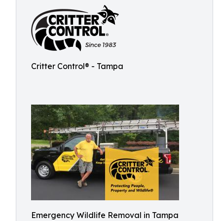
Critter Control® - Tampa
Emergency Wildlife Removal in Tampa