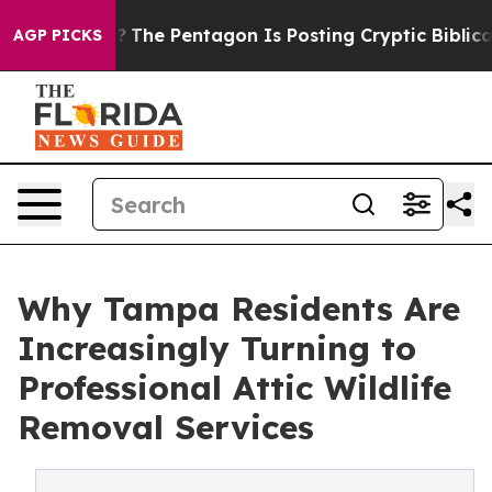
US?
The Pentagon Is Posting Cryptic Biblical Messages
AGP PICKS
Why Tampa Residents Are
Increasingly Turning to
Professional Attic Wildlife
Removal Services