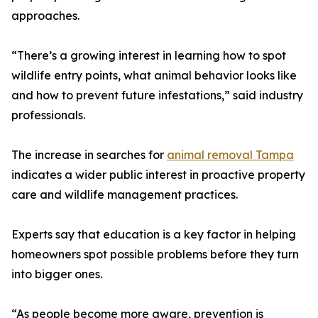
approaches.
“There’s a growing interest in learning how to spot
wildlife entry points, what animal behavior looks like
and how to prevent future infestations,” said industry
professionals.
The increase in searches for
animal removal Tampa
indicates a wider public interest in proactive property
care and wildlife management practices.
Experts say that education is a key factor in helping
homeowners spot possible problems before they turn
into bigger ones.
“As people become more aware, prevention is