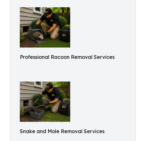
Professional Racoon Removal Services
Snake and Mole Removal Services