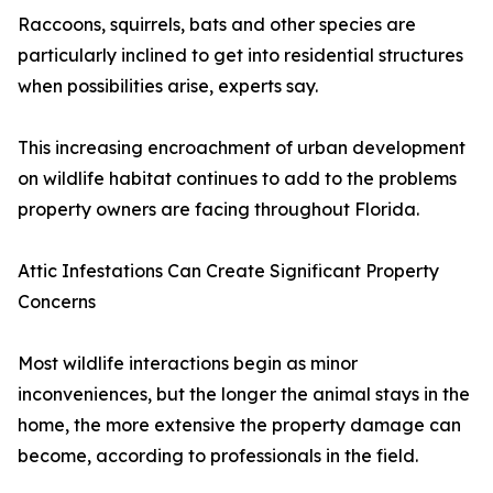
Raccoons, squirrels, bats and other species are
particularly inclined to get into residential structures
when possibilities arise, experts say.
This increasing encroachment of urban development
on wildlife habitat continues to add to the problems
property owners are facing throughout Florida.
Attic Infestations Can Create Significant Property
Concerns
Most wildlife interactions begin as minor
inconveniences, but the longer the animal stays in the
home, the more extensive the property damage can
become, according to professionals in the field.