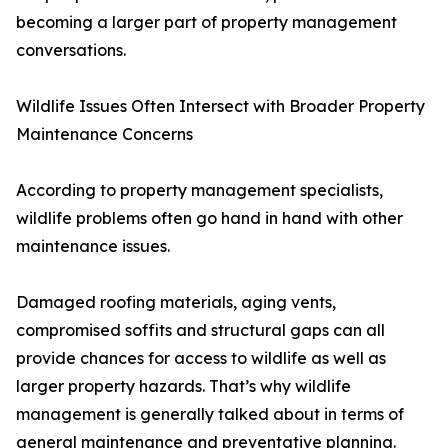
becoming a larger part of property management
conversations.
Wildlife Issues Often Intersect with Broader Property
Maintenance Concerns
According to property management specialists,
wildlife problems often go hand in hand with other
maintenance issues.
Damaged roofing materials, aging vents,
compromised soffits and structural gaps can all
provide chances for access to wildlife as well as
larger property hazards. That’s why wildlife
management is generally talked about in terms of
general maintenance and preventative planning.