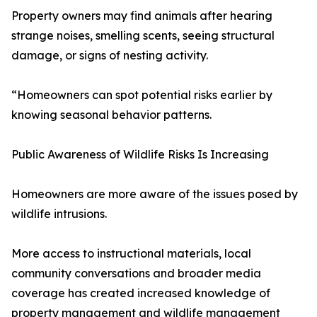
Property owners may find animals after hearing
strange noises, smelling scents, seeing structural
damage, or signs of nesting activity.
“Homeowners can spot potential risks earlier by
knowing seasonal behavior patterns.
Public Awareness of Wildlife Risks Is Increasing
Homeowners are more aware of the issues posed by
wildlife intrusions.
More access to instructional materials, local
community conversations and broader media
coverage has created increased knowledge of
property management and wildlife management