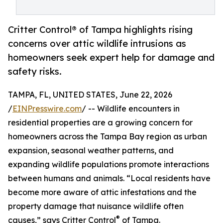
Critter Control® of Tampa highlights rising
concerns over attic wildlife intrusions as
homeowners seek expert help for damage and
safety risks.
TAMPA, FL, UNITED STATES, June 22, 2026
/
EINPresswire.com
/ -- Wildlife encounters in
residential properties are a growing concern for
homeowners across the Tampa Bay region as urban
expansion, seasonal weather patterns, and
expanding wildlife populations promote interactions
between humans and animals. “Local residents have
become more aware of attic infestations and the
property damage that nuisance wildlife often
®
causes,” says Critter Control
of Tampa.