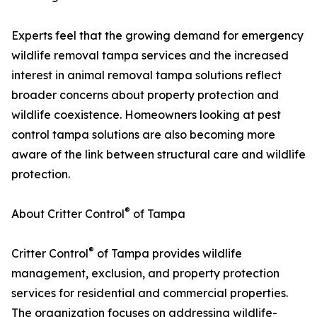
Experts feel that the growing demand for emergency
wildlife removal tampa services and the increased
interest in animal removal tampa solutions reflect
broader concerns about property protection and
wildlife coexistence. Homeowners looking at pest
control tampa solutions are also becoming more
aware of the link between structural care and wildlife
protection.
®
About Critter Control
of Tampa
®
Critter Control
of Tampa provides wildlife
management, exclusion, and property protection
services for residential and commercial properties.
The organization focuses on addressing wildlife-