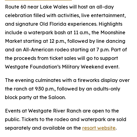
Route 60 near Lake Wales will host an all-day
celebration filled with activities, live entertainment,
and signature Old Florida experiences. Highlights
include a waterpark bash at 11 a.m., the Moonshine
Market starting at 12 p.m., followed by line dancing
and an All-American rodeo starting at 7 p.m. Part of
the proceeds from ticket sales will go to support
Westgate Foundation’s Military Weekend event.
The evening culminates with a fireworks display over
the ranch at 9:30 p.m., followed by an adults-only
block party at the Saloon.
Events at Westgate River Ranch are open to the
public. Tickets to the rodeo and waterpark are sold
separately and available on the
resort website
.