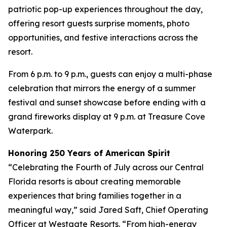
patriotic pop-up experiences throughout the day,
offering resort guests surprise moments, photo
opportunities, and festive interactions across the
resort.
From 6 p.m. to 9 p.m., guests can enjoy a multi-phase
celebration that mirrors the energy of a summer
festival and sunset showcase before ending with a
grand fireworks display at 9 p.m. at Treasure Cove
Waterpark.
Honoring 250 Years of American Spirit
“Celebrating the Fourth of July across our Central
Florida resorts is about creating memorable
experiences that bring families together in a
meaningful way,” said Jared Saft, Chief Operating
Officer at Westgate Resorts. “From high-energy