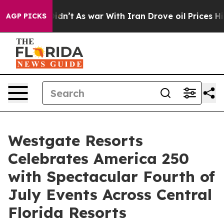
 it Didn’t
As war With Iran Drove oil Prices Higher, 
AGP PICKS
Westgate Resorts
Celebrates America 250
with Spectacular Fourth of
July Events Across Central
Florida Resorts