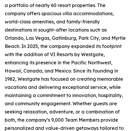
a portfolio of nearly 60 resort properties. The
company offers spacious villa accommodations,
world-class amenities, and family-friendly
destinations in sought-after locations such as
Orlando, Las Vegas, Gatlinburg, Park City, and Myrtle
Beach. In 2025, the company expanded its footprint
with the addition of VI Resorts by Westgate,
enhancing its presence in the Pacific Northwest,
Hawaii, Canada, and Mexico. Since its founding in
1982, Westgate has focused on creating memorable
vacations and delivering exceptional service, while
maintaining a commitment to innovation, hospitality,
and community engagement. Whether guests are
seeking relaxation, adventure, or a combination of
both, the company’s 9,000 Team Members provide
personalized and value-driven getaways tailored to