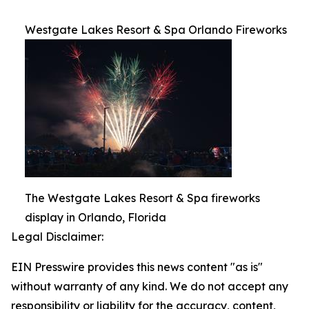
Westgate Lakes Resort & Spa Orlando Fireworks
The Westgate Lakes Resort & Spa fireworks
display in Orlando, Florida
Legal Disclaimer:
EIN Presswire provides this news content "as is"
without warranty of any kind. We do not accept any
responsibility or liability for the accuracy, content,