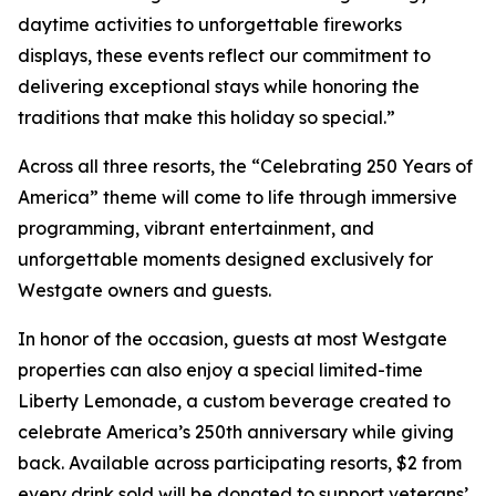
daytime activities to unforgettable fireworks
displays, these events reflect our commitment to
delivering exceptional stays while honoring the
traditions that make this holiday so special.”
Across all three resorts, the “Celebrating 250 Years of
America” theme will come to life through immersive
programming, vibrant entertainment, and
unforgettable moments designed exclusively for
Westgate owners and guests.
In honor of the occasion, guests at most Westgate
properties can also enjoy a special limited-time
Liberty Lemonade
, a custom beverage created to
celebrate America’s 250th anniversary while giving
back. Available across participating resorts, $2 from
every drink sold will be donated to support veterans’