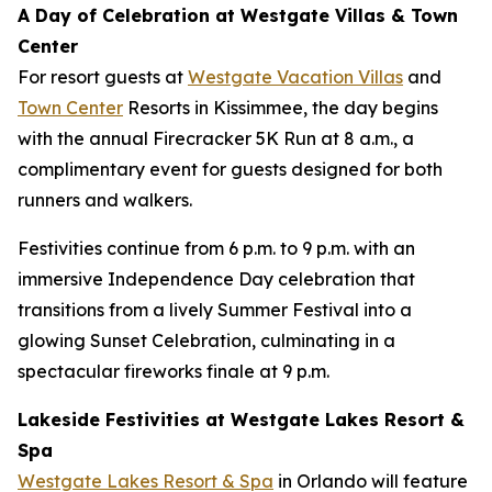
A Day of Celebration at Westgate Villas & Town
Center
For resort guests at
Westgate Vacation Villas
and
Town Center
Resorts in Kissimmee, the day begins
with the annual Firecracker 5K Run at 8 a.m., a
complimentary event for guests designed for both
runners and walkers.
Festivities continue from 6 p.m. to 9 p.m. with an
immersive Independence Day celebration that
transitions from a lively Summer Festival into a
glowing Sunset Celebration, culminating in a
spectacular fireworks finale at 9 p.m.
Lakeside Festivities at Westgate Lakes Resort &
Spa
Westgate Lakes Resort & Spa
in Orlando will feature