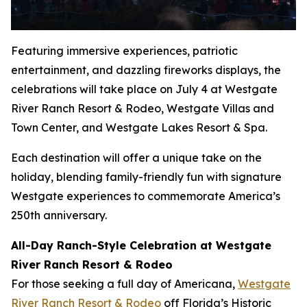
Featuring immersive experiences, patriotic
entertainment, and dazzling fireworks displays, the
celebrations will take place on July 4 at Westgate
River Ranch Resort & Rodeo, Westgate Villas and
Town Center, and Westgate Lakes Resort & Spa.
Each destination will offer a unique take on the
holiday, blending family-friendly fun with signature
Westgate experiences to commemorate America’s
250th anniversary.
All-Day Ranch-Style Celebration at Westgate
River Ranch Resort & Rodeo
For those seeking a full day of Americana,
Westgate
River Ranch Resort & Rodeo
off Florida’s Historic