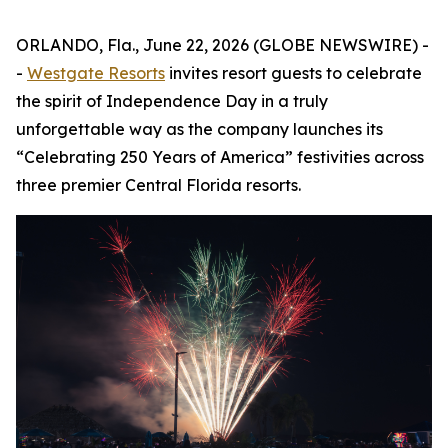
ORLANDO, Fla., June 22, 2026 (GLOBE NEWSWIRE) -
-
Westgate Resorts
invites resort guests to celebrate
the spirit of Independence Day in a truly
unforgettable way as the company launches its
“Celebrating 250 Years of America” festivities across
three premier Central Florida resorts.