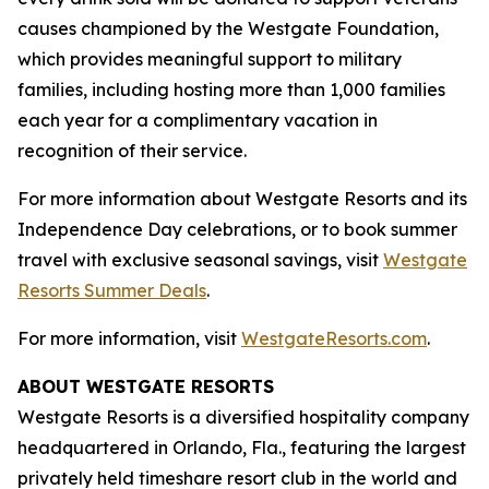
causes championed by the Westgate Foundation,
which provides meaningful support to military
families, including hosting more than 1,000 families
each year for a complimentary vacation in
recognition of their service.
For more information about Westgate Resorts and its
Independence Day celebrations, or to book summer
travel with exclusive seasonal savings, visit
Westgate
Resorts Summer Deals
.
For more information, visit
WestgateResorts.com
.
ABOUT WESTGATE RESORTS
Westgate Resorts is a diversified hospitality company
headquartered in Orlando, Fla., featuring the largest
privately held timeshare resort club in the world and