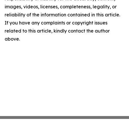
images, videos, licenses, completeness, legality, or
reliability of the information contained in this article.
If you have any complaints or copyright issues
related to this article, kindly contact the author
above.