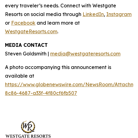
every traveler’s needs. Connect with Westgate
Resorts on social media through
LinkedIn
,
Instagram
or
Facebook
and learn more at
WestgateResorts.com
.
MEDIA CONTACT
Steven Goldsmith |
media@westgateresorts.com
A photo accompanying this announcement is
available at
https://www.globenewswire.com/NewsRoom/Attachme
8c86-4687-a33f-4f80cf6fb507