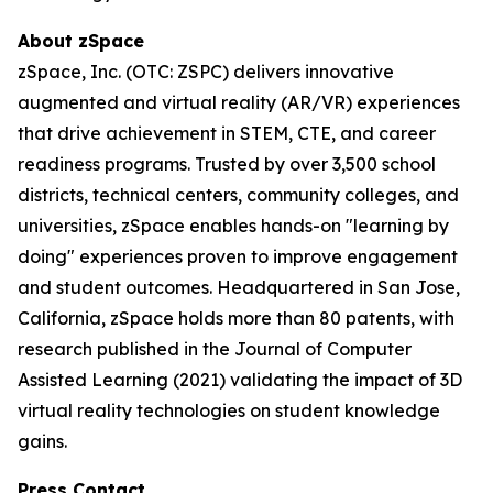
About zSpace
zSpace, Inc. (OTC: ZSPC) delivers innovative
augmented and virtual reality (AR/VR) experiences
that drive achievement in STEM, CTE, and career
readiness programs. Trusted by over 3,500 school
districts, technical centers, community colleges, and
universities, zSpace enables hands-on "learning by
doing" experiences proven to improve engagement
and student outcomes. Headquartered in San Jose,
California, zSpace holds more than 80 patents, with
research published in the Journal of Computer
Assisted Learning (2021) validating the impact of 3D
virtual reality technologies on student knowledge
gains.
Press Contact