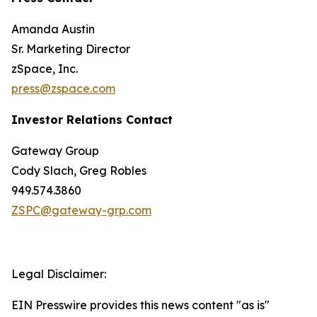
Amanda Austin
Sr. Marketing Director
zSpace, Inc.
press@zspace.com
Investor Relations Contact
Gateway Group
Cody Slach, Greg Robles
949.574.3860
ZSPC@gateway-grp.com
Legal Disclaimer:
EIN Presswire provides this news content "as is"