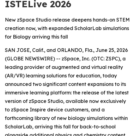
ISTELive 2026
New zSpace Studio release deepens hands-on STEM
creation now, with expanded ScholarLab simulations
for Biology arriving this fall
SAN JOSE, Calif., and ORLANDO, Fla., June 25, 2026
(GLOBE NEWSWIRE) -- zSpace, Inc. (OTC: ZSPC), a
leading provider of augmented and virtual reality
(AR/VR) learning solutions for education, today
announced two significant content expansions to its
immersive learning platform: the release of the latest
version of zSpace Studio, available now exclusively
to zSpace Inspire device customers, and a
forthcoming library of new biology simulations within
ScholarLab, arriving this fall for back-to-school
alongside additional physics and chemistry content.