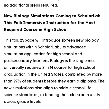
no additional steps required.
New Biology Simulations Coming to ScholarLab
This Fall: Immersive Instruction for the Most
Required Course in High School
This fall, zSpace will introduce sixteen new biology
simulations within ScholarLab, its advanced
simulation application for high school and
postsecondary learners. Biology is the single most
universally required STEM course for high school
graduation in the United States, completed by more
than 97% of students before they earn a diploma. The
new simulations also align to middle school life
science standards, extending their classroom utility
across grade levels.