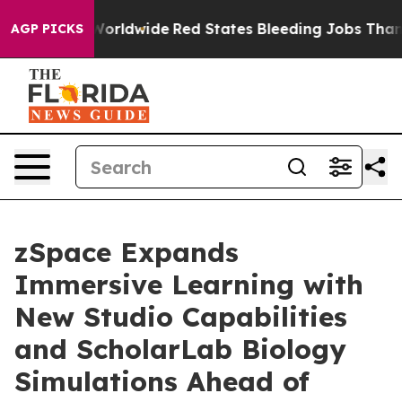
Flights Worldwide
Red States Bleeding Jobs Thanks to
AGP PICKS
zSpace Expands
Immersive Learning with
New Studio Capabilities
and ScholarLab Biology
Simulations Ahead of