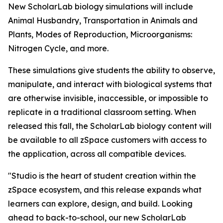
New ScholarLab biology simulations will include
Animal Husbandry, Transportation in Animals and
Plants, Modes of Reproduction, Microorganisms:
Nitrogen Cycle, and more.
These simulations give students the ability to observe,
manipulate, and interact with biological systems that
are otherwise invisible, inaccessible, or impossible to
replicate in a traditional classroom setting. When
released this fall, the ScholarLab biology content will
be available to all zSpace customers with access to
the application, across all compatible devices.
"Studio is the heart of student creation within the
zSpace ecosystem, and this release expands what
learners can explore, design, and build. Looking
ahead to back-to-school, our new ScholarLab