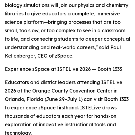
biology simulations will join our physics and chemistry
libraries to give educators a complete, immersive
science platform—bringing processes that are too
small, too slow, or too complex to see in a classroom
to life, and connecting students to deeper conceptual
understanding and real-world careers," said Paul
Kellenberger, CEO of zSpace.
Experience zSpace at ISTELive 2026 — Booth 1333
Educators and district leaders attending ISTELive
2026 at the Orange County Convention Center in
Orlando, Florida (June 29–July 1) can visit Booth 1333
to experience zSpace firsthand. ISTELive draws
thousands of educators each year for hands-on
exploration of innovative instructional tools and
technology.