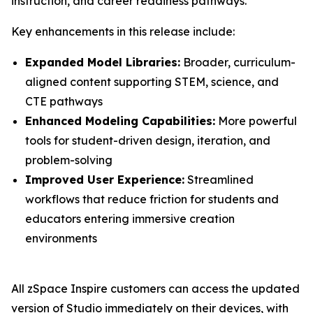
instruction, and career readiness pathways.
Key enhancements in this release include:
Expanded Model Libraries:
Broader, curriculum-
aligned content supporting STEM, science, and
CTE pathways
Enhanced Modeling Capabilities:
More powerful
tools for student-driven design, iteration, and
problem-solving
Improved User Experience:
Streamlined
workflows that reduce friction for students and
educators entering immersive creation
environments
All zSpace Inspire customers can access the updated
version of Studio immediately on their devices, with