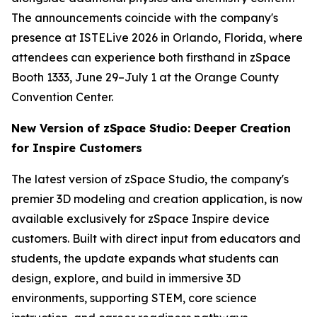
The announcements coincide with the company's
presence at ISTELive 2026 in Orlando, Florida, where
attendees can experience both firsthand in zSpace
Booth 1333, June 29–July 1 at the Orange County
Convention Center.
New Version of zSpace Studio: Deeper Creation
for Inspire Customers
The latest version of zSpace Studio, the company's
premier 3D modeling and creation application, is now
available exclusively for zSpace Inspire device
customers. Built with direct input from educators and
students, the update expands what students can
design, explore, and build in immersive 3D
environments, supporting STEM, core science