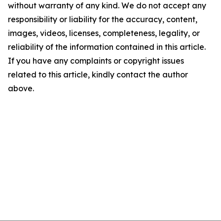
without warranty of any kind. We do not accept any
responsibility or liability for the accuracy, content,
images, videos, licenses, completeness, legality, or
reliability of the information contained in this article.
If you have any complaints or copyright issues
related to this article, kindly contact the author
above.