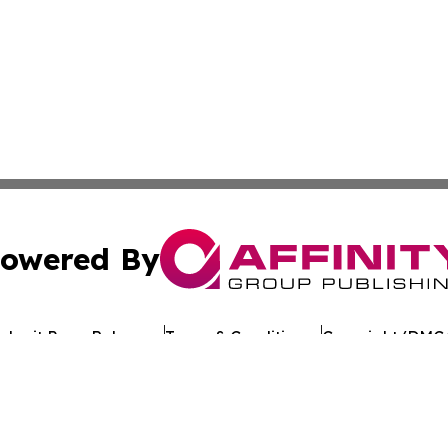
owered By
ubmit Press Release
Terms & Conditions
Copyright/DMCA
Inc. dba Affinity Group Publishing & The Florida News Gui
Cookie Settings / Your Privacy Choices