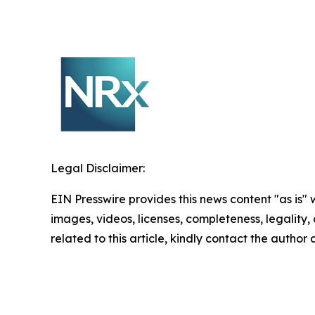
Legal Disclaimer:
EIN Presswire provides this news content "as is" 
images, videos, licenses, completeness, legality, o
related to this article, kindly contact the author