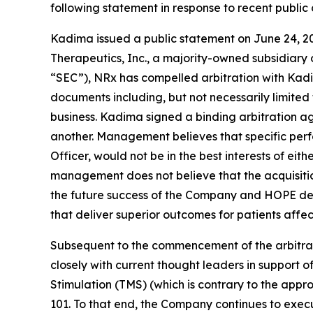
following statement in response to recent publi
Kadima issued a public statement on June 24, 2
Therapeutics, Inc., a majority-owned subsidiary 
“SEC”), NRx has compelled arbitration with Kadi
documents including, but not necessarily limited 
business. Kadima signed a binding arbitration ag
another. Management believes that specific per
Officer, would not be in the best interests of e
management does not believe that the acquisition
the future success of the Company and HOPE depe
that deliver superior outcomes for patients affe
Subsequent to the commencement of the arbitrat
closely with current thought leaders in support
Stimulation (TMS) (which is contrary to the appr
101. To that end, the Company continues to execut