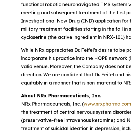
functional robotic neuronavigated TMS system wi
meeting and subsequent treatment of the first pa
Investigational New Drug (IND) application for
military treatment facilities starting in the fall
cycloserine (the active ingredient in NRX-101) ha
While NRx appreciates Dr. Feifel’s desire to be
incorporate his practice into the HOPE network (i.
valid venue. Moreover, the Company does not beli
direction. We are confident that Dr. Feifel and hi
equitably in a manner that is non-material to NRx 
About NRx Pharmaceuticals, Inc.
NRx Pharmaceuticals, Inc. (
www.nrxpharma.com
the treatment of central nervous system disorde
(preservative-free intravenous ketamine) and N
treatment of suicidal ideation in depression, i