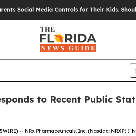
cial Media Controls for Their Kids. Should the US
sponds to Recent Public Sta
IRE) -- NRx Pharmaceuticals, Inc. (Nasdaq: NRXP) (“NR