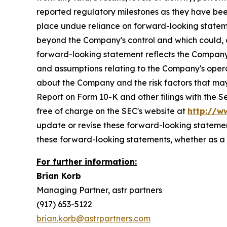
reported regulatory milestones as they have bee
place undue reliance on forward-looking stateme
beyond the Company's control and which could, and
forward-looking statement reflects the Company's 
and assumptions relating to the Company's operat
about the Company and the risk factors that may 
Report on Form 10-K and other filings with the 
free of charge on the SEC's website at
http://w
update or revise these forward-looking statement
these forward-looking statements, whether as a r
For further information:
Brian Korb
Managing Partner, astr partners
(917) 653-5122
brian.korb@astrpartners.com