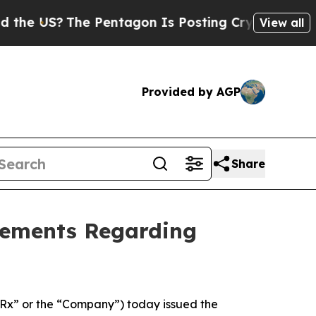
?
The Pentagon Is Posting Cryptic Biblical Messa
View all
Provided by AGP
Share
tements Regarding
x” or the “Company”) today issued the