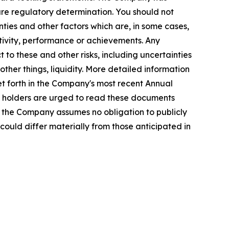
re regulatory determination. You should not
ties and other factors which are, in some cases,
activity, performance or achievements. Any
 to these and other risks, including uncertainties
ther things, liquidity. More detailed information
et forth in the Company's most recent Annual
ty holders are urged to read these documents
, the Company assumes no obligation to publicly
could differ materially from those anticipated in