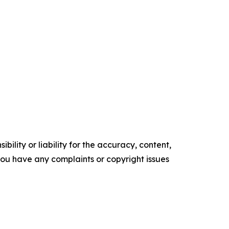
ility or liability for the accuracy, content,
f you have any complaints or copyright issues