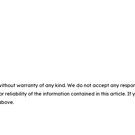
without warranty of any kind. We do not accept any responsib
r reliability of the information contained in this article. I
 above.