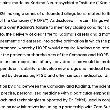
c claims made by Kadima Neuropsychiatry Institute (“Kadi
026 making a series of unfounded allegations related to 
of the Company (“HOPE”). As disclosed in recent filings w
ma over Kadima’s failure to meet key closing conditions c
to, the delivery of clear title to Kadima’s assets and a ma
reement and entered into active arbitration in which the 
formance, whereby HOPE would acquire Kadima and retain 
ither the patients or shareholders of the Company and HOPE
 or non-acquisition of any individual clinic would be mate
nds on its ability to develop new drugs and medical tech
cted by depression, PTSD and other serious medical conditi
ion by and between the Company and Kadima, the scientif
 of precise, personalized medicine with a particular empha
oach and technologies supported by Dr. Feifel) used in con
e on new initiatives including a partnership with Zeta Surg