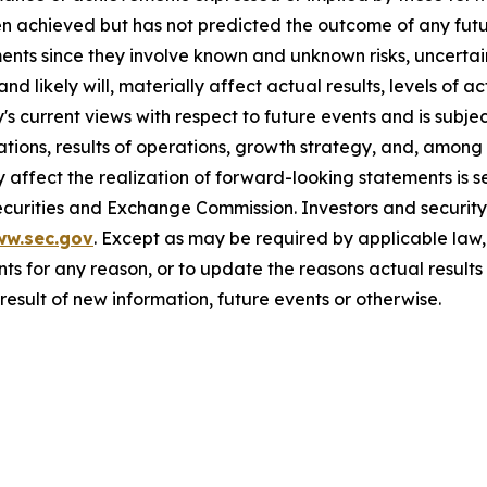
n achieved but has not predicted the outcome of any futu
nts since they involve known and unknown risks, uncertain
 likely will, materially affect actual results, levels of 
current views with respect to future events and is subject
ions, results of operations, growth strategy, and, among o
affect the realization of forward-looking statements is s
Securities and Exchange Commission. Investors and securi
ww.sec.gov
. Except as may be required by applicable law
s for any reason, or to update the reasons actual results 
esult of new information, future events or otherwise.