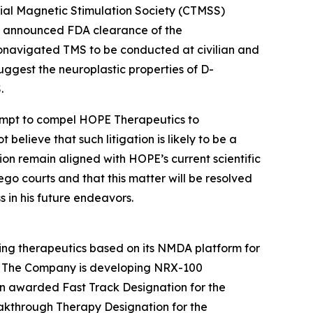
anial Magnetic Stimulation Society (CTMSS)
tly announced FDA clearance of the
onavigated TMS to be conducted at civilian and
 suggest the neuroplastic properties of D-
.
tempt to compel HOPE Therapeutics to
believe that such litigation is likely to be a
ion remain aligned with HOPE’s current scientific
iego courts and that this matter will be resolved
s in his future endeavors.
ing therapeutics based on its NMDA platform for
SD. The Company is developing NRX-100
n awarded Fast Track Designation for the
eakthrough Therapy Designation for the