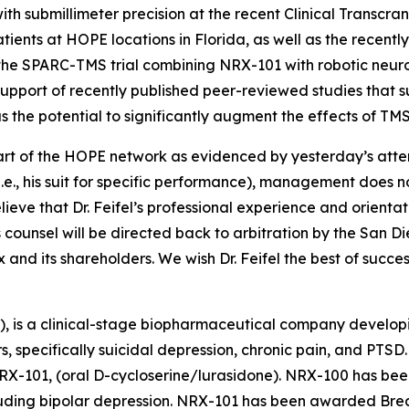
th submillimeter precision at the recent Clinical Transcr
tients at HOPE locations in Florida, as well as the recen
 the SPARC-TMS trial combining NRX-101 with robotic neur
 in support of recently published peer-reviewed studies that
s the potential to significantly augment the effects of TMS
 part of the HOPE network as evidenced by yesterday’s at
e., his suit for specific performance), management does not 
eve that Dr. Feifel’s professional experience and orientat
s counsel will be directed back to arbitration by the San D
and its shareholders. We wish Dr. Feifel the best of succes
), is a clinical-stage biopharmaceutical company develop
rs, specifically suicidal depression, chronic pain, and PT
RX-101, (oral D-cycloserine/lurasidone). NRX-100 has bee
ncluding bipolar depression. NRX-101 has been awarded Br