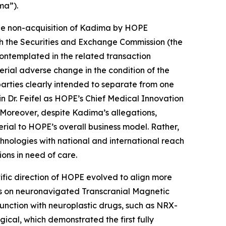
ma”).
the non-acquisition of Kadima by HOPE
ith the Securities and Exchange Commission (the
ontemplated in the related transaction
terial adverse change in the condition of the
parties clearly intended to separate from one
Dr. Feifel as HOPE’s Chief Medical Innovation
. Moreover, despite Kadima’s allegations,
rial to HOPE’s overall business model. Rather,
nologies with national and international reach
ons in need of care.
ic direction of HOPE evolved to align more
sis on neuronavigated Transcranial Magnetic
junction with neuroplastic drugs, such as NRX-
ical, which demonstrated the first fully