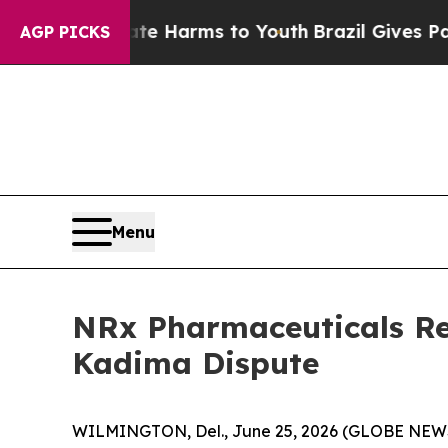
to Abate Harms to Youth
Brazil Gives Parents So
AGP PICKS
Menu
NRx Pharmaceuticals Re
Kadima Dispute
WILMINGTON, Del., June 25, 2026 (GLOBE NEWSW