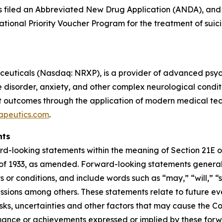
as filed an Abbreviated New Drug Application (ANDA), and 
tional Priority Voucher Program for the treatment of suici
uticals (Nasdaq: NRXP), is a provider of advanced psychi
isorder, anxiety, and other complex neurological condition
outcomes through the application of modern medical techn
apeutics.com
.
nts
rd-looking statements within the meaning of Section 21E of
of 1933, as amended. Forward-looking statements generall
 or conditions, and include words such as “may,” “will,” “s
essions among others. These statements relate to future ev
s, uncertainties and other factors that may cause the Com
rformance or achievements expressed or implied by these f