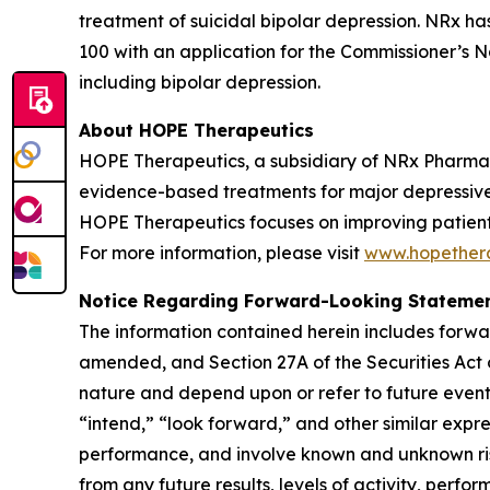
treatment of suicidal bipolar depression. NRx h
100 with an application for the Commissioner’s Na
including bipolar depression.
About HOPE Therapeutics
HOPE Therapeutics, a subsidiary of NRx Pharmace
evidence-based treatments for major depressive d
HOPE Therapeutics focuses on improving patient 
For more information, please visit
www.hopether
Notice Regarding Forward-Looking Stateme
The information contained herein includes forwa
amended, and Section 27A of the Securities Act 
nature and depend upon or refer to future events
“intend,” “look forward,” and other similar expr
performance, and involve known and unknown risk
from any future results, levels of activity, pe