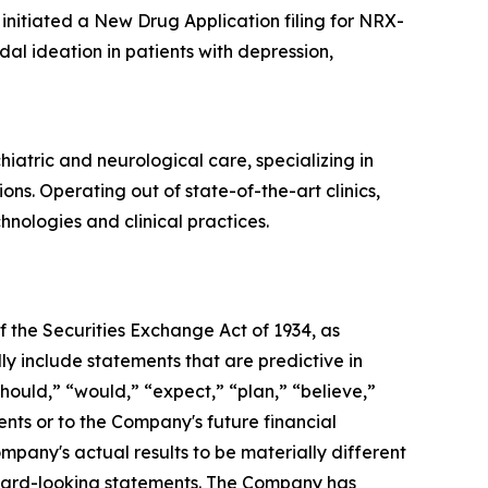
initiated a New Drug Application filing for NRX-
dal ideation in patients with depression,
atric and neurological care, specializing in
s. Operating out of state-of-the-art clinics,
ologies and clinical practices.
 the Securities Exchange Act of 1934, as
y include statements that are predictive in
hould,” “would,” “expect,” “plan,” “believe,”
ents or to the Company's future financial
pany's actual results to be materially different
orward-looking statements. The Company has