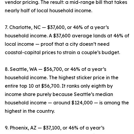
vendor pricing. The result: a mid-range bill that takes
nearly half of local household income.
7. Charlotte, NC — $37,600, or 46% of a year’s
household income. A $37,600 average lands at 46% of
local income — proof that a city doesn’t need
coastal-capital prices to strain a couple’s budget.
8. Seattle, WA — $56,700, or 46% of a year’s
household income. The highest sticker price in the
entire top 10 at $56,700. It ranks only eighth by
income share purely because Seattle’s median
household income — around $124,000 — is among the
highest in the country.
9. Phoenix, AZ — $37,100, or 46% of a year’s