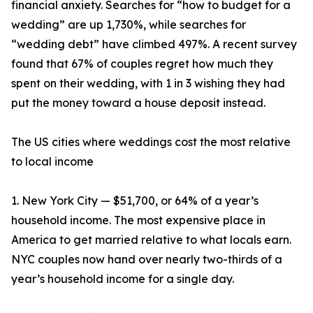
financial anxiety. Searches for “how to budget for a
wedding” are up 1,730%, while searches for
“wedding debt” have climbed 497%. A recent survey
found that 67% of couples regret how much they
spent on their wedding, with 1 in 3 wishing they had
put the money toward a house deposit instead.
The US cities where weddings cost the most relative
to local income
1. New York City — $51,700, or 64% of a year’s
household income. The most expensive place in
America to get married relative to what locals earn.
NYC couples now hand over nearly two-thirds of a
year’s household income for a single day.