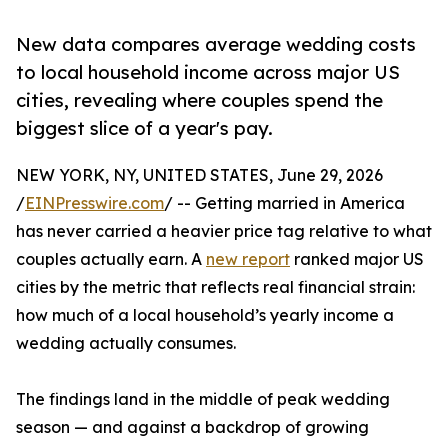
New data compares average wedding costs
to local household income across major US
cities, revealing where couples spend the
biggest slice of a year's pay.
NEW YORK, NY, UNITED STATES, June 29, 2026
/
EINPresswire.com
/ -- Getting married in America
has never carried a heavier price tag relative to what
couples actually earn. A
new report
ranked major US
cities by the metric that reflects real financial strain:
how much of a local household’s yearly income a
wedding actually consumes.
The findings land in the middle of peak wedding
season — and against a backdrop of growing