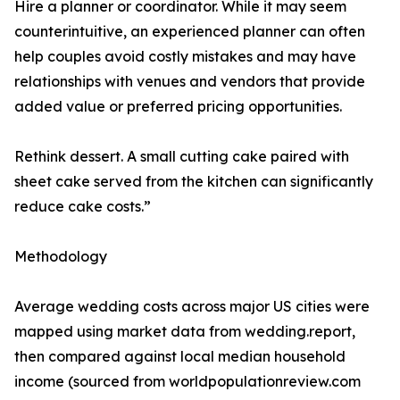
Hire a planner or coordinator. While it may seem
counterintuitive, an experienced planner can often
help couples avoid costly mistakes and may have
relationships with venues and vendors that provide
added value or preferred pricing opportunities.
Rethink dessert. A small cutting cake paired with
sheet cake served from the kitchen can significantly
reduce cake costs.”
Methodology
Average wedding costs across major US cities were
mapped using market data from wedding.report,
then compared against local median household
income (sourced from worldpopulationreview.com