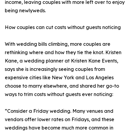
income, leaving couples with more left over to enjoy
being newlyweds.
How couples can cut costs without guests noticing
With wedding bills climbing, more couples are
rethinking where and how they tie the knot. Kristen
Kane, a wedding planner at Kristen Kane Events,
says she is increasingly seeing couples from
expensive cities like New York and Los Angeles
choose to marry elsewhere, and shared her go-to
ways to trim costs without guests ever noticing:
“Consider a Friday wedding. Many venues and
vendors offer lower rates on Fridays, and these
weddings have become much more common in