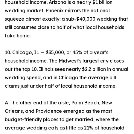
household income. Arizona is a nearly $1 billion
wedding market. Phoenix mirrors the national
squeeze almost exactly: a sub-$40,000 wedding that
still consumes close to half of what local households
take home.
10. Chicago, IL — $35,000, or 45% of a year’s
household income. The Midwest’s largest city closes
out the top 10. Illinois sees nearly $2.2 billion in annual
wedding spend, and in Chicago the average bill
claims just under half of local household income.
At the other end of the aisle, Palm Beach, New
Orleans, and Providence emerged as the most
budget-friendly places to get married, where the
average wedding eats as little as 21% of household