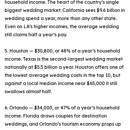
household income. The heart of the country’s single
biggest wedding market: California sees $9.6 billion in
wedding spend a year, more than any other state.
Even on LA’s higher incomes, the average wedding
still claims half a year’s pay.
5. Houston — $30,800, or 48% of a year’s household
income. Texas is the second-largest wedding market
nationally at $5.5 billion a year. Houston offers one of
the lowest average wedding costs in the top 10, but
against a local median income near $65,000 it still
swallows almost half.
6. Orlando — $34,000, or 47% of a year’s household
income. Florida draws couples for destination
weddings, and Orlando’s tourism economy props up