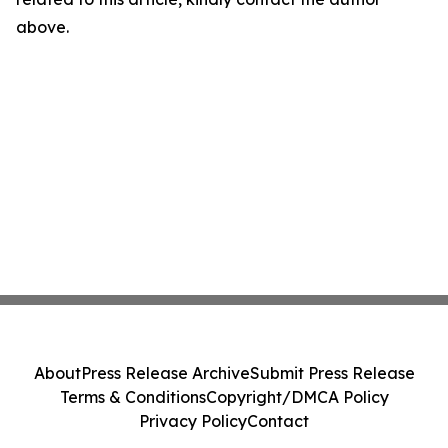
above.
About
Press Release Archive
Submit Press Release
Terms & Conditions
Copyright/DMCA Policy
Privacy Policy
Contact