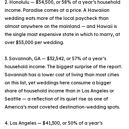
2. Honolulu — $54,500, or 58% of a year’s household
income. Paradise comes at a price. A Hawaiian
wedding eats more of the local paycheck than
almost anywhere on the mainland — and Hawaii is
the single most expensive state in which to marry, at
over $53,000 per wedding.
3. Savannah, GA — $32,542, or 57% of a year’s
household income. The biggest surprise of the report.
Savannah has a lower cost of living than most cities
on this list, yet weddings here consume a bigger
share of household income than in Los Angeles or
Seattle — a reflection of its quiet rise as one of
America’s most coveted destination-wedding spots.
4. Los Angeles — $41,300, or 50% of a year’s