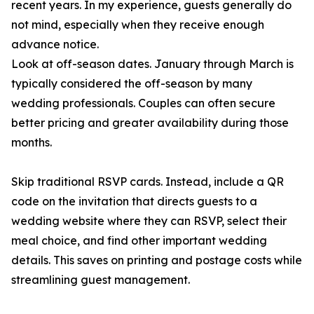
recent years. In my experience, guests generally do
not mind, especially when they receive enough
advance notice.
Look at off-season dates. January through March is
typically considered the off-season by many
wedding professionals. Couples can often secure
better pricing and greater availability during those
months.
Skip traditional RSVP cards. Instead, include a QR
code on the invitation that directs guests to a
wedding website where they can RSVP, select their
meal choice, and find other important wedding
details. This saves on printing and postage costs while
streamlining guest management.