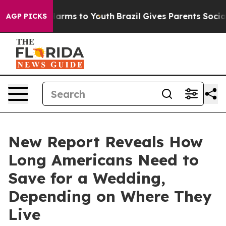
 Abate Harms to Youth
Brazil Gives Parents Social Medi
AGP PICKS
New Report Reveals How
Long Americans Need to
Save for a Wedding,
Depending on Where They
Live