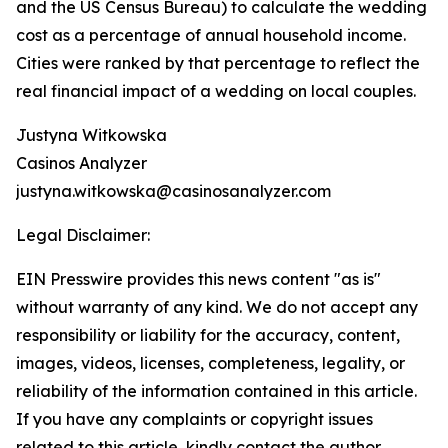
and the US Census Bureau) to calculate the wedding
cost as a percentage of annual household income.
Cities were ranked by that percentage to reflect the
real financial impact of a wedding on local couples.
Justyna Witkowska
Casinos Analyzer
justyna.witkowska@casinosanalyzer.com
Legal Disclaimer:
EIN Presswire provides this news content "as is"
without warranty of any kind. We do not accept any
responsibility or liability for the accuracy, content,
images, videos, licenses, completeness, legality, or
reliability of the information contained in this article.
If you have any complaints or copyright issues
related to this article, kindly contact the author