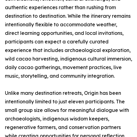
authentic experiences rather than rushing from
destination to destination. While the itinerary remains
intentionally flexible to accommodate weather,
direct learning opportunities, and local invitations,
participants can expect a carefully curated
experience that includes archaeological exploration,
wild cacao harvesting, indigenous cultural immersion,
daily cacao gatherings, movement practices, live
music, storytelling, and community integration.
Unlike many destination retreats, Origin has been
intentionally limited to just eleven participants. The
small group size allows for meaningful dialogue with
archaeologists, indigenous wisdom keepers,
regenerative farmers, and conservation partners
while creating opportunities for personal reflection