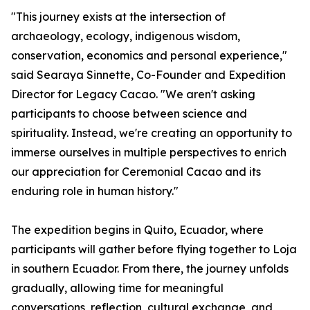
"This journey exists at the intersection of
archaeology, ecology, indigenous wisdom,
conservation, economics and personal experience,"
said Searaya Sinnette, Co-Founder and Expedition
Director for Legacy Cacao. "We aren't asking
participants to choose between science and
spirituality. Instead, we're creating an opportunity to
immerse ourselves in multiple perspectives to enrich
our appreciation for Ceremonial Cacao and its
enduring role in human history."
The expedition begins in Quito, Ecuador, where
participants will gather before flying together to Loja
in southern Ecuador. From there, the journey unfolds
gradually, allowing time for meaningful
conversations, reflection, cultural exchange, and