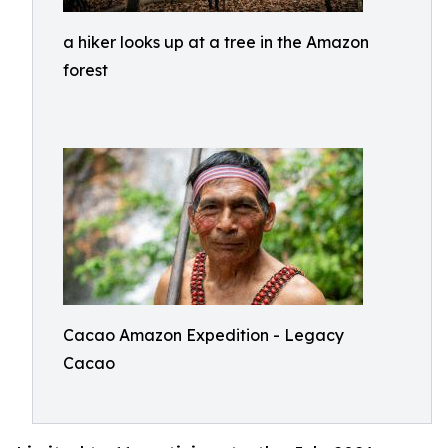
a hiker looks up at a tree in the Amazon
forest
Cacao Amazon Expedition - Legacy
Cacao