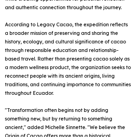
and authentic connection throughout the journey.
According to Legacy Cacao, the expedition reflects
a broader mission of preserving and sharing the
history, ecology, and cultural significance of cacao
through responsible education and relationship-
based travel. Rather than presenting cacao solely as
a modern wellness product, the organization seeks to
reconnect people with its ancient origins, living
traditions, and continuing importance to communities
throughout Ecuador.
"Transformation often begins not by adding
something new, but by returning to something
ancient," added Michelle Sinnette. "We believe the
Origin of Cacao offers more than a historical