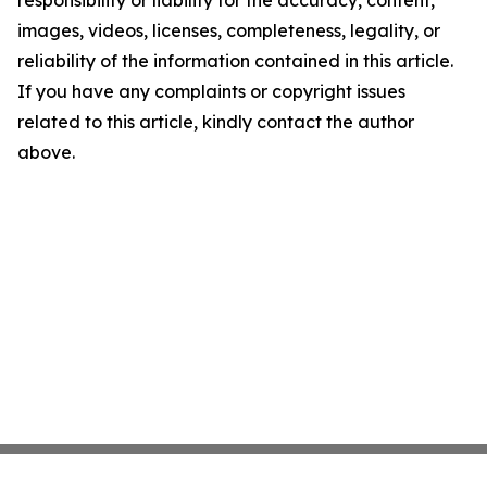
responsibility or liability for the accuracy, content,
images, videos, licenses, completeness, legality, or
reliability of the information contained in this article.
If you have any complaints or copyright issues
related to this article, kindly contact the author
above.