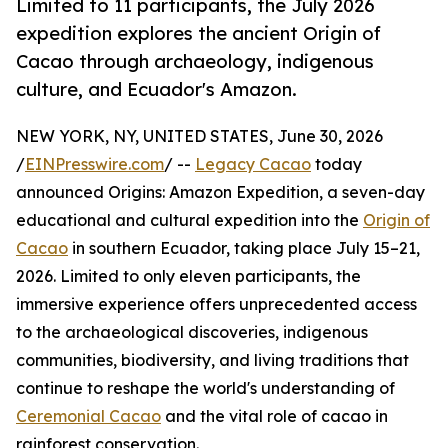
Limited to 11 participants, the July 2026
expedition explores the ancient Origin of
Cacao through archaeology, indigenous
culture, and Ecuador's Amazon.
NEW YORK, NY, UNITED STATES, June 30, 2026
/
EINPresswire.com
/ --
Legacy Cacao
today
announced Origins: Amazon Expedition, a seven-day
educational and cultural expedition into the
Origin of
Cacao
in southern Ecuador, taking place July 15–21,
2026. Limited to only eleven participants, the
immersive experience offers unprecedented access
to the archaeological discoveries, indigenous
communities, biodiversity, and living traditions that
continue to reshape the world's understanding of
Ceremonial Cacao
and the vital role of cacao in
rainforest conservation.