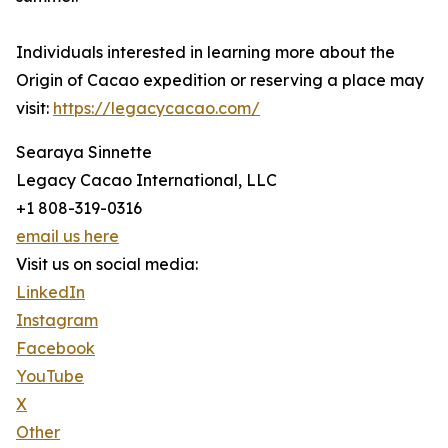
Individuals interested in learning more about the
Origin of Cacao expedition or reserving a place may
visit:
https://legacycacao.com/
Searaya Sinnette
Legacy Cacao International, LLC
+1 808-319-0316
email us here
Visit us on social media:
LinkedIn
Instagram
Facebook
YouTube
X
Other