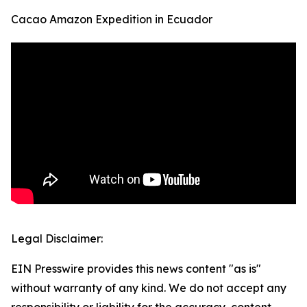
Cacao Amazon Expedition in Ecuador
Legal Disclaimer:
EIN Presswire provides this news content "as is"
without warranty of any kind. We do not accept any