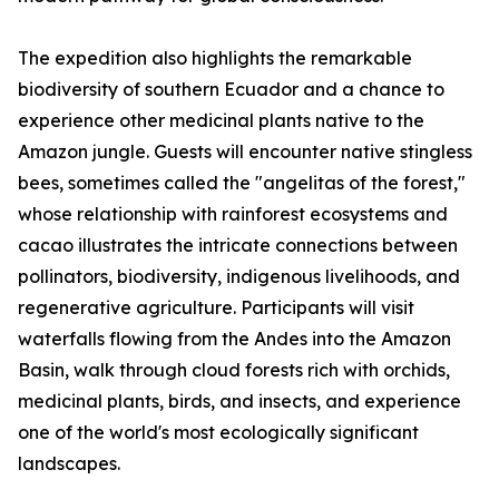
The expedition also highlights the remarkable
biodiversity of southern Ecuador and a chance to
experience other medicinal plants native to the
Amazon jungle. Guests will encounter native stingless
bees, sometimes called the "angelitas of the forest,"
whose relationship with rainforest ecosystems and
cacao illustrates the intricate connections between
pollinators, biodiversity, indigenous livelihoods, and
regenerative agriculture. Participants will visit
waterfalls flowing from the Andes into the Amazon
Basin, walk through cloud forests rich with orchids,
medicinal plants, birds, and insects, and experience
one of the world's most ecologically significant
landscapes.