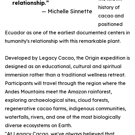
relationship.”
history of
— Michelle Sinnette
cacao and
positioned
Ecuador as one of the earliest documented centers in
humanity's relationship with this remarkable plant.
Developed by Legacy Cacao, the Origin expedition is
designed as an educational, cultural and spiritual
immersion rather than a traditional wellness retreat.
Participants will travel through the region where the
Andes Mountains meet the Amazon rainforest,
exploring archaeological sites, cloud forests,
regenerative cacao farms, indigenous communities,
waterfalls, rivers, and one of the most biologically
diverse ecosystems on Earth.
"At Legacy Cacao, we've always believed that