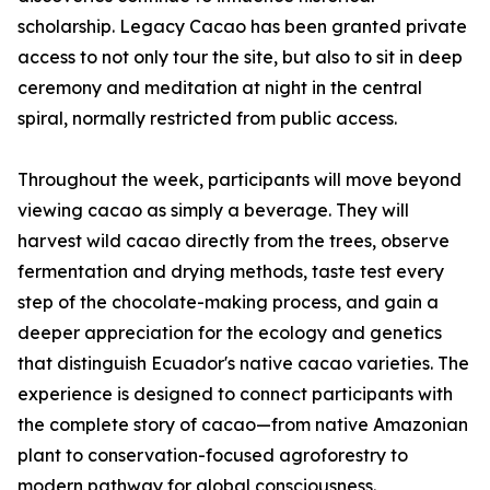
scholarship. Legacy Cacao has been granted private
access to not only tour the site, but also to sit in deep
ceremony and meditation at night in the central
spiral, normally restricted from public access.
Throughout the week, participants will move beyond
viewing cacao as simply a beverage. They will
harvest wild cacao directly from the trees, observe
fermentation and drying methods, taste test every
step of the chocolate-making process, and gain a
deeper appreciation for the ecology and genetics
that distinguish Ecuador's native cacao varieties. The
experience is designed to connect participants with
the complete story of cacao—from native Amazonian
plant to conservation-focused agroforestry to
modern pathway for global consciousness.