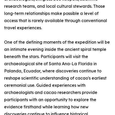
research teams, and local cultural stewards. Those
long-term relationships make possible a level of
access that is rarely available through conventional
travel experiences.
One of the defining moments of the expedition will be
an intimate evening inside the ancient spiral temple
beneath the stars. Participants will visit the
archaeological site of Santa Ana-La Florida in
Palanda, Ecuador, where discoveries continue to
reshape scientific understanding of cacao's earliest
ceremonial use. Guided experiences with
archaeologists and cacao researchers provide
participants with an opportunity to explore the
evidence firsthand while learning how new
discoveries continue to influence historical