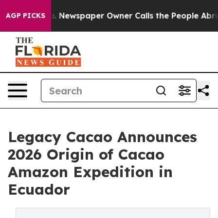
oga. Newspaper Owner Calls the People Abruptly Laid
AGP PICKS
Legacy Cacao Announces
2026 Origin of Cacao
Amazon Expedition in
Ecuador