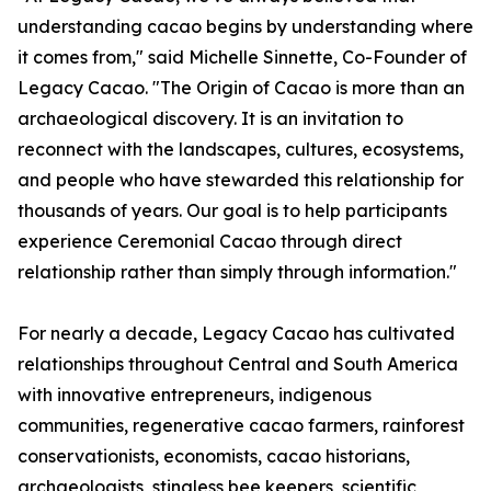
understanding cacao begins by understanding where
it comes from," said Michelle Sinnette, Co-Founder of
Legacy Cacao. "The Origin of Cacao is more than an
archaeological discovery. It is an invitation to
reconnect with the landscapes, cultures, ecosystems,
and people who have stewarded this relationship for
thousands of years. Our goal is to help participants
experience Ceremonial Cacao through direct
relationship rather than simply through information."
For nearly a decade, Legacy Cacao has cultivated
relationships throughout Central and South America
with innovative entrepreneurs, indigenous
communities, regenerative cacao farmers, rainforest
conservationists, economists, cacao historians,
archaeologists, stingless bee keepers, scientific