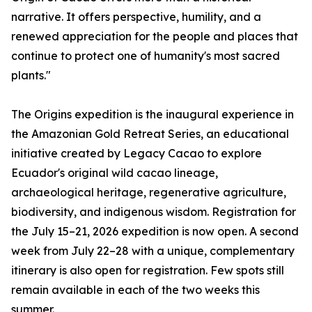
narrative. It offers perspective, humility, and a
renewed appreciation for the people and places that
continue to protect one of humanity's most sacred
plants."
The Origins expedition is the inaugural experience in
the Amazonian Gold Retreat Series, an educational
initiative created by Legacy Cacao to explore
Ecuador's original wild cacao lineage,
archaeological heritage, regenerative agriculture,
biodiversity, and indigenous wisdom. Registration for
the July 15–21, 2026 expedition is now open. A second
week from July 22–28 with a unique, complementary
itinerary is also open for registration. Few spots still
remain available in each of the two weeks this
summer.