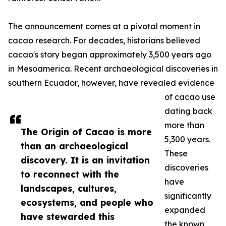
The announcement comes at a pivotal moment in
cacao research. For decades, historians believed
cacao's story began approximately 3,500 years ago
in Mesoamerica. Recent archaeological discoveries in
southern Ecuador, however, have revealed evidence
of cacao use
dating back
more than
The Origin of Cacao is more
5,300 years.
than an archaeological
These
discovery. It is an invitation
discoveries
to reconnect with the
have
landscapes, cultures,
significantly
ecosystems, and people who
expanded
have stewarded this
the known