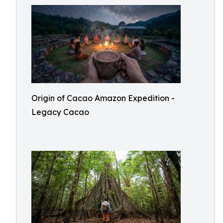
Origin of Cacao Amazon Expedition -
Legacy Cacao