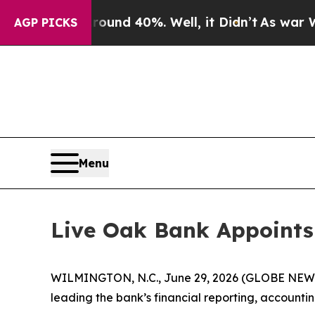
Floor Around 40%. Well, it Didn’t
As war With I
AGP PICKS
Menu
Live Oak Bank Appoints 
WILMINGTON, N.C., June 29, 2026 (GLOBE NEWSWI
leading the bank’s financial reporting, account