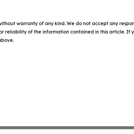
without warranty of any kind. We do not accept any responsib
r reliability of the information contained in this article. I
 above.