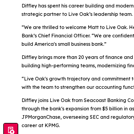
Diffley has spent his career building and moder
strategic partner to Live Oak’s leadership team.
“We are thrilled to welcome Matt to Live Oak. He
Bank’s Chief Financial Officer. “We are confiden
build America's small business bank.”
Diffley brings more than 20 years of finance and
building high-performing teams, modernizing fina
“Live Oak's growth trajectory and commitment to 
with the team to strengthen our accounting functi
Diffley joins Live Oak from Seacoast Banking Cor
through the bank's expansion from $5 billion in ass
JPMorganChase, overseeing SEC and regulatory r
career at KPMG.