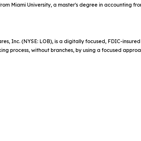
rom Miami University, a master's degree in accounting from
es, Inc. (NYSE: LOB), is a digitally focused, FDIC-insured
king process, without branches, by using a focused approa