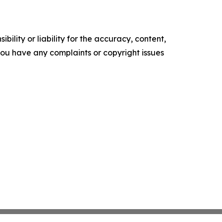
ility or liability for the accuracy, content,
f you have any complaints or copyright issues