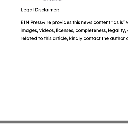
Legal Disclaimer:
EIN Presswire provides this news content "as is" 
images, videos, licenses, completeness, legality, o
related to this article, kindly contact the author