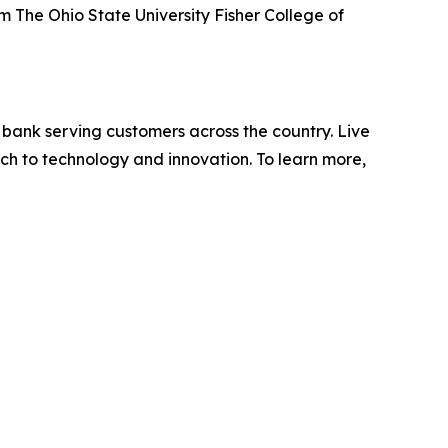
 The Ohio State University Fisher College of
 bank serving customers across the country. Live
ch to technology and innovation. To learn more,