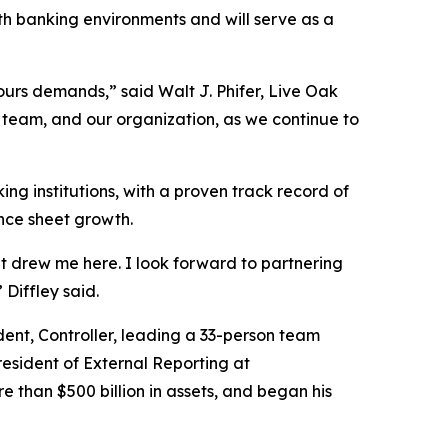
th banking environments and will serve as a
ours demands,” said Walt J. Phifer, Live Oak
p team, and our organization, as we continue to
ng institutions, with a proven track record of
ance sheet growth.
t drew me here. I look forward to partnering
Diffley said.
dent, Controller, leading a 33-person team
President of External Reporting at
han $500 billion in assets, and began his