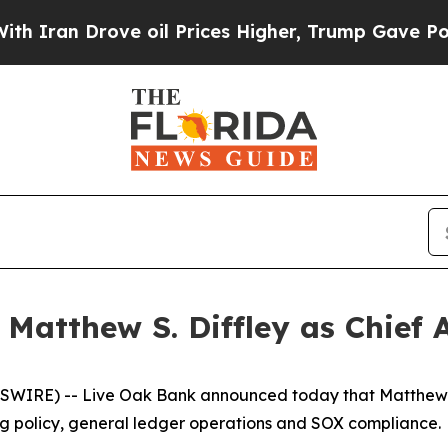
ran Drove oil Prices Higher, Trump Gave Politic
Matthew S. Diffley as Chief 
RE) -- Live Oak Bank announced today that Matthew S. D
ing policy, general ledger operations and SOX compliance.