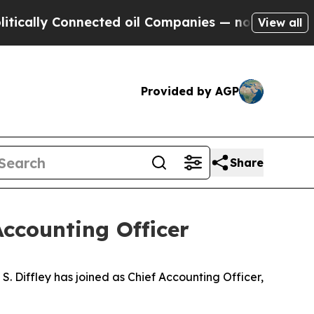
ally Connected oil Companies — not Taxpayers — 
View all
Provided by AGP
Share
Accounting Officer
iffley has joined as Chief Accounting Officer,