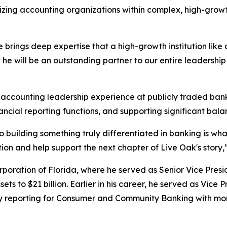
nizing accounting organizations within complex, high-grow
 brings deep expertise that a high-growth institution like 
t he will be an outstanding partner to our entire leadershi
 accounting leadership experience at publicly traded banki
ncial reporting functions, and supporting significant bal
building something truly differentiated in banking is wha
on and help support the next chapter of Live Oak's story,” 
poration of Florida, where he served as Senior Vice Presi
ets to $21 billion. Earlier in his career, he served as Vice 
eporting for Consumer and Community Banking with more t