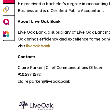
He received a bachelor’s degree in accounting f
Business and is a Certified Public Accountant.
About Live Oak Bank
Live Oak Bank, a subsidiary of Live Oak Bancshar
Oak brings efficiency and excellence to the ban
visit
liveoak.bank
.
Contact:
Claire Parker | Chief Communications Officer
910.597.1592
claire.parker@liveoak.bank