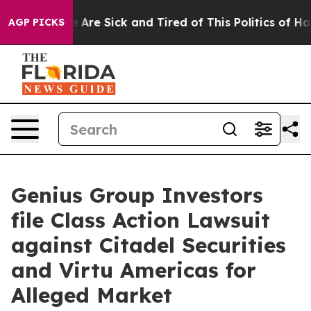
: “People Are Sick and Tired of This Politics of Hatre
AGP PICKS
Genius Group Investors
file Class Action Lawsuit
against Citadel Securities
and Virtu Americas for
Alleged Market