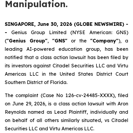
Manipulation.
SINGAPORE, June 30, 2026 (GLOBE NEWSWIRE) -
-
Genius Group Limited (NYSE American: GNS)
(
"Genius Group"
,
"GNS"
or the
"Company"
), a
leading AI-powered education group, has been
notified that a class action lawsuit has been filed by
its investors against Citadel Securities LLC and Virtu
Americas LLC in the United States District Court
Southern District of Florida.
The complaint (Case No 1:26-cv-24485-XXXX), filed
on June 29, 2026, is a class action lawsuit with Aron
Reynolds named as Lead Plaintiff, individually and
on behalf of all others similarly situated, vs Citadel
Securities LLC and Virtu Americas LLC.