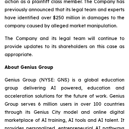
action as a plaintiff class member. The Company has
previously announced that its legal team and experts
have identified over $250 million in damages to the
company caused by alleged market manipulation.
The Company and its legal team will continue to
provide updates to its shareholders on this case as
appropriate.
About Genius Group
Genius Group (NYSE: GNS) is a global education
group delivering AI powered, education and
acceleration solutions for the future of work. Genius
Group serves 6 million users in over 100 countries
through its Genius City model and online digital
marketplace of AI training, AI tools and AI talent. It
provides personalized, entrepreneurial AI pathways