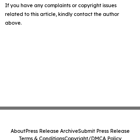
If you have any complaints or copyright issues
related to this article, kindly contact the author
above.
About
Press Release Archive
Submit Press Release
Terms & Conditions
Copyright/DMCA Policy