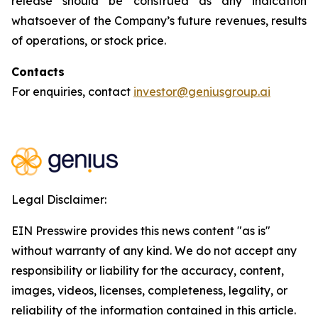
release should be construed as any indication
whatsoever of the Company’s future revenues, results
of operations, or stock price.
Contacts
For enquiries, contact
investor@geniusgroup.ai
Legal Disclaimer:
EIN Presswire provides this news content "as is"
without warranty of any kind. We do not accept any
responsibility or liability for the accuracy, content,
images, videos, licenses, completeness, legality, or
reliability of the information contained in this article.