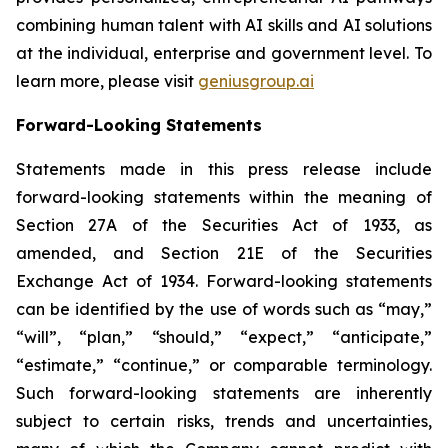
combining human talent with AI skills and AI solutions
at the individual, enterprise and government level. To
learn more, please visit
geniusgroup.ai
Forward-Looking Statements
Statements made in this press release include
forward-looking statements within the meaning of
Section 27A of the Securities Act of 1933, as
amended, and Section 21E of the Securities
Exchange Act of 1934. Forward-looking statements
can be identified by the use of words such as “may,”
“will”, “plan,” “should,” “expect,” “anticipate,”
“estimate,” “continue,” or comparable terminology.
Such forward-looking statements are inherently
subject to certain risks, trends and uncertainties,