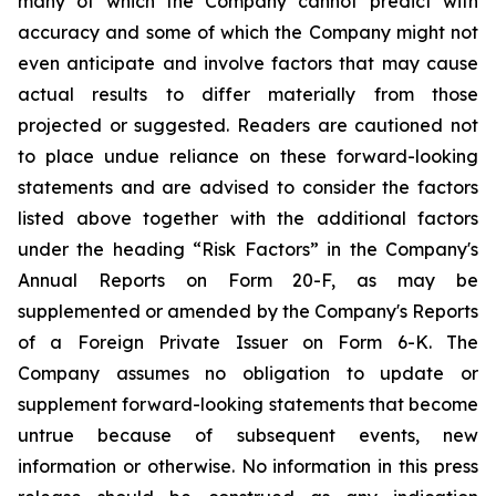
many of which the Company cannot predict with
accuracy and some of which the Company might not
even anticipate and involve factors that may cause
actual results to differ materially from those
projected or suggested. Readers are cautioned not
to place undue reliance on these forward-looking
statements and are advised to consider the factors
listed above together with the additional factors
under the heading “Risk Factors” in the Company's
Annual Reports on Form 20-F, as may be
supplemented or amended by the Company's Reports
of a Foreign Private Issuer on Form 6-K. The
Company assumes no obligation to update or
supplement forward-looking statements that become
untrue because of subsequent events, new
information or otherwise. No information in this press