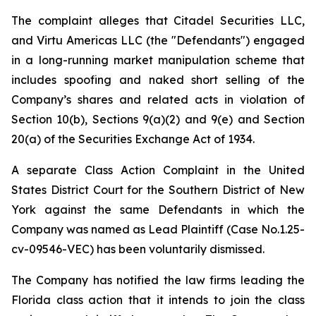
The complaint alleges that Citadel Securities LLC,
and Virtu Americas LLC (the "Defendants") engaged
in a long-running market manipulation scheme that
includes spoofing and naked short selling of the
Company’s shares and related acts in violation of
Section 10(b), Sections 9(a)(2) and 9(e) and Section
20(a) of the Securities Exchange Act of 1934.
A separate Class Action Complaint in the United
States District Court for the Southern District of New
York against the same Defendants in which the
Company was named as Lead Plaintiff (Case No.1.25-
cv-09546-VEC) has been voluntarily dismissed.
The Company has notified the law firms leading the
Florida class action that it intends to join the class