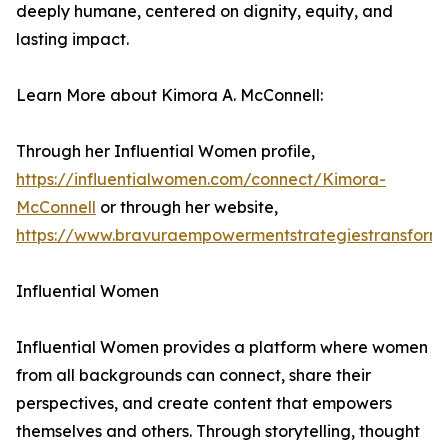
deeply humane, centered on dignity, equity, and
lasting impact.
Learn More about Kimora A. McConnell:
Through her Influential Women profile,
https://influentialwomen.com/connect/Kimora-
McConnell
or through her website,
https://www.bravuraempowermentstrategiestransform
Influential Women
Influential Women provides a platform where women
from all backgrounds can connect, share their
perspectives, and create content that empowers
themselves and others. Through storytelling, thought