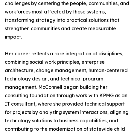
challenges by centering the people, communities, and
workforces most affected by those systems,
transforming strategy into practical solutions that
strengthen communities and create measurable
impact.
Her career reflects a rare integration of disciplines,
combining social work principles, enterprise
architecture, change management, human-centered
technology design, and technical program
management. McConnell began building her
consulting foundation through work with KPMG as an
IT consultant, where she provided technical support
for projects by analyzing system interactions, aligning
technology solutions to business capabilities, and
contributing to the modernization of statewide child