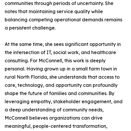
communities through periods of uncertainty. She
notes that maintaining service quality while
balancing competing operational demands remains
a persistent challenge.
At the same time, she sees significant opportunity in
the intersection of IT, social work, and healthcare
consulting. For McConnell, this work is deeply
personal. Having grown up in a small farm town in
rural North Florida, she understands that access to
care, technology, and opportunity can profoundly
shape the future of families and communities. By
leveraging empathy, stakeholder engagement, and
a deep understanding of community needs,
McConnell believes organizations can drive
meaningful, people-centered transformation,