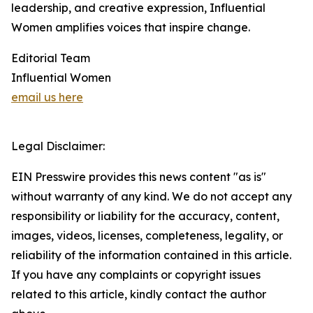
leadership, and creative expression, Influential
Women amplifies voices that inspire change.
Editorial Team
Influential Women
email us here
Legal Disclaimer:
EIN Presswire provides this news content "as is"
without warranty of any kind. We do not accept any
responsibility or liability for the accuracy, content,
images, videos, licenses, completeness, legality, or
reliability of the information contained in this article.
If you have any complaints or copyright issues
related to this article, kindly contact the author