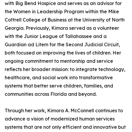
with Big Bend Hospice and serves as an advisor for
the Women in Leadership Program within the Mike
Cottrell College of Business at the University of North
Georgia. Previously, Kimora served as a volunteer
with the Junior League of Tallahassee and a
Guardian ad Litem for the Second Judicial Circuit,
both focused on improving the lives of children. Her
ongoing commitment to mentorship and service
reflects her broader mission: to integrate technology,
healthcare, and social work into transformative
systems that better serve children, families, and
communities across Florida and beyond.
Through her work, Kimora A. McConnell continues to
advance a vision of modernized human services
systems that are not only efficient and innovative but