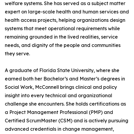
welfare systems. She has served as a subject matter
expert on large-scale health and human services and
health access projects, helping organizations design
systems that meet operational requirements while
remaining grounded in the lived realities, service
needs, and dignity of the people and communities
they serve.
A graduate of Florida State University, where she
earned both her Bachelor’s and Master’s degrees in
Social Work, McConnell brings clinical and policy
insight into every technical and organizational
challenge she encounters. She holds certifications as
a Project Management Professional (PMP) and
Certified ScrumMaster (CSM) and is actively pursuing
advanced credentials in change management,