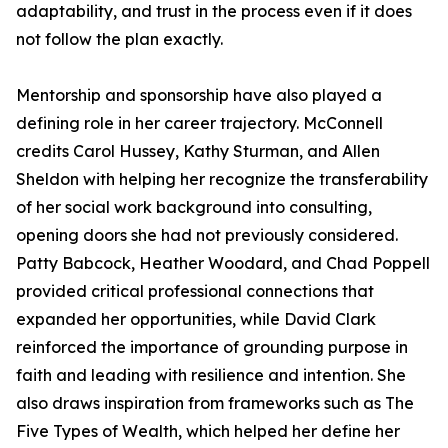
adaptability, and trust in the process even if it does
not follow the plan exactly.
Mentorship and sponsorship have also played a
defining role in her career trajectory. McConnell
credits Carol Hussey, Kathy Sturman, and Allen
Sheldon with helping her recognize the transferability
of her social work background into consulting,
opening doors she had not previously considered.
Patty Babcock, Heather Woodard, and Chad Poppell
provided critical professional connections that
expanded her opportunities, while David Clark
reinforced the importance of grounding purpose in
faith and leading with resilience and intention. She
also draws inspiration from frameworks such as The
Five Types of Wealth, which helped her define her