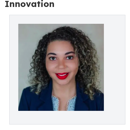
Innovation