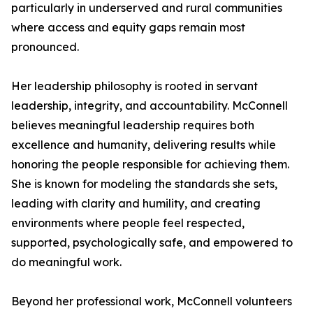
particularly in underserved and rural communities
where access and equity gaps remain most
pronounced.
Her leadership philosophy is rooted in servant
leadership, integrity, and accountability. McConnell
believes meaningful leadership requires both
excellence and humanity, delivering results while
honoring the people responsible for achieving them.
She is known for modeling the standards she sets,
leading with clarity and humility, and creating
environments where people feel respected,
supported, psychologically safe, and empowered to
do meaningful work.
Beyond her professional work, McConnell volunteers