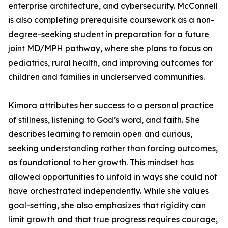
enterprise architecture, and cybersecurity. McConnell
is also completing prerequisite coursework as a non-
degree-seeking student in preparation for a future
joint MD/MPH pathway, where she plans to focus on
pediatrics, rural health, and improving outcomes for
children and families in underserved communities.
Kimora attributes her success to a personal practice
of stillness, listening to God’s word, and faith. She
describes learning to remain open and curious,
seeking understanding rather than forcing outcomes,
as foundational to her growth. This mindset has
allowed opportunities to unfold in ways she could not
have orchestrated independently. While she values
goal-setting, she also emphasizes that rigidity can
limit growth and that true progress requires courage,