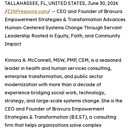
TALLAHASSEE, FL, UNITED STATES, June 30, 2026
/
EINPresswire.com
/ -- CEO and Founder of Bravura
Empowerment Strategies & Transformation Advances
Human-Centered Systems Change Through Servant
Leadership Rooted in Equity, Faith, and Community
Impact
Kimora A. McConnell, MSW, PMP, CSM, is a seasoned
leader in health and human services consulting,
enterprise transformation, and public sector
modernization with more than a decade of
experience bridging social work, technology,
strategy, and large-scale systems change. She is the
CEO and Founder of Bravura Empowerment
Strategies & Transformation (B.E.S.T), a consulting
firm that helps organizations solve complex