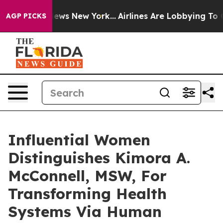
CBS News New York...
Airlines Are Lobbying To Change A
AGP PICKS
Influential Women
Distinguishes Kimora A.
McConnell, MSW, For
Transforming Health
Systems Via Human