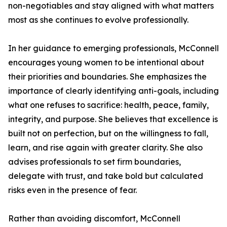
non-negotiables and stay aligned with what matters
most as she continues to evolve professionally.
In her guidance to emerging professionals, McConnell
encourages young women to be intentional about
their priorities and boundaries. She emphasizes the
importance of clearly identifying anti-goals, including
what one refuses to sacrifice: health, peace, family,
integrity, and purpose. She believes that excellence is
built not on perfection, but on the willingness to fall,
learn, and rise again with greater clarity. She also
advises professionals to set firm boundaries,
delegate with trust, and take bold but calculated
risks even in the presence of fear.
Rather than avoiding discomfort, McConnell