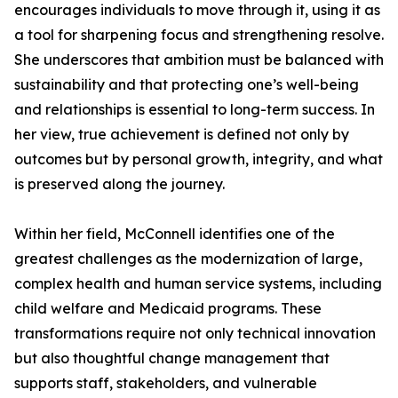
encourages individuals to move through it, using it as
a tool for sharpening focus and strengthening resolve.
She underscores that ambition must be balanced with
sustainability and that protecting one’s well-being
and relationships is essential to long-term success. In
her view, true achievement is defined not only by
outcomes but by personal growth, integrity, and what
is preserved along the journey.
Within her field, McConnell identifies one of the
greatest challenges as the modernization of large,
complex health and human service systems, including
child welfare and Medicaid programs. These
transformations require not only technical innovation
but also thoughtful change management that
supports staff, stakeholders, and vulnerable