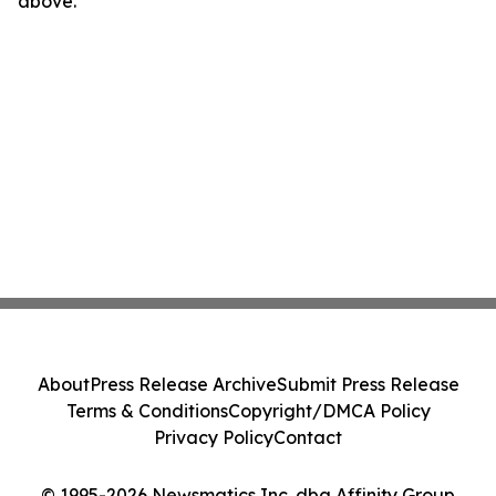
above.
About
Press Release Archive
Submit Press Release
Terms & Conditions
Copyright/DMCA Policy
Privacy Policy
Contact
© 1995-2026 Newsmatics Inc. dba Affinity Group