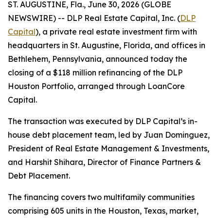
ST. AUGUSTINE, Fla., June 30, 2026 (GLOBE
NEWSWIRE) -- DLP Real Estate Capital, Inc. (
DLP
Capital
), a private real estate investment firm with
headquarters in St. Augustine, Florida, and offices in
Bethlehem, Pennsylvania, announced today the
closing of a $118 million refinancing of the DLP
Houston Portfolio, arranged through LoanCore
Capital.
The transaction was executed by DLP Capital’s in-
house debt placement team, led by Juan Dominguez,
President of Real Estate Management & Investments,
and Harshit Shihara, Director of Finance Partners &
Debt Placement.
The financing covers two multifamily communities
comprising 605 units in the Houston, Texas, market,