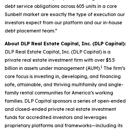
debt service obligations across 605 units in a core
Sunbelt market are exactly the type of execution our
investors expect from our platform and our in-house
debt placement team.”
About DLP Real Estate Capital, Inc. (DLP Capital):
DLP Real Estate Capital, Inc. (DLP Capital) is a
private real estate investment firm with over $5.5
1
billion in assets under management (AUM).
The firm’s
core focus is investing in, developing, and financing
safe, attainable, and thriving multifamily and single-
family rental communities for America’s working
families. DLP Capital sponsors a series of open-ended
and closed-ended private real estate investment
funds for accredited investors and leverages
proprietary platforms and frameworks—including its