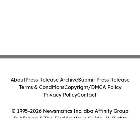
About
Press Release Archive
Submit Press Release
Terms & Conditions
Copyright/DMCA Policy
Privacy Policy
Contact
© 1995-2026 Newsmatics Inc. dba Affinity Group
Publishing & The Florida News Guide. All Rights
Reserved.
Cookie Settings / Your Privacy Choices