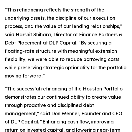
“This refinancing reflects the strength of the
underlying assets, the discipline of our execution
process, and the value of our lending relationships,”
said Harshit Shihara, Director of Finance Partners &
Debt Placement at DLP Capital. “By securing a
floating-rate structure with meaningful extension
flexibility, we were able to reduce borrowing costs
while preserving strategic optionality for the portfolio
moving forward.”
“The successful refinancing of the Houston Portfolio
demonstrates our continued ability to create value
through proactive and disciplined debt
management,” said Don Wenner, Founder and CEO
of DLP Capital. “Enhancing cash flow, improving
return on invested capital, and lowering near-term