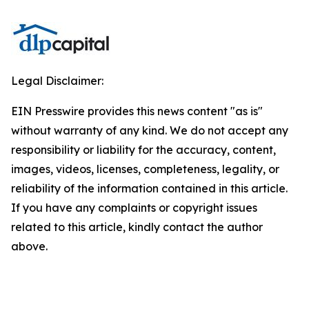
Legal Disclaimer:
EIN Presswire provides this news content "as is"
without warranty of any kind. We do not accept any
responsibility or liability for the accuracy, content,
images, videos, licenses, completeness, legality, or
reliability of the information contained in this article.
If you have any complaints or copyright issues
related to this article, kindly contact the author
above.