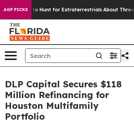
 Lifeform to Hunt for Extraterrestrials
About Three Mill
AGP PICKS
DLP Capital Secures $118
Million Refinancing for
Houston Multifamily
Portfolio