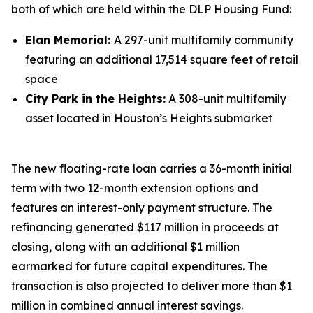
both of which are held within the DLP Housing Fund:
Elan Memorial:
A 297-unit multifamily community
featuring an additional 17,514 square feet of retail
space
City Park in the Heights:
A 308-unit multifamily
asset located in Houston’s Heights submarket
The new floating-rate loan carries a 36-month initial
term with two 12-month extension options and
features an interest-only payment structure. The
refinancing generated $117 million in proceeds at
closing, along with an additional $1 million
earmarked for future capital expenditures. The
transaction is also projected to deliver more than $1
million in combined annual interest savings.