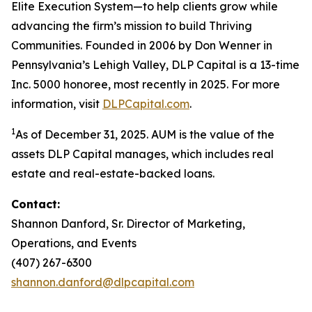
Elite Execution System—to help clients grow while
advancing the firm’s mission to build Thriving
Communities. Founded in 2006 by Don Wenner in
Pennsylvania’s Lehigh Valley, DLP Capital is a 13-time
Inc. 5000 honoree, most recently in 2025. For more
information, visit
DLPCapital.com
.
1
As of December 31, 2025. AUM is the value of the
assets DLP Capital manages, which includes real
estate and real-estate-backed loans.
Contact:
Shannon Danford, Sr. Director of Marketing,
Operations, and Events
(407) 267-6300
shannon.danford@dlpcapital.com