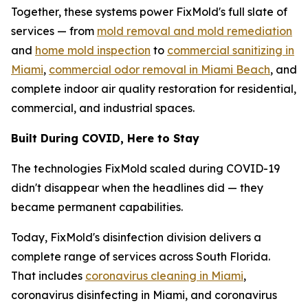
Together, these systems power FixMold's full slate of
services — from
mold removal and mold remediation
and
home mold inspection
to
commercial sanitizing in
Miami
,
commercial odor removal in Miami Beach
, and
complete indoor air quality restoration for residential,
commercial, and industrial spaces.
Built During COVID, Here to Stay
The technologies FixMold scaled during COVID-19
didn't disappear when the headlines did — they
became permanent capabilities.
Today, FixMold's disinfection division delivers a
complete range of services across South Florida.
That includes
coronavirus cleaning in Miami
,
coronavirus disinfecting in Miami, and coronavirus