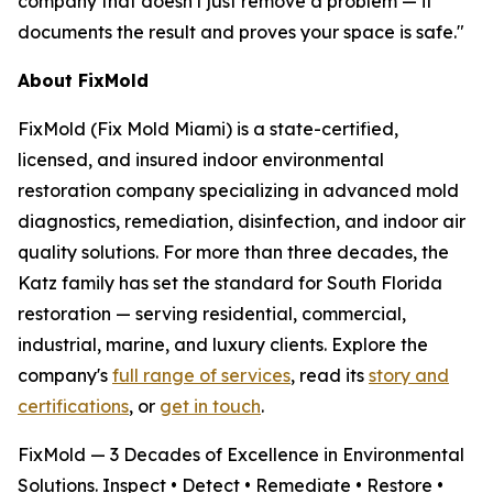
company that doesn't just remove a problem — it
documents the result and proves your space is safe."
About FixMold
FixMold (Fix Mold Miami) is a state-certified,
licensed, and insured indoor environmental
restoration company specializing in advanced mold
diagnostics, remediation, disinfection, and indoor air
quality solutions. For more than three decades, the
Katz family has set the standard for South Florida
restoration — serving residential, commercial,
industrial, marine, and luxury clients. Explore the
company's
full range of services
, read its
story and
certifications
, or
get in touch
.
FixMold — 3 Decades of Excellence in Environmental
Solutions. Inspect • Detect • Remediate • Restore •