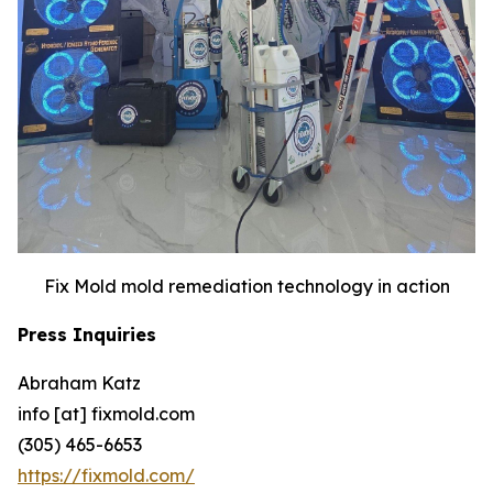
Fix Mold mold remediation technology in action
Press Inquiries
Abraham Katz
info [at] fixmold.com
(305) 465-6653
https://fixmold.com/