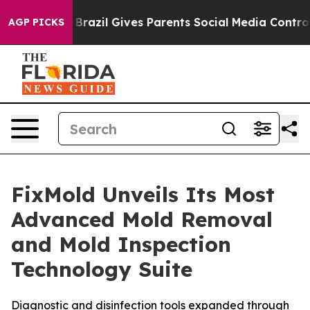
th
Brazil Gives Parents Social Media Controls for Their
AGP PICKS
FixMold Unveils Its Most
Advanced Mold Removal
and Mold Inspection
Technology Suite
Diagnostic and disinfection tools expanded through