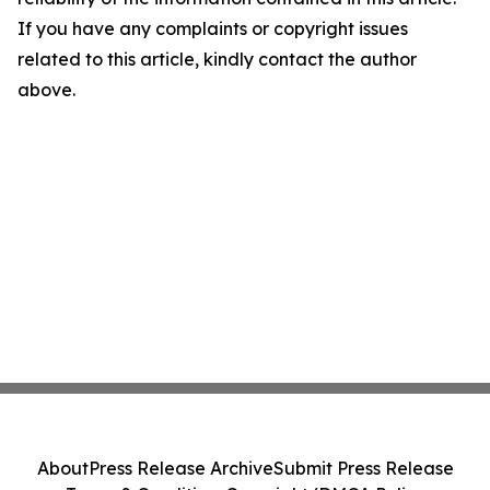
If you have any complaints or copyright issues
related to this article, kindly contact the author
above.
About
Press Release Archive
Submit Press Release