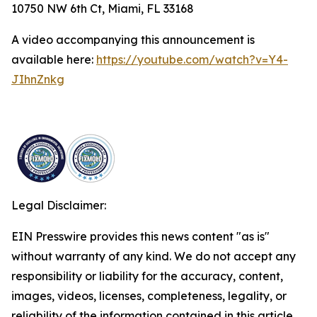
10750 NW 6th Ct, Miami, FL 33168
A video accompanying this announcement is
available here:
https://youtube.com/watch?v=Y4-
JIhnZnkg
Legal Disclaimer:
EIN Presswire provides this news content "as is"
without warranty of any kind. We do not accept any
responsibility or liability for the accuracy, content,
images, videos, licenses, completeness, legality, or
reliability of the information contained in this article.