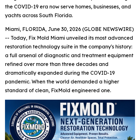
the COVID-19 era now serve homes, businesses, and
yachts across South Florida.
Miami, FLORIDA, June 30, 2026 (GLOBE NEWSWIRE)
-- Today, Fix Mold Miami unveiled its most advanced
restoration technology suite in the company's history:
a full arsenal of diagnostic and treatment equipment
refined over more than three decades and
dramatically expanded during the COVID-19
pandemic. When the world demanded a higher
standard of clean, FixMold engineered one.