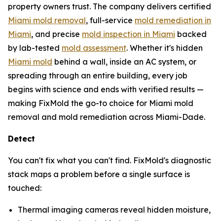
property owners trust. The company delivers certified
Miami mold removal
, full-service
mold remediation in
Miami
, and precise
mold inspection in Miami
backed
by lab-tested
mold assessment
. Whether it's hidden
Miami mold
behind a wall, inside an AC system, or
spreading through an entire building, every job
begins with science and ends with verified results —
making FixMold the go-to choice for Miami mold
removal and mold remediation across Miami-Dade.
Detect
You can't fix what you can't find. FixMold's diagnostic
stack maps a problem before a single surface is
touched:
Thermal imaging cameras reveal hidden moisture,