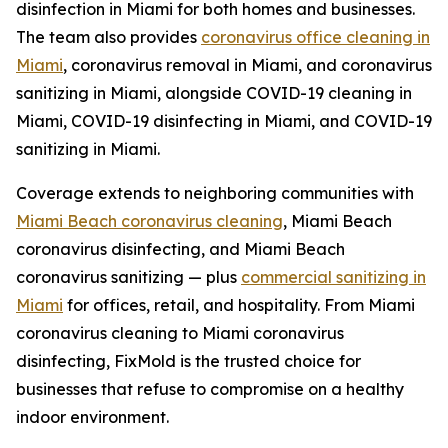
disinfection in Miami for both homes and businesses.
The team also provides
coronavirus office cleaning in
Miami
, coronavirus removal in Miami, and coronavirus
sanitizing in Miami, alongside COVID-19 cleaning in
Miami, COVID-19 disinfecting in Miami, and COVID-19
sanitizing in Miami.
Coverage extends to neighboring communities with
Miami Beach coronavirus cleaning
, Miami Beach
coronavirus disinfecting, and Miami Beach
coronavirus sanitizing — plus
commercial sanitizing in
Miami
for offices, retail, and hospitality. From Miami
coronavirus cleaning to Miami coronavirus
disinfecting, FixMold is the trusted choice for
businesses that refuse to compromise on a healthy
indoor environment.