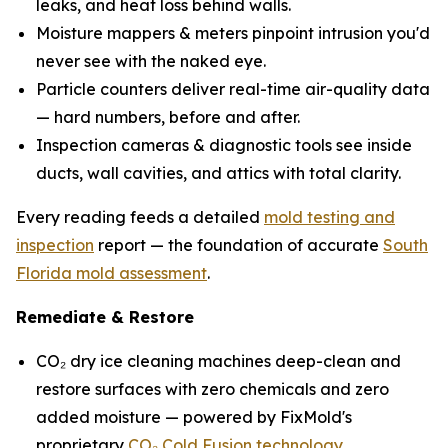
leaks, and heat loss behind walls.
Moisture mappers & meters pinpoint intrusion you'd
never see with the naked eye.
Particle counters deliver real-time air-quality data
— hard numbers, before and after.
Inspection cameras & diagnostic tools see inside
ducts, wall cavities, and attics with total clarity.
Every reading feeds a detailed
mold testing and
inspection
report — the foundation of accurate
South
Florida mold assessment
.
Remediate & Restore
CO₂ dry ice cleaning machines deep-clean and
restore surfaces with zero chemicals and zero
added moisture — powered by FixMold's
proprietary
CO₂ Cold Fusion technology
.