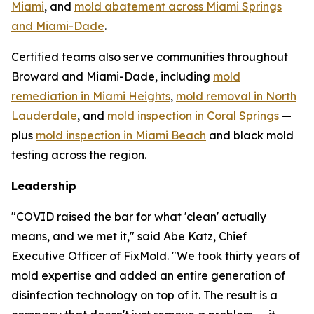
Miami
, and
mold abatement across Miami Springs
and Miami-Dade
.
Certified teams also serve communities throughout
Broward and Miami-Dade, including
mold
remediation in Miami Heights
,
mold removal in North
Lauderdale
, and
mold inspection in Coral Springs
—
plus
mold inspection in Miami Beach
and black mold
testing across the region.
Leadership
"COVID raised the bar for what 'clean' actually
means, and we met it," said Abe Katz, Chief
Executive Officer of FixMold. "We took thirty years of
mold expertise and added an entire generation of
disinfection technology on top of it. The result is a