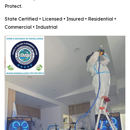
Protect.
State Certified • Licensed • Insured • Residential •
Commercial • Industrial