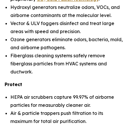
Hydroxyl generators neutralize odors, VOCs, and
airborne contaminants at the molecular level.
Vector & ULV foggers disinfect and treat large
areas with speed and precision.
Ozone generators eliminate odors, bacteria, mold,
and airborne pathogens.
Fiberglass cleaning systems safely remove
fiberglass particles from HVAC systems and
ductwork.
Protect
HEPA air scrubbers capture 99.97% of airborne
particles for measurably cleaner air.
Air & particle trappers push filtration to its
maximum for total air purification.