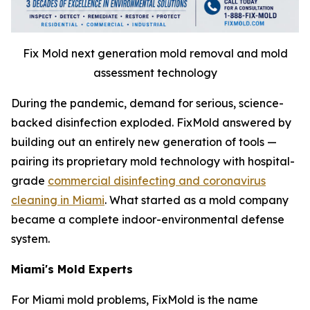
Fix Mold next generation mold removal and mold
assessment technology
During the pandemic, demand for serious, science-
backed disinfection exploded. FixMold answered by
building out an entirely new generation of tools —
pairing its proprietary mold technology with hospital-
grade
commercial disinfecting and coronavirus
cleaning in Miami
. What started as a mold company
became a complete indoor-environmental defense
system.
Miami's Mold Experts
For Miami mold problems, FixMold is the name