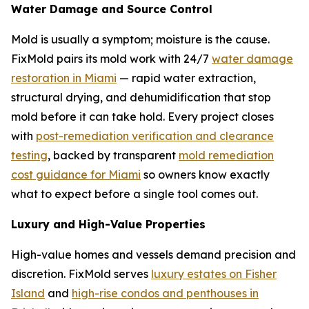
Water Damage and Source Control
Mold is usually a symptom; moisture is the cause.
FixMold pairs its mold work with 24/7
water damage
restoration in Miami
— rapid water extraction,
structural drying, and dehumidification that stop
mold before it can take hold. Every project closes
with
post-remediation verification and clearance
testing
, backed by transparent
mold remediation
cost guidance for Miami
so owners know exactly
what to expect before a single tool comes out.
Luxury and High-Value Properties
High-value homes and vessels demand precision and
discretion. FixMold serves
luxury estates on Fisher
Island
and
high-rise condos and penthouses in