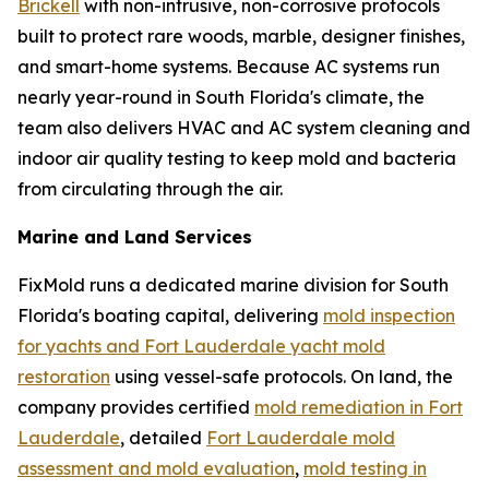
Brickell
with non-intrusive, non-corrosive protocols
built to protect rare woods, marble, designer finishes,
and smart-home systems. Because AC systems run
nearly year-round in South Florida's climate, the
team also delivers HVAC and AC system cleaning and
indoor air quality testing to keep mold and bacteria
from circulating through the air.
Marine and Land Services
FixMold runs a dedicated marine division for South
Florida's boating capital, delivering
mold inspection
for yachts and Fort Lauderdale yacht mold
restoration
using vessel-safe protocols. On land, the
company provides certified
mold remediation in Fort
Lauderdale
, detailed
Fort Lauderdale mold
assessment and mold evaluation
,
mold testing in