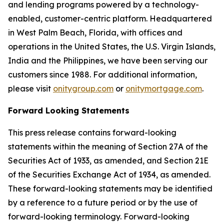
and lending programs powered by a technology-
enabled, customer-centric platform. Headquartered
in West Palm Beach, Florida, with offices and
operations in the United States, the U.S. Virgin Islands,
India and the Philippines, we have been serving our
customers since 1988. For additional information,
please visit
onitygroup.com
or
onitymortgage.com
.
Forward Looking Statements
This press release contains forward-looking
statements within the meaning of Section 27A of the
Securities Act of 1933, as amended, and Section 21E
of the Securities Exchange Act of 1934, as amended.
These forward-looking statements may be identified
by a reference to a future period or by the use of
forward-looking terminology. Forward-looking