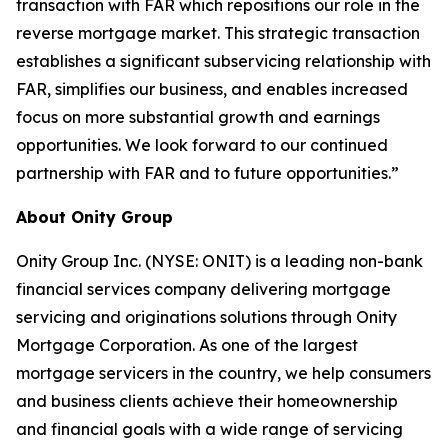
transaction with FAR which repositions our role in the
reverse mortgage market. This strategic transaction
establishes a significant subservicing relationship with
FAR, simplifies our business, and enables increased
focus on more substantial growth and earnings
opportunities. We look forward to our continued
partnership with FAR and to future opportunities.”
About Onity Group
Onity Group Inc. (NYSE: ONIT) is a leading non-bank
financial services company delivering mortgage
servicing and originations solutions through Onity
Mortgage Corporation. As one of the largest
mortgage servicers in the country, we help consumers
and business clients achieve their homeownership
and financial goals with a wide range of servicing