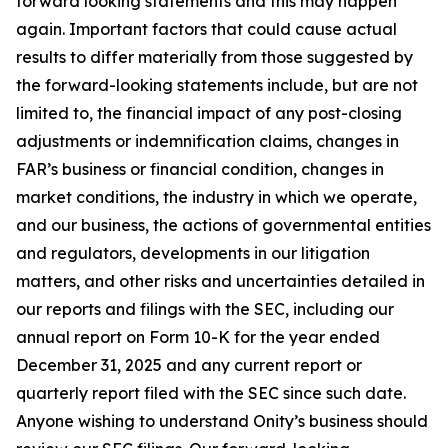
forward looking statements and this may happen
again. Important factors that could cause actual
results to differ materially from those suggested by
the forward-looking statements include, but are not
limited to, the financial impact of any post-closing
adjustments or indemnification claims, changes in
FAR’s business or financial condition, changes in
market conditions, the industry in which we operate,
and our business, the actions of governmental entities
and regulators, developments in our litigation
matters, and other risks and uncertainties detailed in
our reports and filings with the SEC, including our
annual report on Form 10-K for the year ended
December 31, 2025 and any current report or
quarterly report filed with the SEC since such date.
Anyone wishing to understand Onity’s business should