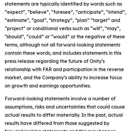
statements are typically identified by words such as
“expect”, “believe”, “foresee”, “anticipate”, “intend”,
“estimate”, “goal”, “strategy”, “plan” “target” and
“project” or conditional verbs such as “will”, “may”,
“should”, “could” or “would” or the negative of these
terms, although not all forward-looking statements
contain these words, and includes statements in this
press release regarding the future of Onity’s
relationship with FAR and participation in the reverse
market, and the Company’s ability to increase focus
on growth and earnings opportunities.
Forward-looking statements involve a number of
assumptions, risks and uncertainties that could cause
actual results to differ materially. In the past, actual
results have differed from those suggested by