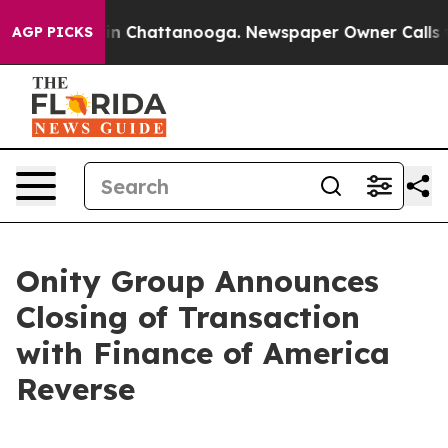
e
Chaos in Chattanooga. Newspaper Owner Calls the P
AGP PICKS
Onity Group Announces
Closing of Transaction
with Finance of America
Reverse