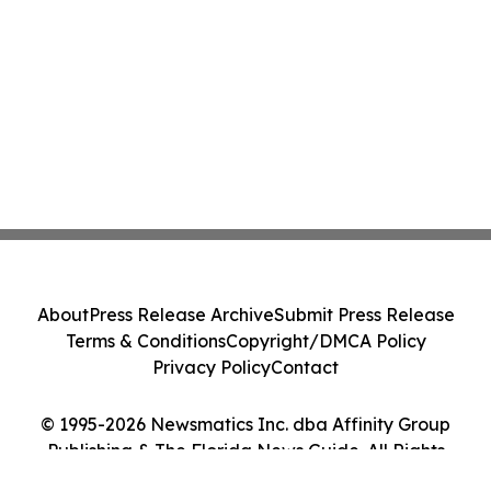
About
Press Release Archive
Submit Press Release
Terms & Conditions
Copyright/DMCA Policy
Privacy Policy
Contact
© 1995-2026 Newsmatics Inc. dba Affinity Group
Publishing & The Florida News Guide. All Rights
Reserved.