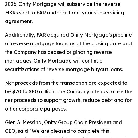
2026. Onity Mortgage will subservice the reverse
MSRs sold to FAR under a three-year subservicing
agreement.
Additionally, FAR acquired Onity Mortgage’s pipeline
of reverse mortgage loans as of the closing date and
the Company has ceased originating reverse
mortgages. Onity Mortgage will continue
securitizations of reverse mortgage buyout loans.
Net proceeds from the transaction are expected to
be $70 to $80 million. The Company intends to use the
net proceeds to support growth, reduce debt and for
other corporate purposes.
Glen A. Messina, Onity Group Chair, President and
CEO, said “We are pleased to complete this