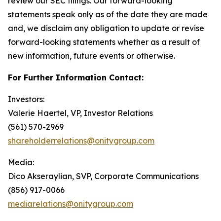
review our SEC filings. Our forward-looking
statements speak only as of the date they are made
and, we disclaim any obligation to update or revise
forward-looking statements whether as a result of
new information, future events or otherwise.
For Further Information Contact:
Investors:
Valerie Haertel, VP, Investor Relations
(561) 570-2969
shareholderrelations@onitygroup.com
Media:
Dico Akseraylian, SVP, Corporate Communications
(856) 917-0066
mediarelations@onitygroup.com