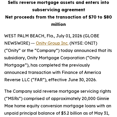
Sells reverse mortgage assets and enters into
subservicing agreement
Net proceeds from the transaction of $70 to $80
million
WEST PALM BEACH, Fla., July 01, 2026 (GLOBE
NEWSWIRE) --
Onity Group Inc.
(NYSE: ONIT)
(“Onity” or the “Company”) today announced that its
subsidiary, Onity Mortgage Corporation (“Onity
Mortgage”), has completed the previously
announced transaction with Finance of America
Reverse LLC (“FAR”), effective June 30, 2026.
The Company sold reverse mortgage servicing rights
(“MSRs”) comprised of approximately 20,000 Ginnie
Mae home equity conversion mortgage loans with an
unpaid principal balance of $5.2 billion as of May 31,