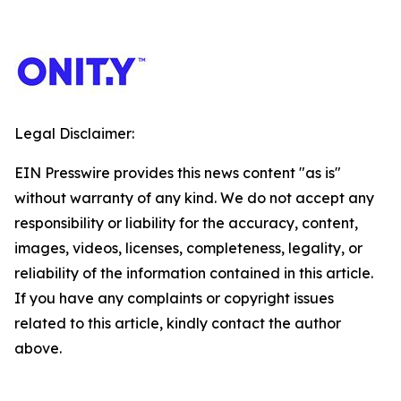
Legal Disclaimer:
EIN Presswire provides this news content "as is"
without warranty of any kind. We do not accept any
responsibility or liability for the accuracy, content,
images, videos, licenses, completeness, legality, or
reliability of the information contained in this article.
If you have any complaints or copyright issues
related to this article, kindly contact the author
above.