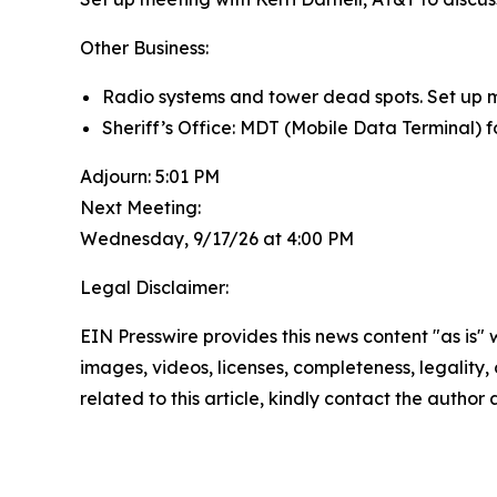
Other Business:
Radio systems and tower dead spots. Set up me
Sheriff’s Office: MDT (Mobile Data Terminal) fo
Adjourn: 5:01 PM
Next Meeting:
Wednesday, 9/17/26 at 4:00 PM
Legal Disclaimer:
EIN Presswire provides this news content "as is" 
images, videos, licenses, completeness, legality, o
related to this article, kindly contact the author