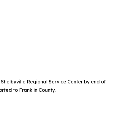
he Shelbyville Regional Service Center by end of
orted to Franklin County.