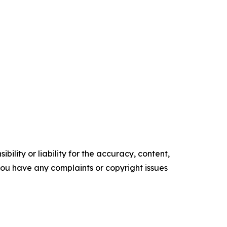
ility or liability for the accuracy, content,
f you have any complaints or copyright issues