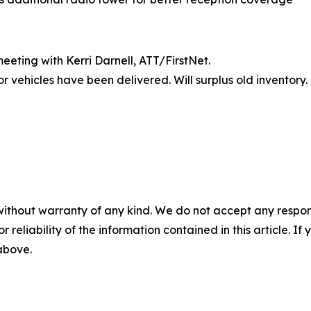
eting with Kerri Darnell, ATT/FirstNet.
r vehicles have been delivered. Will surplus old inventory.
without warranty of any kind. We do not accept any responsib
r reliability of the information contained in this article. I
 above.