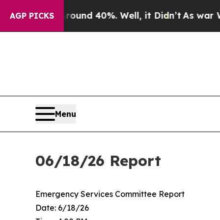
oor Around 40%. Well, it Didn’t
As war With Ir
AGP PICKS
Menu
06/18/26 Report
Emergency Services Committee Report
Date: 6/18/26