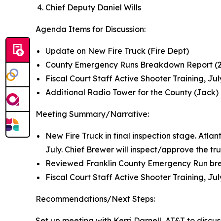
Chief Deputy Daniel Wills
Agenda Items for Discussion:
Update on New Fire Truck (Fire Dept)
County Emergency Runs Breakdown Report (2
Fiscal Court Staff Active Shooter Training, Jul
Additional Radio Tower for the County (Jack)
Meeting Summary/Narrative:
New Fire Truck in final inspection stage. Atlan
July. Chief Brewer will inspect/approve the tr
Reviewed Franklin County Emergency Run br
Fiscal Court Staff Active Shooter Training, Ju
Recommendations/Next Steps:
Set up meeting with Kerri Darnell, AT&T to discu