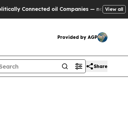
lly Connected oil Companies — not Taxpayers — th
View all
Provided by AGP
Share