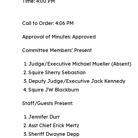
Time: 4:00 PM
Call to Order: 4:06 PM
Approval of Minutes: Approved
Committee Members’ Present
Judge/Executive Michael Mueller (Absent)
Squire Sherry Sebastian
Deputy Judge/Executive Jack Kennedy
Squire JW Blackburn
Staff/Guests Present:
Jennifer Durr
Asst Chief Erick Mertz
Sheriff Dwayne Depp