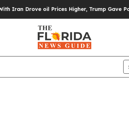
an Drove oil Prices Higher, Trump Gave Politica