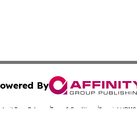
owered By
ubmit Press Release
Terms & Conditions
Copyright/DMCA
Inc. dba Affinity Group Publishing & The Florida News Gui
Cookie Settings / Your Privacy Choices