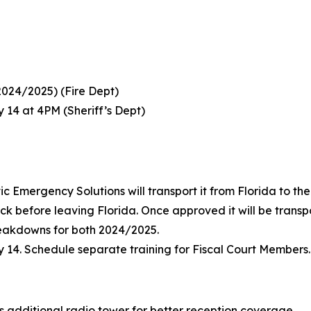
024/2025) (Fire Dept)
y 14 at 4PM (Sheriff’s Dept)
tic Emergency Solutions will transport it from Florida to t
uck before leaving Florida. Once approved it will be transp
eakdowns for both 2024/2025.
ly 14. Schedule separate training for Fiscal Court Members.
ss additional radio tower for better reception coverage