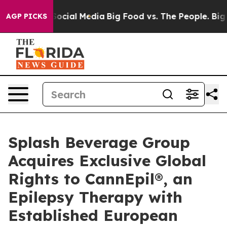
es on Social Media
Big Food vs. The People. Big Food’s
AGP PICKS
Splash Beverage Group
Acquires Exclusive Global
Rights to CannEpil®, an
Epilepsy Therapy with
Established European