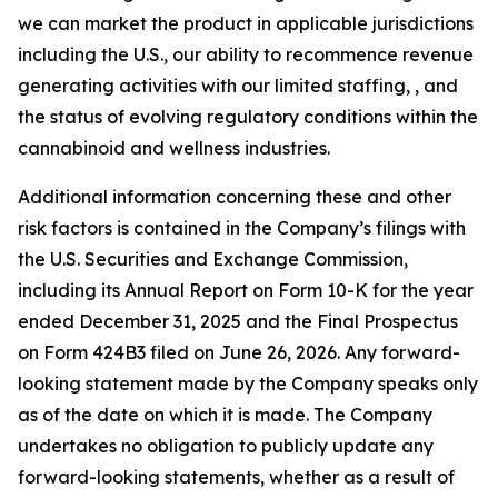
we can market the product in applicable jurisdictions
including the U.S., our ability to recommence revenue
generating activities with our limited staffing, , and
the status of evolving regulatory conditions within the
cannabinoid and wellness industries.
Additional information concerning these and other
risk factors is contained in the Company’s filings with
the U.S. Securities and Exchange Commission,
including its Annual Report on Form 10-K for the year
ended December 31, 2025 and the Final Prospectus
on Form 424B3 filed on June 26, 2026. Any forward-
looking statement made by the Company speaks only
as of the date on which it is made. The Company
undertakes no obligation to publicly update any
forward-looking statements, whether as a result of