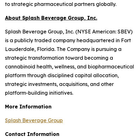
to strategic pharmaceutical partners globally.
About Splash Beverage Group, Inc.
Splash Beverage Group, Inc. (NYSE American: SBEV)
is a publicly traded company headquartered in Fort
Lauderdale, Florida. The Company is pursuing a
strategic transformation toward becoming a
cannabinoid health, wellness, and biopharmaceutical
platform through disciplined capital allocation,
strategic investments, acquisitions, and other
platform-building initiatives.
More Information
Splash Beverage Group
Contact Information