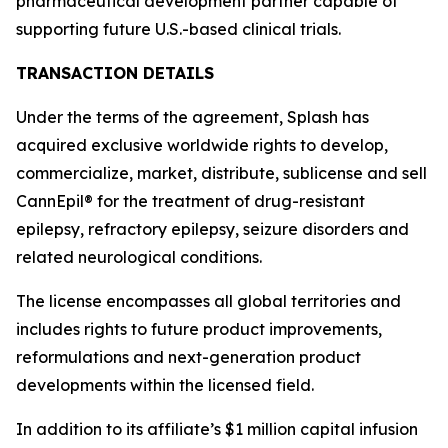
pharmaceutical development partner capable of
supporting future U.S.-based clinical trials.
TRANSACTION DETAILS
Under the terms of the agreement, Splash has
acquired exclusive worldwide rights to develop,
commercialize, market, distribute, sublicense and sell
CannEpil® for the treatment of drug-resistant
epilepsy, refractory epilepsy, seizure disorders and
related neurological conditions.
The license encompasses all global territories and
includes rights to future product improvements,
reformulations and next-generation product
developments within the licensed field.
In addition to its affiliate’s $1 million capital infusion