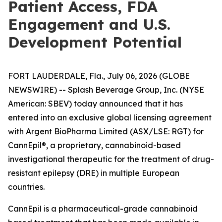
Patient Access, FDA
Engagement and U.S.
Development Potential
FORT LAUDERDALE, Fla., July 06, 2026 (GLOBE
NEWSWIRE) -- Splash Beverage Group, Inc. (NYSE
American: SBEV) today announced that it has
entered into an exclusive global licensing agreement
with Argent BioPharma Limited (ASX/LSE: RGT) for
CannEpil®, a proprietary, cannabinoid-based
investigational therapeutic for the treatment of drug-
resistant epilepsy (DRE) in multiple European
countries.
CannEpil is a pharmaceutical-grade cannabinoid