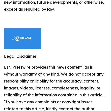
new information, future developments, or otherwise,
except as required by law.
Legal Disclaimer:
EIN Presswire provides this news content "as is"
without warranty of any kind. We do not accept any
responsibility or liability for the accuracy, content,
images, videos, licenses, completeness, legality, or
reliability of the information contained in this article.
If you have any complaints or copyright issues
related to this article, kindly contact the author