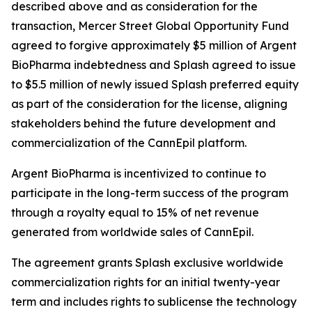
described above and as consideration for the
transaction, Mercer Street Global Opportunity Fund
agreed to forgive approximately $5 million of Argent
BioPharma indebtedness and Splash agreed to issue
to $5.5 million of newly issued Splash preferred equity
as part of the consideration for the license, aligning
stakeholders behind the future development and
commercialization of the CannEpil platform.
Argent BioPharma is incentivized to continue to
participate in the long-term success of the program
through a royalty equal to 15% of net revenue
generated from worldwide sales of CannEpil.
The agreement grants Splash exclusive worldwide
commercialization rights for an initial twenty-year
term and includes rights to sublicense the technology