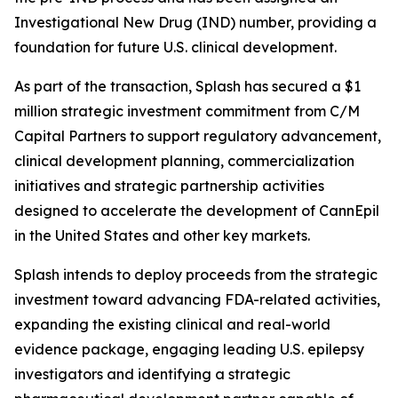
Investigational New Drug (IND) number, providing a
foundation for future U.S. clinical development.
As part of the transaction, Splash has secured a $1
million strategic investment commitment from C/M
Capital Partners to support regulatory advancement,
clinical development planning, commercialization
initiatives and strategic partnership activities
designed to accelerate the development of CannEpil
in the United States and other key markets.
Splash intends to deploy proceeds from the strategic
investment toward advancing FDA-related activities,
expanding the existing clinical and real-world
evidence package, engaging leading U.S. epilepsy
investigators and identifying a strategic