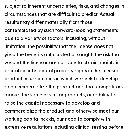
subject to inherent uncertainties, risks, and changes in
circumstances that are difficult to predict. Actual
results may differ materially from those
contemplated by such forward-looking statements
due to a variety of factors, including, without
limitation, the possibility that the license does not
yield the benefits anticipated or sought, the risk that
we and the licensor are not able to obtain, maintain
or protect intellectual property rights in the licensed
product in jurisdictions in which we seek to develop
and commercialize the product and that competitors
market the same or similar products, our ability to
raise the capital necessary to develop and
commercialize the product and otherwise meet our
working capital needs, our need to comply with
extensive regulations including clinical testing before