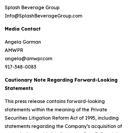
Splash Beverage Group
Info@SplashBeverageGroup.com
Media Contact
Angela Gorman
AMWPR
angela@amwpr.com
917-348-0083
Cautionary Note Regarding Forward-Looking
Statements
This press release contains forward-looking
statements within the meaning of the Private
Securities Litigation Reform Act of 1995, including
statements regarding the Company’s acquisition of