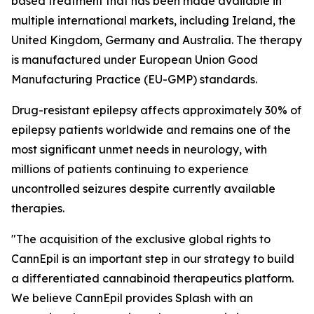
based treatment that has been made available in
multiple international markets, including Ireland, the
United Kingdom, Germany and Australia. The therapy
is manufactured under European Union Good
Manufacturing Practice (EU-GMP) standards.
Drug-resistant epilepsy affects approximately 30% of
epilepsy patients worldwide and remains one of the
most significant unmet needs in neurology, with
millions of patients continuing to experience
uncontrolled seizures despite currently available
therapies.
"The acquisition of the exclusive global rights to
CannEpil is an important step in our strategy to build
a differentiated cannabinoid therapeutics platform.
We believe CannEpil provides Splash with an