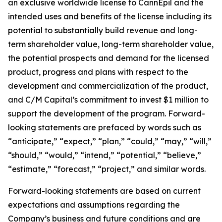
an exclusive worldwide license to CannEpil and the
intended uses and benefits of the license including its
potential to substantially build revenue and long-
term shareholder value, long-term shareholder value,
the potential prospects and demand for the licensed
product, progress and plans with respect to the
development and commercialization of the product,
and C/M Capital’s commitment to invest $1 million to
support the development of the program. Forward-
looking statements are prefaced by words such as
“anticipate,” “expect,” “plan,” “could,” “may,” “will,”
“should,” “would,” “intend,” “potential,” “believe,”
“estimate,” “forecast,” “project,” and similar words.
Forward-looking statements are based on current
expectations and assumptions regarding the
Company’s business and future conditions and are