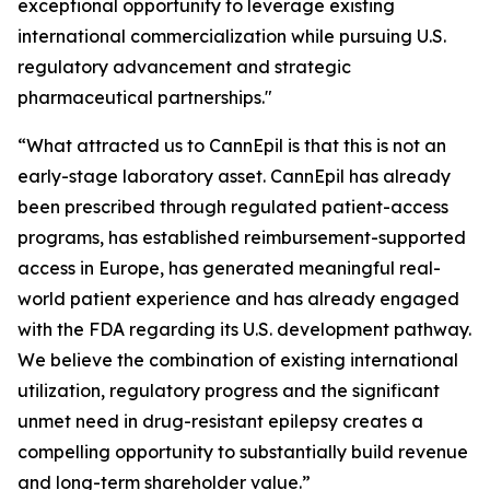
exceptional opportunity to leverage existing
international commercialization while pursuing U.S.
regulatory advancement and strategic
pharmaceutical partnerships."
“What attracted us to CannEpil is that this is not an
early-stage laboratory asset. CannEpil has already
been prescribed through regulated patient-access
programs, has established reimbursement-supported
access in Europe, has generated meaningful real-
world patient experience and has already engaged
with the FDA regarding its U.S. development pathway.
We believe the combination of existing international
utilization, regulatory progress and the significant
unmet need in drug-resistant epilepsy creates a
compelling opportunity to substantially build revenue
and long-term shareholder value.”