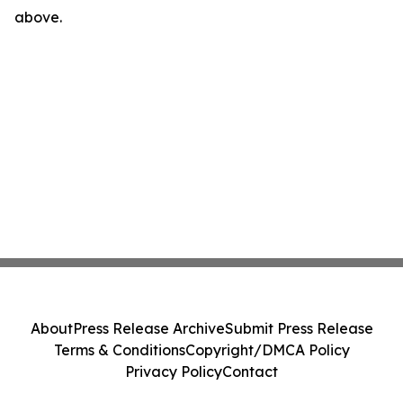
above.
About
Press Release Archive
Submit Press Release
Terms & Conditions
Copyright/DMCA Policy
Privacy Policy
Contact