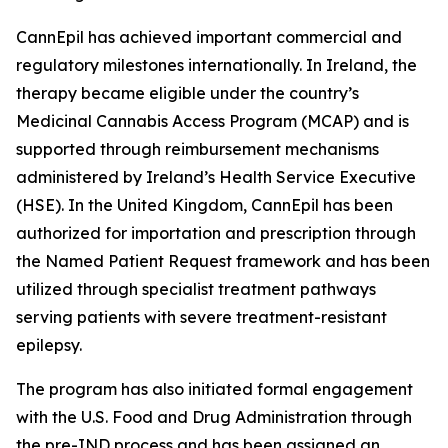
CannEpil has achieved important commercial and
regulatory milestones internationally. In Ireland, the
therapy became eligible under the country’s
Medicinal Cannabis Access Program (MCAP) and is
supported through reimbursement mechanisms
administered by Ireland’s Health Service Executive
(HSE). In the United Kingdom, CannEpil has been
authorized for importation and prescription through
the Named Patient Request framework and has been
utilized through specialist treatment pathways
serving patients with severe treatment-resistant
epilepsy.
The program has also initiated formal engagement
with the U.S. Food and Drug Administration through
the pre-IND process and has been assigned an