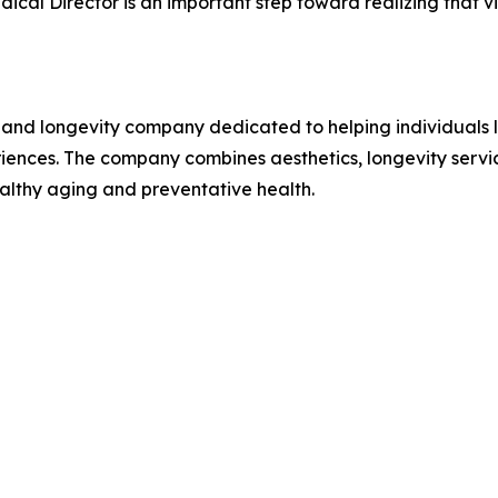
ical Director is an important step toward realizing that vi
and longevity company dedicated to helping individuals lo
nces. The company combines aesthetics, longevity service
althy aging and preventative health.