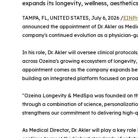
expands its longevity, wellness, aesthetic
TAMPA, FL, UNITED STATES, July 6, 2026 /
EINPr
announced the appointment of Dr. Akler as Medic
company's continued evolution as a physician-gu
In his role, Dr. Akler will oversee clinical protoco
across Ozeina's growing ecosystem of longevity, 
appointment comes as the company expands beyon
building an integrated platform focused on proa
"Ozeina Longevity & MedSpa was founded on the
through a combination of science, personalization
strengthens our commitment to delivering high-q
As Medical Director, Dr. Akler will play a key rol