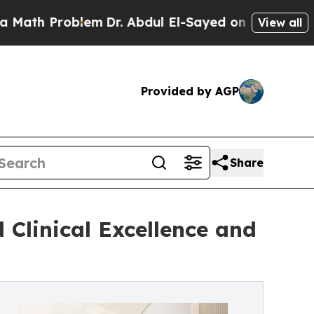
Problem
Dr. Abdul El-Sayed on Historic Michigan 
View all
Provided by AGP
Share
 Clinical Excellence and