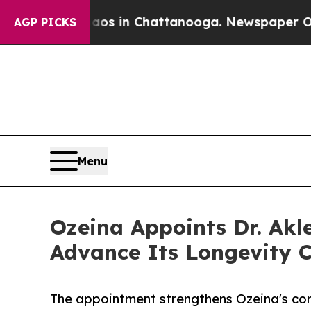
pse
Chaos in Chattanooga. Newspaper Owner Call
AGP PICKS
Menu
Ozeina Appoints Dr. Akle
Advance Its Longevity C
The appointment strengthens Ozeina's co