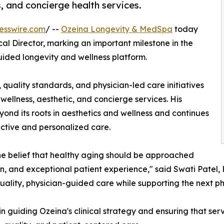
s, and concierge health services.
esswire.com
/ --
Ozeina Longevity & MedSpa
today
al Director, marking an important milestone in the
ided longevity and wellness platform.
ls, quality standards, and physician-led care initiatives
wellness, aesthetic, and concierge services. His
d its roots in aesthetics and wellness and continues
ctive and personalized care.
 belief that healthy aging should be approached
, and exceptional patient experience," said Swati Patel, P
uality, physician-guided care while supporting the next ph
e in guiding Ozeina's clinical strategy and ensuring that ser