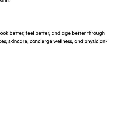
sion."
ok better, feel better, and age better through
s, skincare, concierge wellness, and physician-