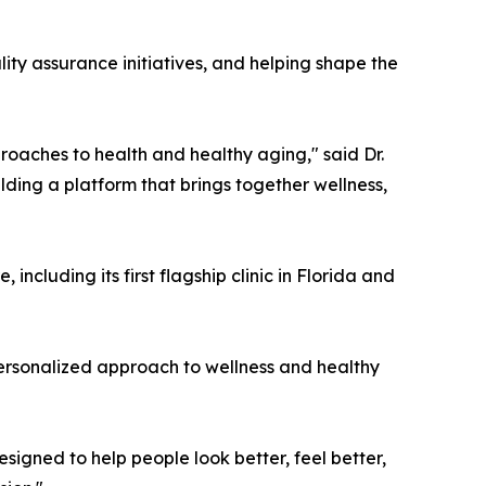
lity assurance initiatives, and helping shape the
oaches to health and healthy aging," said Dr.
lding a platform that brings together wellness,
cluding its first flagship clinic in Florida and
personalized approach to wellness and healthy
signed to help people look better, feel better,