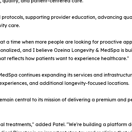
, quality, and patient-centered care.
ical protocols, supporting provider education, advancing qua
ity care.
at a time when more people are looking for proactive appr
rsonalized, and I believe Ozeina Longevity & MedSpa is bui
at reflects how patients want to experience healthcare."
pa continues expanding its services and infrastructure, in
 experiences, and additional longevity-focused locations.
emain central to its mission of delivering a premium and 
al treatments," added Patel. "We're building a platform de