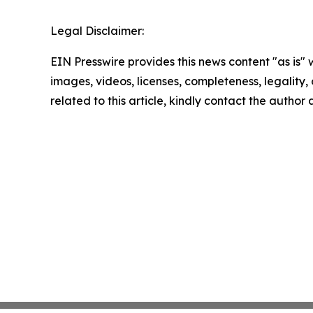
Legal Disclaimer:
EIN Presswire provides this news content "as is" 
images, videos, licenses, completeness, legality, o
related to this article, kindly contact the author