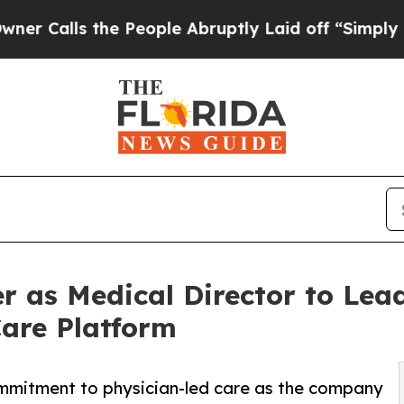
s the People Abruptly Laid off “Simply a Math 
r as Medical Director to Lead
are Platform
mmitment to physician-led care as the company