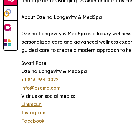
and age better. Bringing Dr. Akler onboard as Med
About Ozeina Longevity & MedSpa
Ozeina Longevity & MedSpa is a luxury wellness 
personalized care and advanced wellness experie
guided care to create a modern approach to he
Swati Patel
Ozeina Longevity & MedSpa
+1 813-934-0022
info@ozeina.com
Visit us on social media:
LinkedIn
Instagram
Facebook