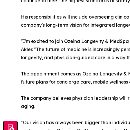
continue to meet the highest standards of safety
His responsibilities will include overseeing clin
company's long-term vision for integrated longev
"I'm excited to join Ozeina Longevity & MedSpa 
Akler. "The future of medicine is increasingly pe
longevity, and physician-guided care in a way th
The appointment comes as Ozeina Longevity & MedS
future plans for concierge care, mobile wellness
The company believes physician leadership will r
aging.
"Our vision has always been bigger than individu