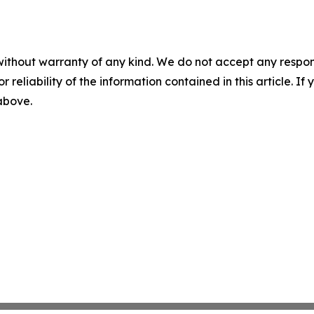
without warranty of any kind. We do not accept any responsib
r reliability of the information contained in this article. I
 above.