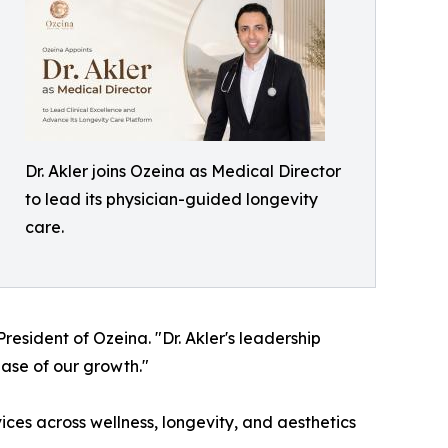
Dr. Akler joins Ozeina as Medical Director
to lead its physician-guided longevity
care.
resident of Ozeina. "Dr. Akler's leadership
ase of our growth."
vices across wellness, longevity, and aesthetics