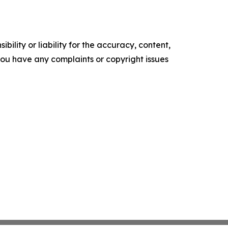
ility or liability for the accuracy, content,
f you have any complaints or copyright issues