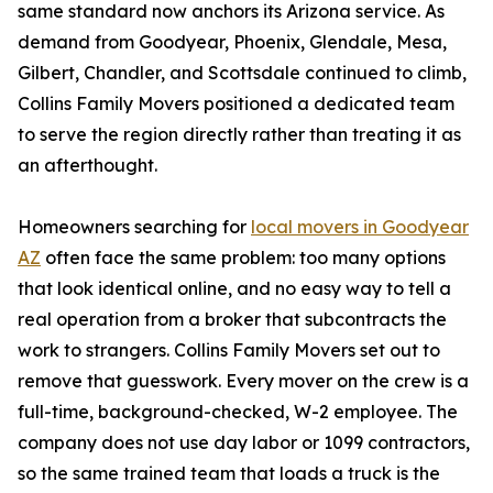
same standard now anchors its Arizona service. As
demand from Goodyear, Phoenix, Glendale, Mesa,
Gilbert, Chandler, and Scottsdale continued to climb,
Collins Family Movers positioned a dedicated team
to serve the region directly rather than treating it as
an afterthought.
Homeowners searching for
local movers in Goodyear
AZ
often face the same problem: too many options
that look identical online, and no easy way to tell a
real operation from a broker that subcontracts the
work to strangers. Collins Family Movers set out to
remove that guesswork. Every mover on the crew is a
full-time, background-checked, W-2 employee. The
company does not use day labor or 1099 contractors,
so the same trained team that loads a truck is the