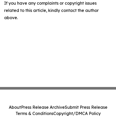
If you have any complaints or copyright issues
related to this article, kindly contact the author
above.
About
Press Release Archive
Submit Press Release
Terms & Conditions
Copyright/DMCA Policy