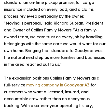
standard: an on-time pickup promise, full cargo
insurance included on every load, and a claims
process reviewed personally by the owner.
"Moving is personal," said Richard Supran, President
and Owner of Collins Family Movers. "As a family-
owned team, we earn trust on every job by handling
belongings with the same care we would want for our
own home. Bringing that standard to Goodyear was
the natural next step as more families and businesses
in the area reached out to us."
The expansion positions Collins Family Movers as a
full-service
moving company in Goodyear AZ
for
customers who want a licensed, insured, and
accountable crew rather than an anonymous
booking. With a sixteen-year operating history,