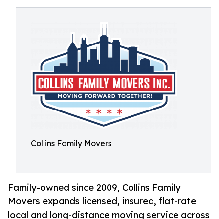
Collins Family Movers
Family-owned since 2009, Collins Family
Movers expands licensed, insured, flat-rate
local and long-distance moving service across