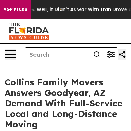
 40%. Well, it Didn’t
As war With Iran Drove oil Pri
AGP PICKS
Collins Family Movers
Answers Goodyear, AZ
Demand With Full-Service
Local and Long-Distance
Moving