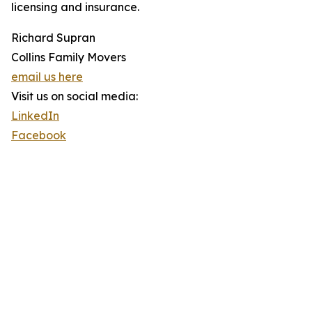
licensing and insurance.
Richard Supran
Collins Family Movers
email us here
Visit us on social media:
LinkedIn
Facebook