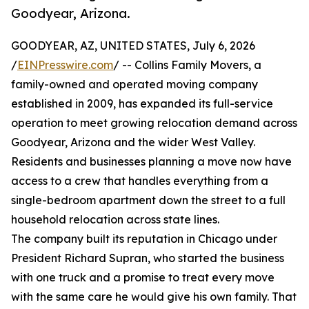
Goodyear, Arizona.
GOODYEAR, AZ, UNITED STATES, July 6, 2026
/
EINPresswire.com
/ -- Collins Family Movers, a
family-owned and operated moving company
established in 2009, has expanded its full-service
operation to meet growing relocation demand across
Goodyear, Arizona and the wider West Valley.
Residents and businesses planning a move now have
access to a crew that handles everything from a
single-bedroom apartment down the street to a full
household relocation across state lines.
The company built its reputation in Chicago under
President Richard Supran, who started the business
with one truck and a promise to treat every move
with the same care he would give his own family. That