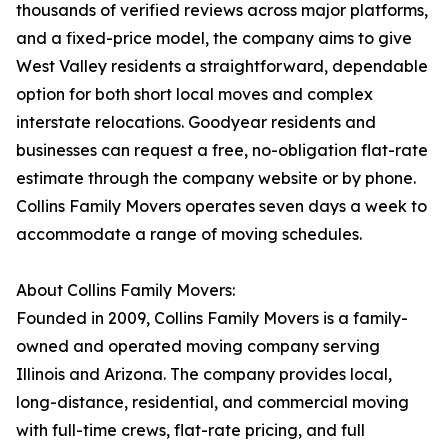
thousands of verified reviews across major platforms,
and a fixed-price model, the company aims to give
West Valley residents a straightforward, dependable
option for both short local moves and complex
interstate relocations. Goodyear residents and
businesses can request a free, no-obligation flat-rate
estimate through the company website or by phone.
Collins Family Movers operates seven days a week to
accommodate a range of moving schedules.
About Collins Family Movers:
Founded in 2009, Collins Family Movers is a family-
owned and operated moving company serving
Illinois and Arizona. The company provides local,
long-distance, residential, and commercial moving
with full-time crews, flat-rate pricing, and full