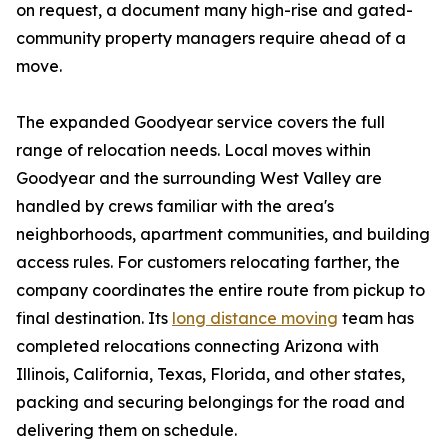
on request, a document many high-rise and gated-
community property managers require ahead of a
move.
The expanded Goodyear service covers the full
range of relocation needs. Local moves within
Goodyear and the surrounding West Valley are
handled by crews familiar with the area's
neighborhoods, apartment communities, and building
access rules. For customers relocating farther, the
company coordinates the entire route from pickup to
final destination. Its
long distance moving
team has
completed relocations connecting Arizona with
Illinois, California, Texas, Florida, and other states,
packing and securing belongings for the road and
delivering them on schedule.