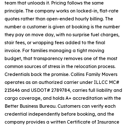
team that unloads it. Pricing follows the same
principle. The company works on locked-in, flat-rate
quotes rather than open-ended hourly billing. The
number a customer is given at booking is the number
they pay on move day, with no surprise fuel charges,
stair fees, or wrapping fees added to the final
invoice. For families managing a tight moving
budget, that transparency removes one of the most
common sources of stress in the relocation process.
Credentials back the promise. Collins Family Movers
operates as an authorized carrier under ILLCC MC#
215646 and USDOT# 2789784, carries full liability and
cargo coverage, and holds A+ accreditation with the
Better Business Bureau. Customers can verify each
credential independently before booking, and the
company provides a written Certificate of Insurance