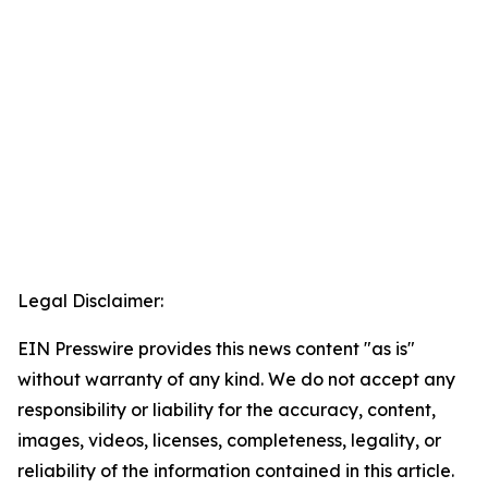
Legal Disclaimer:
EIN Presswire provides this news content "as is"
without warranty of any kind. We do not accept any
responsibility or liability for the accuracy, content,
images, videos, licenses, completeness, legality, or
reliability of the information contained in this article.