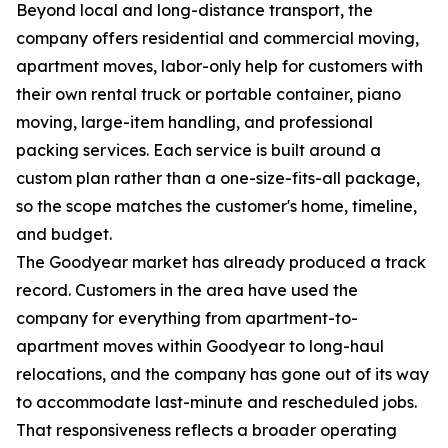
Beyond local and long-distance transport, the
company offers residential and commercial moving,
apartment moves, labor-only help for customers with
their own rental truck or portable container, piano
moving, large-item handling, and professional
packing services. Each service is built around a
custom plan rather than a one-size-fits-all package,
so the scope matches the customer's home, timeline,
and budget.
The Goodyear market has already produced a track
record. Customers in the area have used the
company for everything from apartment-to-
apartment moves within Goodyear to long-haul
relocations, and the company has gone out of its way
to accommodate last-minute and rescheduled jobs.
That responsiveness reflects a broader operating