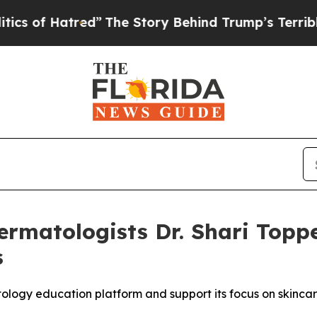
”
The Story Behind Trump’s Terrible Approval Ra
matologists Dr. Shari Topper
s
logy education platform and support its focus on skincare