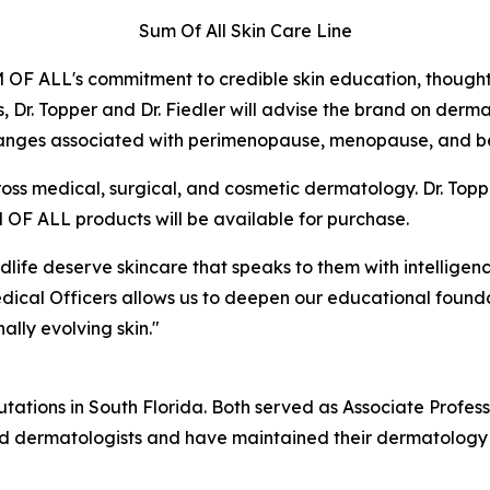
Sum Of All Skin Care Line
M OF ALL's commitment to credible skin education, thoug
es, Dr. Topper and Dr. Fiedler will advise the brand on der
hanges associated with perimenopause, menopause, and b
ss medical, surgical, and cosmetic dermatology. Dr. Toppe
OF ALL products will be available for purchase.
e deserve skincare that speaks to them with intelligence, 
edical Officers allows us to deepen our educational founda
ally evolving skin."
tations in South Florida. Both served as Associate Professor
ified dermatologists and have maintained their dermatology