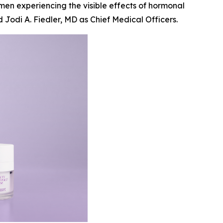
men experiencing the visible effects of hormonal
Jodi A. Fiedler, MD as Chief Medical Officers.