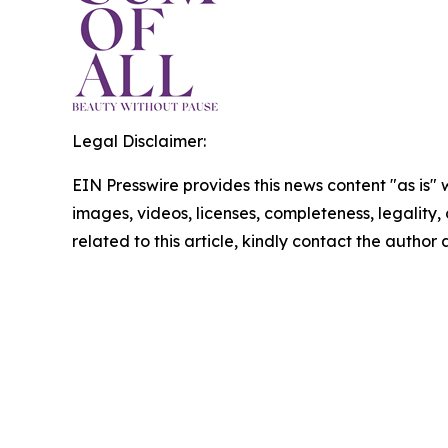
Legal Disclaimer:
EIN Presswire provides this news content "as is" 
images, videos, licenses, completeness, legality, o
related to this article, kindly contact the author