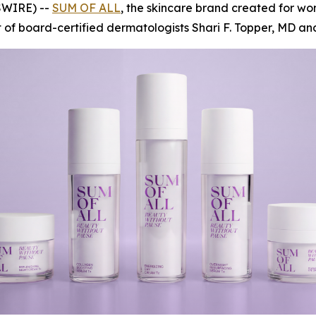
SWIRE) --
SUM OF ALL
, the skincare brand created for wo
f board-certified dermatologists Shari F. Topper, MD and 