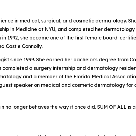
rience in medical, surgical, and cosmetic dermatology. S
ship in Medicine at NYU, and completed her dermatology 
a in 1992, she became one of the first female board-certi
d Castle Connolly.
ogist since 1999. She earned her bachelor's degree from Co
n completed a surgery internship and dermatology residen
matology and a member of the Florida Medical Association
a guest speaker on medical and cosmetic dermatology fo
kin no longer behaves the way it once did. SUM OF ALL is 