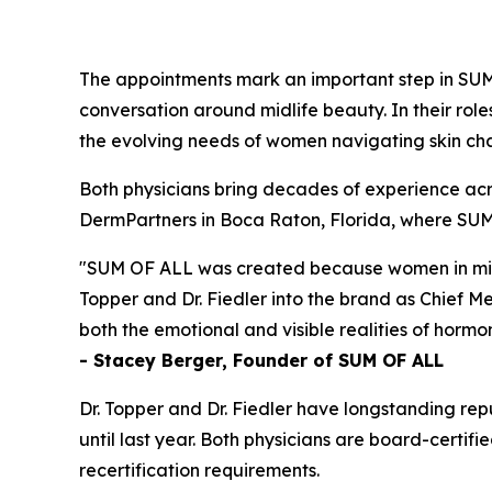
The appointments mark an important step in SU
conversation around midlife beauty. In their rol
the evolving needs of women navigating skin c
Both physicians bring decades of experience acro
DermPartners in Boca Raton, Florida, where SUM 
"SUM OF ALL was created because women in midlif
Topper and Dr. Fiedler into the brand as Chief M
both the emotional and visible realities of hormon
- Stacey Berger, Founder of SUM OF ALL
Dr. Topper and Dr. Fiedler have longstanding repu
until last year. Both physicians are board-cert
recertification requirements.