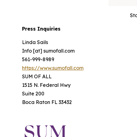
St
Press Inquiries
Linda Sails
Info [at] sumofall.com
561-999-8989
https://www.sumofall.com
SUM OF ALL
1515 N. Federal Hwy
Suite 200
Boca Raton FL 33432