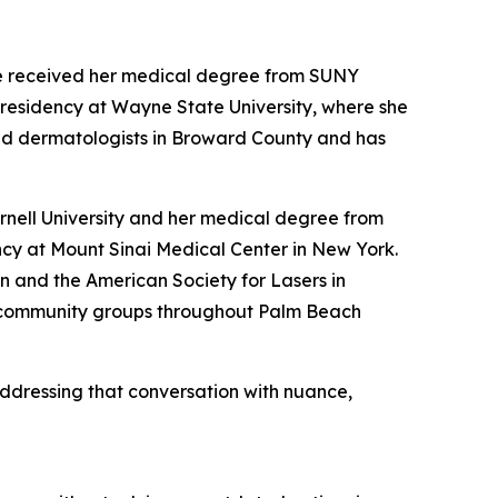
he received her medical degree from SUNY
residency at Wayne State University, where she
fied dermatologists in Broward County and has
rnell University and her medical degree from
cy at Mount Sinai Medical Center in New York.
 and the American Society for Lasers in
r community groups throughout Palm Beach
addressing that conversation with nuance,