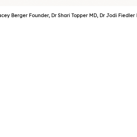
acey Berger Founder, Dr Shari Topper MD, Dr Jodi Fiedler