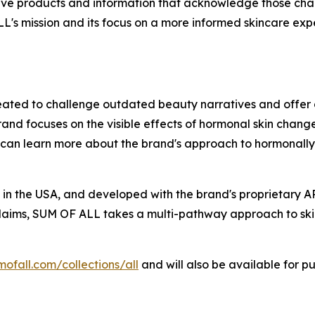
rve products and information that acknowledge those cha
's mission and its focus on a more informed skincare exp
ted to challenge outdated beauty narratives and offer 
focuses on the visible effects of hormonal skin changes, 
s can learn more about the brand's approach to hormonally 
n the USA, and developed with the brand's proprietary AP
 claims, SUM OF ALL takes a multi-pathway approach to skin
mofall.com/collections/all
and will also be available for p