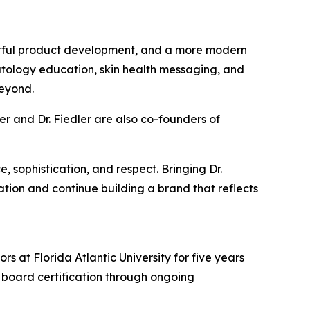
htful product development, and a more modern
matology education, skin health messaging, and
eyond.
r and Dr. Fiedler are also co-founders of
sophistication, and respect. Bringing Dr.
tion and continue building a brand that reflects
s at Florida Atlantic University for five years
 board certification through ongoing