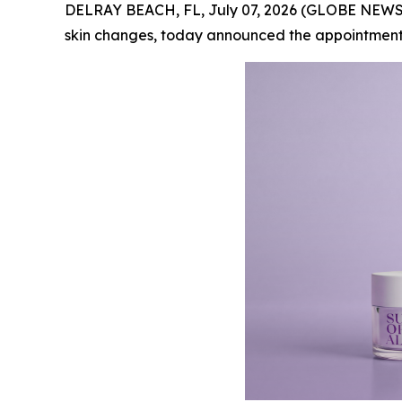
DELRAY BEACH, FL, July 07, 2026 (GLOBE NEW
skin changes, today announced the appointment o