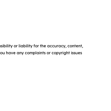
ility or liability for the accuracy, content,
f you have any complaints or copyright issues