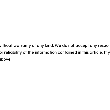
without warranty of any kind. We do not accept any responsib
r reliability of the information contained in this article. I
 above.