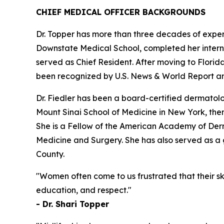
CHIEF MEDICAL OFFICER BACKGROUNDS
Dr. Topper has more than three decades of expe
Downstate Medical School, completed her intern
served as Chief Resident. After moving to Florid
been recognized by U.S. News & World Report an
Dr. Fiedler has been a board-certified dermatol
Mount Sinai School of Medicine in New York, the
She is a Fellow of the American Academy of Der
Medicine and Surgery. She has also served as 
County.
"Women often come to us frustrated that their s
education, and respect."
- Dr. Shari Topper