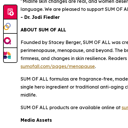
"Midlife skin changes are real, and women dese
language. We are pleased to support SUM OF ALL
- Dr. Jodi Fiedler
ABOUT SUM OF ALL
Founded by Stacey Berger, SUM OF ALL was crea
perimenopause, menopause, and beyond. The brand 
firmness, and changes in skin resilience. Reader
sumofall.com/pages/menopause
.
SUM OF ALL formulas are fragrance-free, made i
single hero ingredient or traditional anti-aging
midlife.
SUM OF ALL products are available online at
su
Media Assets