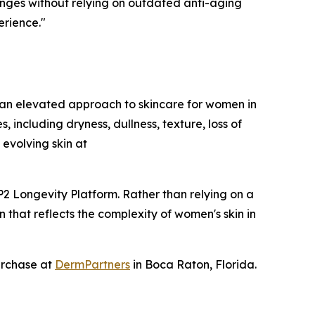
nges without relying on outdated anti-aging
erience."
an elevated approach to skincare for women in
including dryness, dullness, texture, loss of
evolving skin at
2 Longevity Platform. Rather than relying on a
 that reflects the complexity of women's skin in
urchase at
DermPartners
in Boca Raton, Florida.