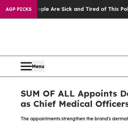
ple Are Sick and Tired of This Politics of Hatred
AGP PICKS
Menu
SUM OF ALL Appoints Der
as Chief Medical Officer
The appointments strengthen the brand's dermato