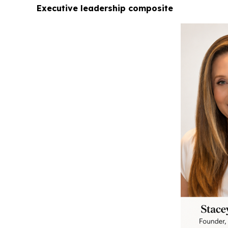
Executive leadership composite