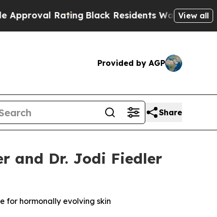
ting
Black Residents Warned of Abusive Cops for 
View all
Provided by AGP
Share
 and Dr. Jodi Fiedler
 for hormonally evolving skin