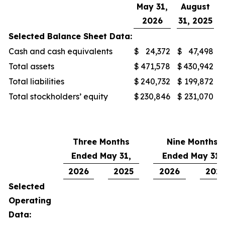
May 31,
August
2026
31, 2025
Selected Balance Sheet Data:
Cash and cash equivalents
$
24,372
$
47,498
Total assets
$
471,578
$
430,942
Total liabilities
$
240,732
$
199,872
Total stockholders’ equity
$
230,846
$
231,070
Three Months
Nine Months
Ended May 31,
Ended May 31,
2026
2025
2026
202
Selected
Operating
Data: