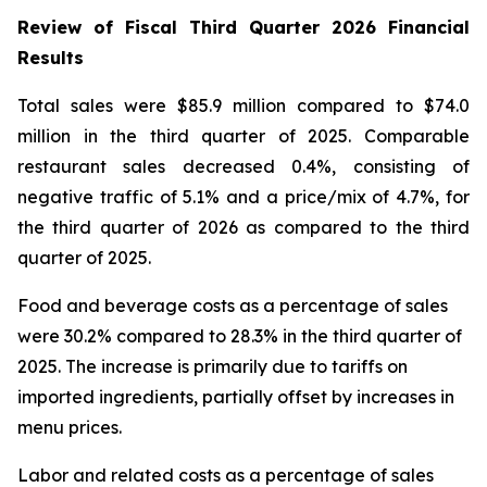
Review of Fiscal Third Quarter 2026 Financial
Results
Total sales were $85.9 million compared to $74.0
million in the third quarter of 2025. Comparable
restaurant sales decreased 0.4%, consisting of
negative traffic of 5.1% and a price/mix of 4.7%, for
the third quarter of 2026 as compared to the third
quarter of 2025.
Food and beverage costs as a percentage of sales
were 30.2% compared to 28.3% in the third quarter of
2025. The increase is primarily due to tariffs on
imported ingredients, partially offset by increases in
menu prices.
Labor and related costs as a percentage of sales