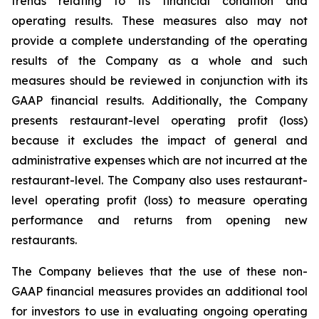
trends relating to its financial condition and
operating results. These measures also may not
provide a complete understanding of the operating
results of the Company as a whole and such
measures should be reviewed in conjunction with its
GAAP financial results. Additionally, the Company
presents restaurant-level operating profit (loss)
because it excludes the impact of general and
administrative expenses which are not incurred at the
restaurant-level. The Company also uses restaurant-
level operating profit (loss) to measure operating
performance and returns from opening new
restaurants.
The Company believes that the use of these non-
GAAP financial measures provides an additional tool
for investors to use in evaluating ongoing operating