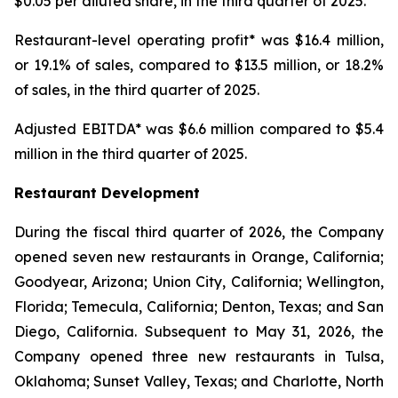
$0.05 per diluted share, in the third quarter of 2025.
Restaurant-level operating profit* was $16.4 million,
or 19.1% of sales, compared to $13.5 million, or 18.2%
of sales, in the third quarter of 2025.
Adjusted EBITDA* was $6.6 million compared to $5.4
million in the third quarter of 2025.
Restaurant Development
During the fiscal third quarter of 2026, the Company
opened seven new restaurants in Orange, California;
Goodyear, Arizona; Union City, California; Wellington,
Florida; Temecula, California; Denton, Texas; and San
Diego, California. Subsequent to May 31, 2026, the
Company opened three new restaurants in Tulsa,
Oklahoma; Sunset Valley, Texas; and Charlotte, North