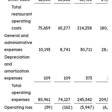
Total
restaurant
operating
costs
75,659
65,277
214,258
180,7
General and
administrative
expenses
10,193
8,741
30,711
28,4
Depreciation
and
amortization
expenses
109
109
373
32
Total
operating
expenses
85,961
74,127
245,342
209,5
Operating loss
(39
)
(162
)
(5,947
)
(6,2