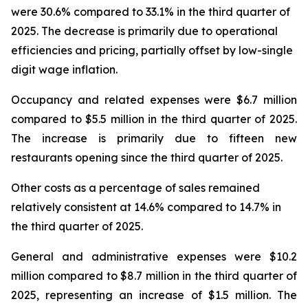
were 30.6% compared to 33.1% in the third quarter of
2025. The decrease is primarily due to operational
efficiencies and pricing, partially offset by low-single
digit wage inflation.
Occupancy and related expenses were $6.7 million
compared to $5.5 million in the third quarter of 2025.
The increase is primarily due to fifteen new
restaurants opening since the third quarter of 2025.
Other costs as a percentage of sales remained
relatively consistent at 14.6% compared to 14.7% in
the third quarter of 2025.
General and administrative expenses were $10.2
million compared to $8.7 million in the third quarter of
2025, representing an increase of $1.5 million. The