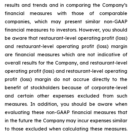
results and trends and in comparing the Company’s
financial measures with those of comparable
companies, which may present similar non-GAAP
financial measures to investors. However, you should
be aware that restaurant-level operating profit (loss)
and restaurant-level operating profit (loss) margin
are financial measures which are not indicative of
overall results for the Company, and restaurant-level
operating profit (loss) and restaurant-level operating
profit (loss) margin do not accrue directly to the
benefit of stockholders because of corporate-level
and certain other expenses excluded from such
measures. In addition, you should be aware when
evaluating these non-GAAP financial measures that
in the future the Company may incur expenses similar
to those excluded when calculating these measures.