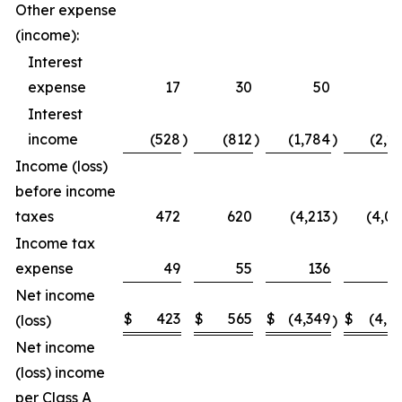
Other expense
(income):
Interest
expense
17
30
50
5
Interest
income
(528
)
(812
)
(1,784
)
(2,2
Income (loss)
before income
taxes
472
620
(4,213
)
(4,0
Income tax
expense
49
55
136
1
Net income
$
423
$
565
$
(4,349
$
(4,1
(loss)
)
Net income
(loss) income
per Class A