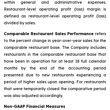
within general and administrative expenses.
Restaurant-level operating profit (loss) margin is
defined as restaurant-level operating profit (loss)
divided by sales.
Comparable Restaurant Sales Performance
refers
to the percent change in year-over-year sales for the
comparable restaurant base. The Company includes
restaurants in the comparable restaurant base that
have been in operation for at least 18 full calendar
months by the end of the accounting period
presented due to new restaurants experiencing a
period of higher sales upon opening. For restaurants
that were temporarily closed the comparative period
was also adjusted accordingly.
Non-GAAP Financial Measures