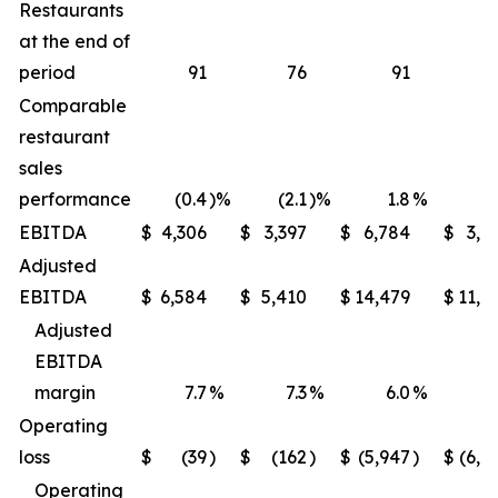
Restaurants
at the end of
period
91
76
91
Comparable
restaurant
sales
performance
(0.4
)%
(2.1
)%
1.8
%
(1
EBITDA
$
4,306
$
3,397
$
6,784
$
3,9
Adjusted
EBITDA
$
6,584
$
5,410
$
14,479
$
11,6
Adjusted
EBITDA
margin
7.7
%
7.3
%
6.0
%
5
Operating
loss
$
(39
)
$
(162
)
$
(5,947
)
$
(6,2
Operating