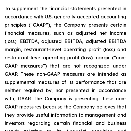
To supplement the financial statements presented in
accordance with U.S. generally accepted accounting
principles (“GAAP”), the Company presents certain
financial measures, such as adjusted net income
(loss), EBITDA, adjusted EBITDA, adjusted EBITDA
margin, restaurant-level operating profit (loss) and
restaurant-level operating profit (loss) margin (“non-
GAAP measures”) that are not recognized under
GAAP. These non-GAAP measures are intended as
supplemental measures of its performance that are
neither required by, nor presented in accordance
with, GAAP. The Company is presenting these non-
GAAP measures because the Company believes that
they provide useful information to management and
investors regarding certain financial and business