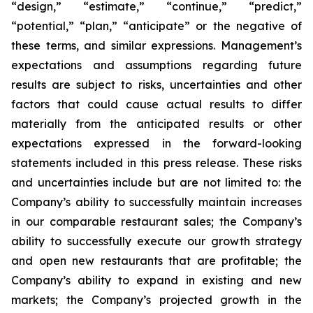
“design,” “estimate,” “continue,” “predict,”
“potential,” “plan,” “anticipate” or the negative of
these terms, and similar expressions. Management’s
expectations and assumptions regarding future
results are subject to risks, uncertainties and other
factors that could cause actual results to differ
materially from the anticipated results or other
expectations expressed in the forward-looking
statements included in this press release. These risks
and uncertainties include but are not limited to: the
Company’s ability to successfully maintain increases
in our comparable restaurant sales; the Company’s
ability to successfully execute our growth strategy
and open new restaurants that are profitable; the
Company’s ability to expand in existing and new
markets; the Company’s projected growth in the