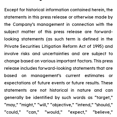
Except for historical information contained herein, the
statements in this press release or otherwise made by
the Company’s management in connection with the
subject matter of this press release are forward-
looking statements (as such term is defined in the
Private Securities Litigation Reform Act of 1995) and
involve risks and uncertainties and are subject to
change based on various important factors. This press
release includes forward-looking statements that are
based on management’s current estimates or
expectations of future events or future results. These
statements are not historical in nature and can
generally be identified by such words as “target,”
“may,” “might,” “will,” “objective,” “intend,” “should,”
“could,” “can,” “would,” “expect,” “believe,”