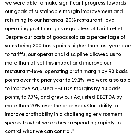
we were able to make significant progress towards
our goals of sustainable margin improvement and
returning to our historical 20% restaurant-level
operating profit margins regardless of tariff relief.
Despite our costs of goods sold as a percentage of
sales being 200 basis points higher than last year due
to tariffs, our operational discipline allowed us to
more than offset this impact and improve our
restaurant-level operating profit margin by 90 basis
points over the prior year to 19.1%. We were also able
to improve Adjusted EBITDA margins by 40 basis
points, to 7.7%, and grew our Adjusted EBITDA by
more than 20% over the prior year. Our ability to
improve profitability in a challenging environment
speaks to what we do best: responding rapidly to
control what we can control.”