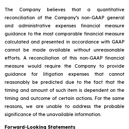
The Company believes that a quantitative
reconciliation of the Company’s non-GAAP general
and administrative expenses financial measure
guidance to the most comparable financial measure
calculated and presented in accordance with GAAP
cannot be made available without unreasonable
efforts. A reconciliation of this non-GAAP financial
measure would require the Company to provide
guidance for litigation expenses that cannot
reasonably be predicted due to the fact that the
timing and amount of such item is dependent on the
timing and outcome of certain actions. For the same
reasons, we are unable to address the probable
significance of the unavailable information.
Forward-Looking Statements