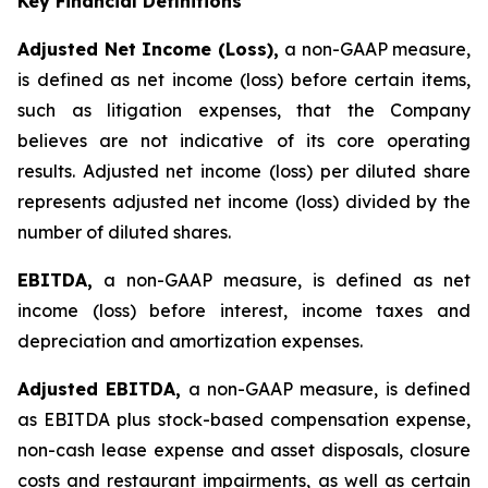
Key Financial Definitions
Adjusted Net Income (Loss),
a non-GAAP measure,
is defined as net income (loss) before certain items,
such as litigation expenses, that the Company
believes are not indicative of its core operating
results. Adjusted net income (loss) per diluted share
represents adjusted net income (loss) divided by the
number of diluted shares.
EBITDA,
a non-GAAP measure, is defined as net
income (loss) before interest, income taxes and
depreciation and amortization expenses.
Adjusted EBITDA,
a non-GAAP measure, is defined
as EBITDA plus stock-based compensation expense,
non-cash lease expense and asset disposals, closure
costs and restaurant impairments, as well as certain