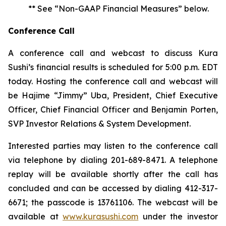
** See “Non-GAAP Financial Measures” below.
Conference Call
A conference call and webcast to discuss Kura
Sushi’s financial results is scheduled for 5:00 p.m. EDT
today. Hosting the conference call and webcast will
be Hajime “Jimmy” Uba, President, Chief Executive
Officer, Chief Financial Officer and Benjamin Porten,
SVP Investor Relations & System Development.
Interested parties may listen to the conference call
via telephone by dialing 201-689-8471. A telephone
replay will be available shortly after the call has
concluded and can be accessed by dialing 412-317-
6671; the passcode is 13761106. The webcast will be
available at
www.kurasushi.com
under the investor