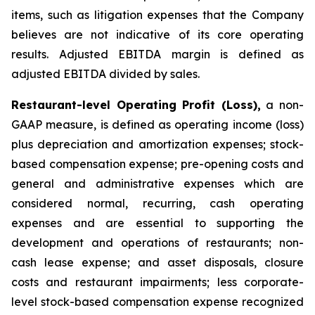
items, such as litigation expenses that the Company
believes are not indicative of its core operating
results. Adjusted EBITDA margin is defined as
adjusted EBITDA divided by sales.
Restaurant-level Operating Profit (Loss),
a non-
GAAP measure, is defined as operating income (loss)
plus depreciation and amortization expenses; stock-
based compensation expense; pre-opening costs and
general and administrative expenses which are
considered normal, recurring, cash operating
expenses and are essential to supporting the
development and operations of restaurants; non-
cash lease expense; and asset disposals, closure
costs and restaurant impairments; less corporate-
level stock-based compensation expense recognized