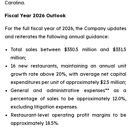
Carolina.
Fiscal Year 2026 Outlook
For the full fiscal year of 2026, the Company updates
and reiterates the following annual guidance:
Total sales between $330.5 million and $331.5
million;
16 new restaurants, maintaining an annual unit
growth rate above 20%, with average net capital
expenditures per unit of approximately $2.5 million;
General and administrative expenses** as a
percentage of sales to be approximately 12.0%,
excluding litigation expenses.
Restaurant-level operating profit margins to be
approximately 18.5%.