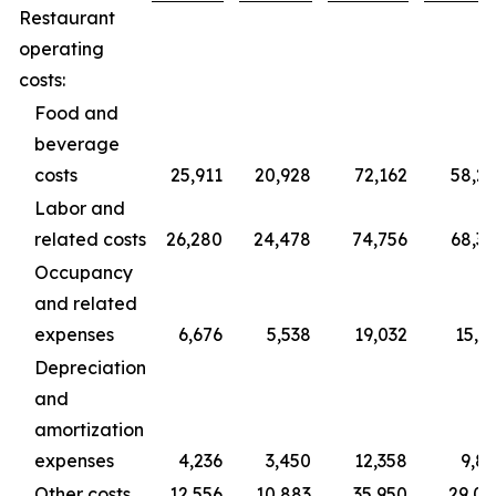
Restaurant
operating
costs:
Food and
beverage
costs
25,911
20,928
72,162
58,2
Labor and
related costs
26,280
24,478
74,756
68,3
Occupancy
and related
expenses
6,676
5,538
19,032
15,3
Depreciation
and
amortization
expenses
4,236
3,450
12,358
9,8
Other costs
12,556
10,883
35,950
29,0