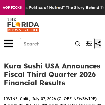
olitics of Hatred”
The Story Behind Trump’s Terrible 
AGP PICKS
Kura Sushi USA Announces
Fiscal Third Quarter 2026
Financial Results
IRVINE, Calif., July 07, 2026 (GLOBE NEWSWIRE) --