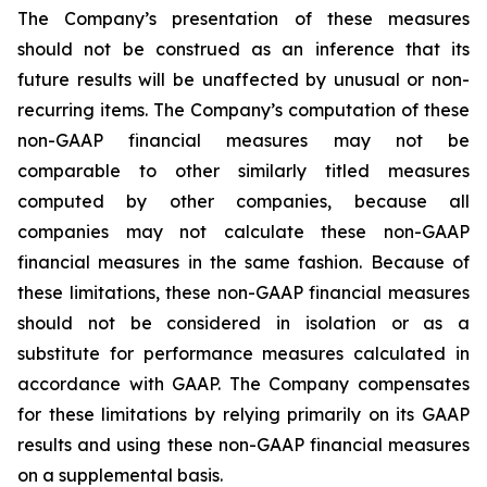
The Company’s presentation of these measures
should not be construed as an inference that its
future results will be unaffected by unusual or non-
recurring items. The Company’s computation of these
non-GAAP financial measures may not be
comparable to other similarly titled measures
computed by other companies, because all
companies may not calculate these non-GAAP
financial measures in the same fashion. Because of
these limitations, these non-GAAP financial measures
should not be considered in isolation or as a
substitute for performance measures calculated in
accordance with GAAP. The Company compensates
for these limitations by relying primarily on its GAAP
results and using these non-GAAP financial measures
on a supplemental basis.