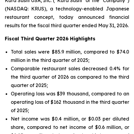
Kura Sushi USA, Inc. (“Kura Sushi” or the “Company”)
(NASDAQ: KRUS), a technology-enabled Japanese
restaurant concept, today announced financial
results for the fiscal third quarter ended May 31, 2026.
Fiscal Third Quarter 2026 Highlights
Total sales were $85.9 million, compared to $74.0
million in the third quarter of 2025;
Comparable restaurant sales decreased 0.4% for
the third quarter of 2026 as compared to the third
quarter of 2025;
Operating loss was $39 thousand, compared to an
operating loss of $162 thousand in the third quarter
of 2025;
Net income was $0.4 million, or $0.03 per diluted
share, compared to net income of $0.6 million, or