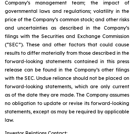
Company’s management team; the impact of
governmental laws and regulations; volatility in the
price of the Company’s common stock; and other risks
and uncertainties as described in the Company’s
filings with the Securities and Exchange Commission
(“SEC”). These and other factors that could cause
results to differ materially from those described in the
forward-looking statements contained in this press
release can be found in the Company’s other filings
with the SEC. Undue reliance should not be placed on
forward-looking statements, which are only current
as of the date they are made. The Company assumes
no obligation to update or revise its forward-looking
statements, except as may be required by applicable
law.
Investor Relations Contact: