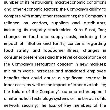
number of its restaurants; macroeconomic conditions
and other economic factors; the Company’s ability to
compete with many other restaurants; the Company’s
reliance on vendors, suppliers and distributors,
including its majority stockholder Kura Sushi, Inc.;
changes in food and supply costs, including the
impact of inflation and tariffs; concerns regarding
food safety and foodborne illness; changes in
consumer preferences and the level of acceptance of
the Company’s restaurant concept in new markets;
minimum wage increases and mandated employee
benefits that could cause a significant increase in
labor costs, as well as the impact of labor availability;
the failure of the Company’s automated equipment
or information technology systems or the breach of its
network security; the loss of key members of the