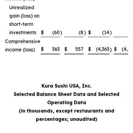
Unrealized
gain (loss) on
short-term
investments
$
(60
)
(8
)
$
(14
)
Comprehensive
$
363
$
557
$
(4,363
$
(4,1
income (loss)
)
Kura Sushi USA, Inc.
Selected Balance Sheet Data and Selected
Operating Data
(in thousands, except restaurants and
percentages; unaudited)