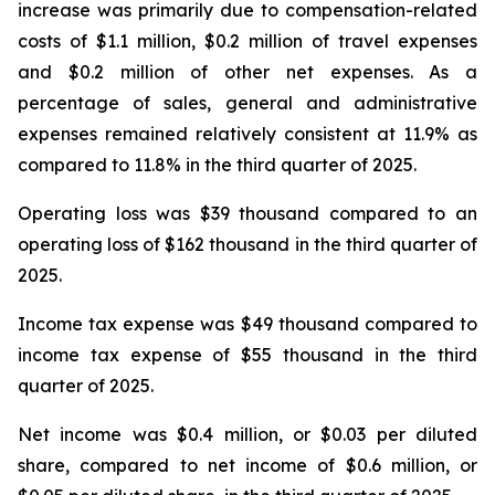
increase was primarily due to compensation-related
costs of $1.1 million, $0.2 million of travel expenses
and $0.2 million of other net expenses. As a
percentage of sales, general and administrative
expenses remained relatively consistent at 11.9% as
compared to 11.8% in the third quarter of 2025.
Operating loss was $39 thousand compared to an
operating loss of $162 thousand in the third quarter of
2025.
Income tax expense was $49 thousand compared to
income tax expense of $55 thousand in the third
quarter of 2025.
Net income was $0.4 million, or $0.03 per diluted
share, compared to net income of $0.6 million, or