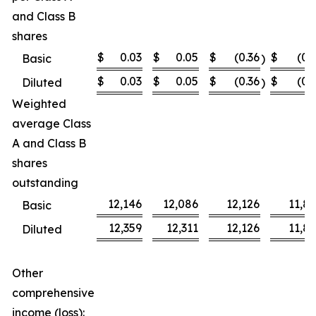
and Class B
shares
$
0.03
$
0.05
$
(0.36
$
(0.
Basic
)
$
0.03
$
0.05
$
(0.36
$
(0.
Diluted
)
Weighted
average Class
A and Class B
shares
outstanding
12,146
12,086
12,126
11,8
Basic
12,359
12,311
12,126
11,8
Diluted
Other
comprehensive
income (loss):