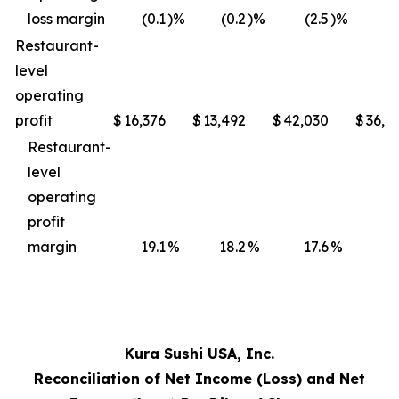
loss margin
(0.1
)%
(0.2
)%
(2.5
)%
(3
Restaurant-
level
operating
profit
$
16,376
$
13,492
$
42,030
$
36,4
Restaurant-
level
operating
profit
margin
19.1
%
18.2
%
17.6
%
17
Kura Sushi USA, Inc.
Reconciliation of Net Income (Loss) and Net