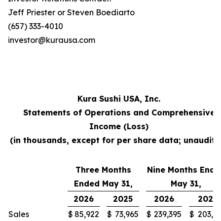
Jeff Priester or Steven Boediarto
(657) 333-4010
investor@kurausa.com
Kura Sushi USA, Inc.
Statements of Operations and Comprehensive
Income (Loss)
(in thousands, except for per share data; unaudite
Three Months
Nine Months Ende
Ended May 31,
May 31,
2026
2025
2026
2025
Sales
$
85,922
$
73,965
$
239,395
$
203,3