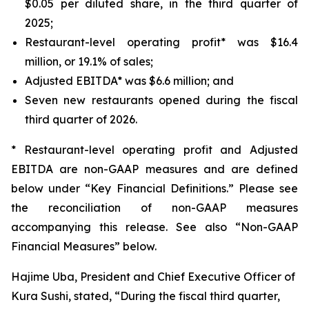
$0.05 per diluted share, in the third quarter of
2025;
Restaurant-level operating profit* was $16.4
million, or 19.1% of sales;
Adjusted EBITDA* was $6.6 million; and
Seven new restaurants opened during the fiscal
third quarter of 2026.
* Restaurant-level operating profit and Adjusted
EBITDA are non-GAAP measures and are defined
below under “Key Financial Definitions.” Please see
the reconciliation of non-GAAP measures
accompanying this release. See also “Non-GAAP
Financial Measures” below.
Hajime Uba, President and Chief Executive Officer of
Kura Sushi, stated, “During the fiscal third quarter,