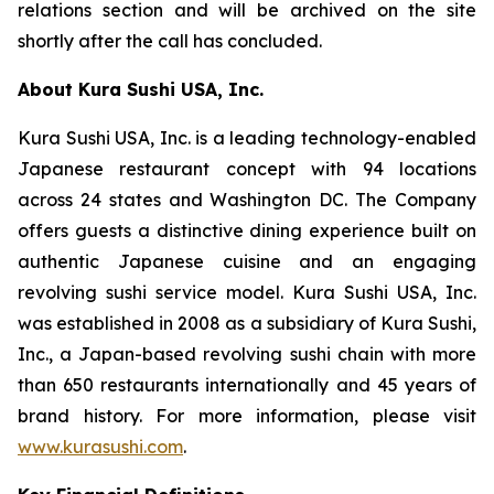
relations section and will be archived on the site
shortly after the call has concluded.
About Kura Sushi USA, Inc.
Kura Sushi USA, Inc. is a leading technology-enabled
Japanese restaurant concept with 94 locations
across 24 states and Washington DC. The Company
offers guests a distinctive dining experience built on
authentic Japanese cuisine and an engaging
revolving sushi service model. Kura Sushi USA, Inc.
was established in 2008 as a subsidiary of Kura Sushi,
Inc., a Japan-based revolving sushi chain with more
than 650 restaurants internationally and 45 years of
brand history. For more information, please visit
www.kurasushi.com
.