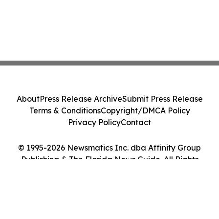
About
Press Release Archive
Submit Press Release
Terms & Conditions
Copyright/DMCA Policy
Privacy Policy
Contact
© 1995-2026 Newsmatics Inc. dba Affinity Group
Publishing & The Florida News Guide. All Rights
Reserved.
Cookie Settings / Your Privacy Choices