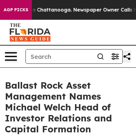
e
Chaos in Chattanooga. Newspaper Owner Calls the P
AGP PICKS
Ballast Rock Asset
Management Names
Michael Welch Head of
Investor Relations and
Capital Formation