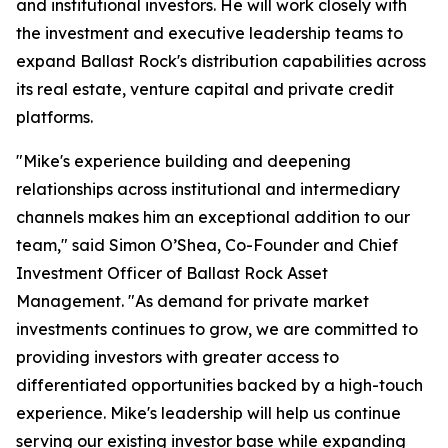
and institutional investors. He will work closely with
the investment and executive leadership teams to
expand Ballast Rock's distribution capabilities across
its real estate, venture capital and private credit
platforms.
"Mike's experience building and deepening
relationships across institutional and intermediary
channels makes him an exceptional addition to our
team," said Simon O’Shea, Co-Founder and Chief
Investment Officer of Ballast Rock Asset
Management. "As demand for private market
investments continues to grow, we are committed to
providing investors with greater access to
differentiated opportunities backed by a high-touch
experience. Mike's leadership will help us continue
serving our existing investor base while expanding