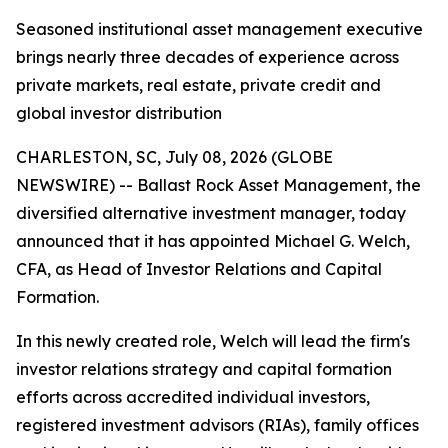
Seasoned institutional asset management executive
brings nearly three decades of experience across
private markets, real estate, private credit and
global investor distribution
CHARLESTON, SC, July 08, 2026 (GLOBE
NEWSWIRE) -- Ballast Rock Asset Management, the
diversified alternative investment manager, today
announced that it has appointed Michael G. Welch,
CFA, as Head of Investor Relations and Capital
Formation.
In this newly created role, Welch will lead the firm's
investor relations strategy and capital formation
efforts across accredited individual investors,
registered investment advisors (RIAs), family offices