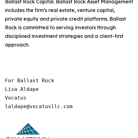
Ballast Rock Capital. Ballast Rock Asset Management
includes the firm's real estate, venture capital,
private equity and private credit platforms. Ballast
Rock is committed to serving investors through
disciplined investment strategies and a client-first
approach.
For Ballast Rock

Lisa Aldape

Vocatus

laldape@vocatusllc.com