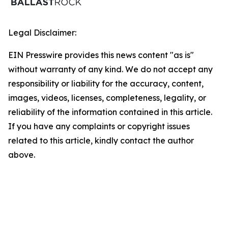
Legal Disclaimer:
EIN Presswire provides this news content "as is"
without warranty of any kind. We do not accept any
responsibility or liability for the accuracy, content,
images, videos, licenses, completeness, legality, or
reliability of the information contained in this article.
If you have any complaints or copyright issues
related to this article, kindly contact the author
above.