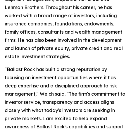
Lehman Brothers. Throughout his career, he has
worked with a broad range of investors, including
insurance companies, foundations, endowments,
family offices, consultants and wealth management
firms. He has also been involved in the development
and launch of private equity, private credit and real
estate investment strategies.
"Ballast Rock has built a strong reputation by
focusing on investment opportunities where it has
deep expertise and a disciplined approach to risk
management," Welch said. "The firm's commitment to
investor service, transparency and access aligns
closely with what today's investors are seeking in
private markets. I am excited to help expand
awareness of Ballast Rock's capabilities and support