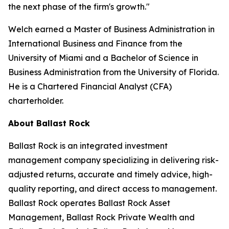
the next phase of the firm's growth."
Welch earned a Master of Business Administration in
International Business and Finance from the
University of Miami and a Bachelor of Science in
Business Administration from the University of Florida.
He is a Chartered Financial Analyst (CFA)
charterholder.
About Ballast Rock
Ballast Rock is an integrated investment
management company specializing in delivering risk-
adjusted returns, accurate and timely advice, high-
quality reporting, and direct access to management.
Ballast Rock operates Ballast Rock Asset
Management, Ballast Rock Private Wealth and