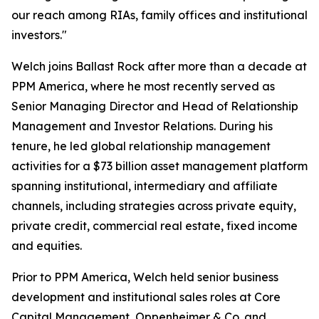
our reach among RIAs, family offices and institutional
investors."
Welch joins Ballast Rock after more than a decade at
PPM America, where he most recently served as
Senior Managing Director and Head of Relationship
Management and Investor Relations. During his
tenure, he led global relationship management
activities for a $73 billion asset management platform
spanning institutional, intermediary and affiliate
channels, including strategies across private equity,
private credit, commercial real estate, fixed income
and equities.
Prior to PPM America, Welch held senior business
development and institutional sales roles at Core
Capital Management, Oppenheimer & Co. and