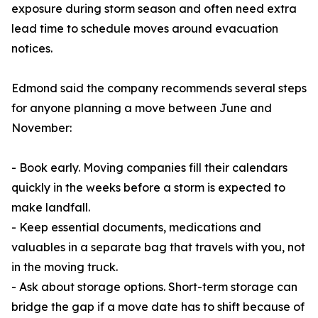
exposure during storm season and often need extra
lead time to schedule moves around evacuation
notices.
Edmond said the company recommends several steps
for anyone planning a move between June and
November:
- Book early. Moving companies fill their calendars
quickly in the weeks before a storm is expected to
make landfall.
- Keep essential documents, medications and
valuables in a separate bag that travels with you, not
in the moving truck.
- Ask about storage options. Short-term storage can
bridge the gap if a move date has to shift because of