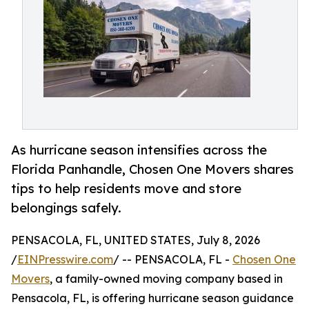
As hurricane season intensifies across the
Florida Panhandle, Chosen One Movers shares
tips to help residents move and store
belongings safely.
PENSACOLA, FL, UNITED STATES, July 8, 2026
/
EINPresswire.com
/ -- PENSACOLA, FL -
Chosen One
Movers
, a family-owned moving company based in
Pensacola, FL, is offering hurricane season guidance