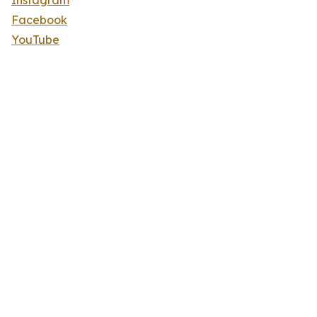
Instagram
Facebook
YouTube