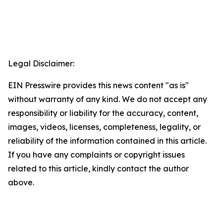
Legal Disclaimer:
EIN Presswire provides this news content "as is"
without warranty of any kind. We do not accept any
responsibility or liability for the accuracy, content,
images, videos, licenses, completeness, legality, or
reliability of the information contained in this article.
If you have any complaints or copyright issues
related to this article, kindly contact the author
above.