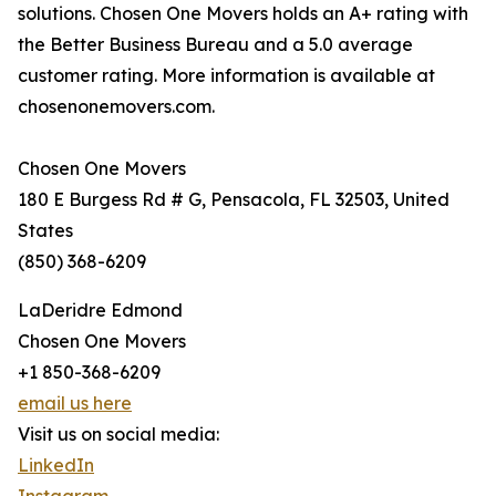
solutions. Chosen One Movers holds an A+ rating with
the Better Business Bureau and a 5.0 average
customer rating. More information is available at
chosenonemovers.com.
Chosen One Movers
180 E Burgess Rd # G, Pensacola, FL 32503, United
States
(850) 368-6209
LaDeridre Edmond
Chosen One Movers
+1 850-368-6209
email us here
Visit us on social media:
LinkedIn