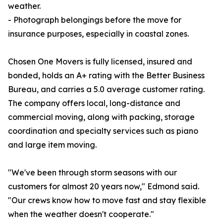
weather.
- Photograph belongings before the move for
insurance purposes, especially in coastal zones.
Chosen One Movers is fully licensed, insured and
bonded, holds an A+ rating with the Better Business
Bureau, and carries a 5.0 average customer rating.
The company offers local, long-distance and
commercial moving, along with packing, storage
coordination and specialty services such as piano
and large item moving.
"We've been through storm seasons with our
customers for almost 20 years now," Edmond said.
"Our crews know how to move fast and stay flexible
when the weather doesn't cooperate."