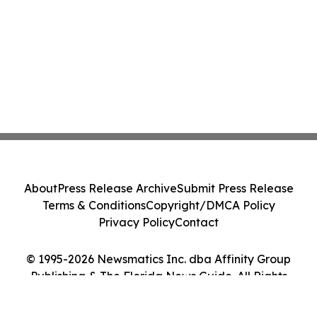
About
Press Release Archive
Submit Press Release
Terms & Conditions
Copyright/DMCA Policy
Privacy Policy
Contact
© 1995-2026 Newsmatics Inc. dba Affinity Group
Publishing & The Florida News Guide. All Rights
Reserved.