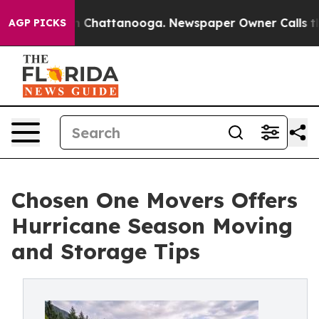
Chaos in Chattanooga. Newspaper Owner Calls the Peo
AGP PICKS
Chosen One Movers Offers
Hurricane Season Moving
and Storage Tips