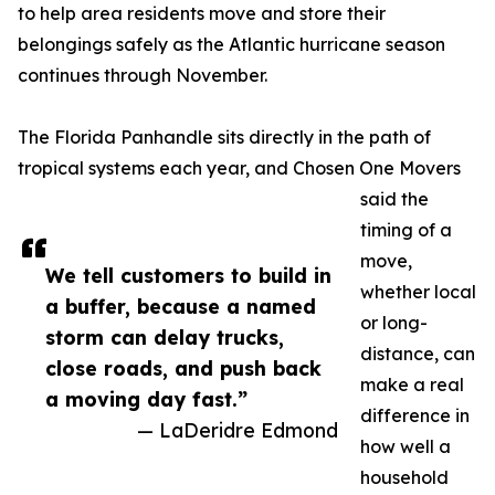
to help area residents move and store their
belongings safely as the Atlantic hurricane season
continues through November.
The Florida Panhandle sits directly in the path of
tropical systems each year, and Chosen One Movers
said the
timing of a
move,
We tell customers to build in
whether local
a buffer, because a named
or long-
storm can delay trucks,
distance, can
close roads, and push back
make a real
a moving day fast.”
difference in
— LaDeridre Edmond
how well a
household