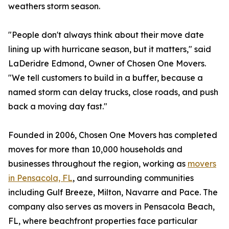
weathers storm season.
"People don't always think about their move date
lining up with hurricane season, but it matters," said
LaDeridre Edmond, Owner of Chosen One Movers.
"We tell customers to build in a buffer, because a
named storm can delay trucks, close roads, and push
back a moving day fast."
Founded in 2006, Chosen One Movers has completed
moves for more than 10,000 households and
businesses throughout the region, working as
movers
in Pensacola, FL
, and surrounding communities
including Gulf Breeze, Milton, Navarre and Pace. The
company also serves as movers in Pensacola Beach,
FL, where beachfront properties face particular