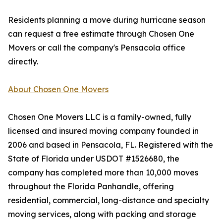
Residents planning a move during hurricane season
can request a free estimate through Chosen One
Movers or call the company's Pensacola office
directly.
About Chosen One Movers
Chosen One Movers LLC is a family-owned, fully
licensed and insured moving company founded in
2006 and based in Pensacola, FL. Registered with the
State of Florida under USDOT #1526680, the
company has completed more than 10,000 moves
throughout the Florida Panhandle, offering
residential, commercial, long-distance and specialty
moving services, along with packing and storage