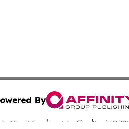
owered By
ubmit Press Release
Terms & Conditions
Copyright/DMCA