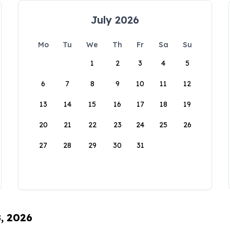
July 2026
Mo
Tu
We
Th
Fr
Sa
Su
1
2
3
4
5
6
7
8
9
10
11
12
13
14
15
16
17
18
19
20
21
22
23
24
25
26
27
28
29
30
31
8, 2026