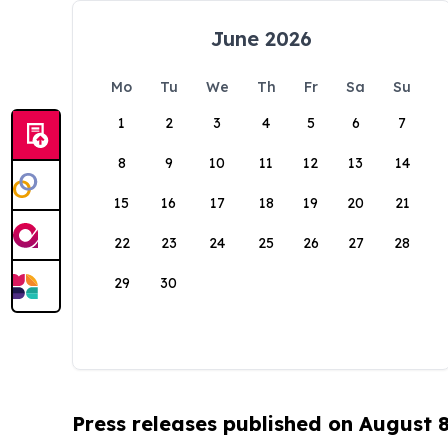
June 2026
Mo
Tu
We
Th
Fr
Sa
Su
1
2
3
4
5
6
7
8
9
10
11
12
13
14
15
16
17
18
19
20
21
22
23
24
25
26
27
28
29
30
Press releases published on August 