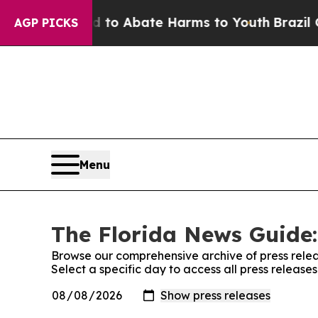
Million Fund to Abate Harms to Youth
Brazil Giv
AGP PICKS
Menu
The Florida News Guide:
Browse our comprehensive archive of press relea
Select a specific day to access all press releas