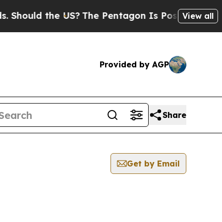
Should the US?
The Pentagon Is Posting Cryptic B
View all
Provided by AGP
Share
Get by Email