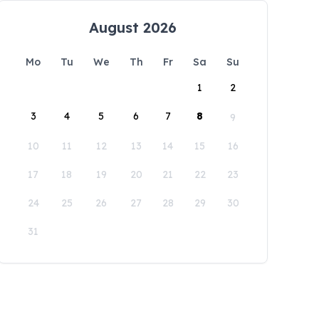
August 2026
Mo
Tu
We
Th
Fr
Sa
Su
1
2
3
4
5
6
7
8
9
10
11
12
13
14
15
16
17
18
19
20
21
22
23
24
25
26
27
28
29
30
31