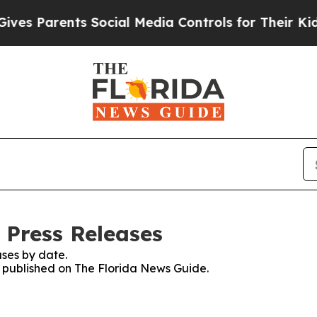
es Parents Social Media Controls for Their Kids. 
 Press Releases
ses by date.
es published on The Florida News Guide.