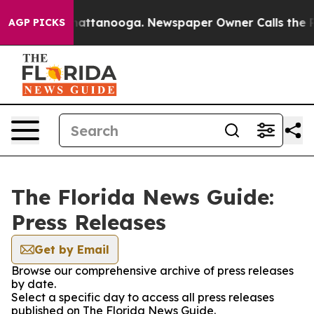
aos in Chattanooga. Newspaper Owner Calls the Peopl
AGP PICKS
The Florida News Guide:
Press Releases
Get by Email
Browse our comprehensive archive of press releases
by date.
Select a specific day to access all press releases
published on The Florida News Guide.