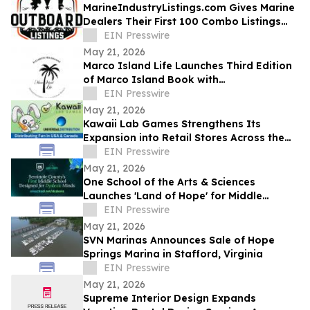
MarineIndustryListings.com Gives Marine
Dealers Their First 100 Combo Listings
Free
EIN Presswire
May 21, 2026
Marco Island Life Launches Third Edition
of Marco Island Book with
Complimentary Ebook
EIN Presswire
May 21, 2026
Kawaii Lab Games Strengthens Its
Expansion into Retail Stores Across the
United States with Universal Distribution
EIN Presswire
May 21, 2026
One School of the Arts & Sciences
Launches 'Land of Hope' for Middle
Schoolers with Dyslexia in Central Florida
EIN Presswire
May 21, 2026
SVN Marinas Announces Sale of Hope
Springs Marina in Stafford, Virginia
EIN Presswire
May 21, 2026
Supreme Interior Design Expands