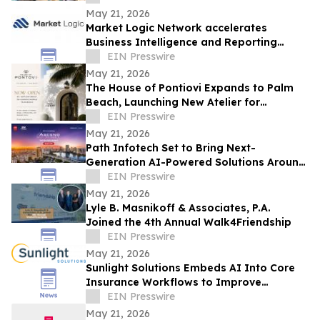
May 21, 2026
Market Logic Network accelerates
Business Intelligence and Reporting
Capabilities Through Automation and AI
EIN Presswire
May 21, 2026
The House of Pontiovi Expands to Palm
Beach, Launching New Atelier for
Residential and Historic Preservation
EIN Presswire
Projects
May 21, 2026
Path Infotech Set to Bring Next-
Generation AI-Powered Solutions Around
Oracle Applications & Technologies to
EIN Presswire
ASCEND 2026
May 21, 2026
Lyle B. Masnikoff & Associates, P.A.
Joined the 4th Annual Walk4Friendship
EIN Presswire
May 21, 2026
Sunlight Solutions Embeds AI Into Core
Insurance Workflows to Improve
Underwriting and Claims Performance
EIN Presswire
May 21, 2026