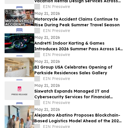
Vacation Rental Design Services Across
15+ Central Florida Resort Communities
EIN Presswire
May 21, 2026
Motorcycle Accident Claims Continue to
Rise During Peak Summer Travel Season
EIN Presswire
May 21, 2026
Andretti Indoor Karting & Games
Introduces 2026 Summer Pass Across 14
U.S. Locations
EIN Presswire
May 21, 2026
BI Group USA Celebrates Opening of
Parkside Residences Sales Gallery
EIN Presswire
May 21, 2026
Sixwatch Expands Managed IT and
Cybersecurity Services for Financial
Services Firms Across the Southeast US
EIN Presswire
May 21, 2026
Alejandro Abatino Proposes Blockchain-
Based Logistics Model Ahead of the 2026
FIFA World Cup
EIN Presswire