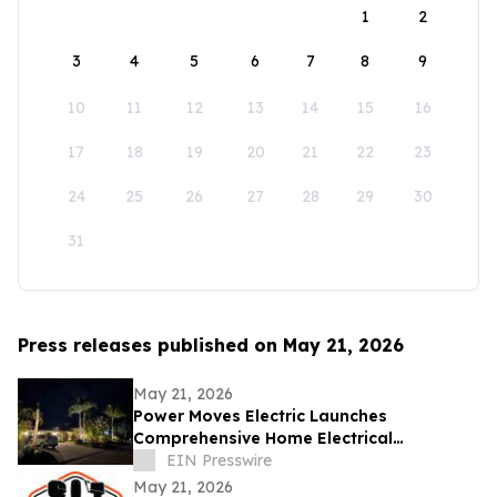
1
2
3
4
5
6
7
8
9
10
11
12
13
14
15
16
17
18
19
20
21
22
23
24
25
26
27
28
29
30
31
Press releases published on May 21, 2026
May 21, 2026
Power Moves Electric Launches
Comprehensive Home Electrical
Maintenance Program for Sarasota
EIN Presswire
Homeowners
May 21, 2026