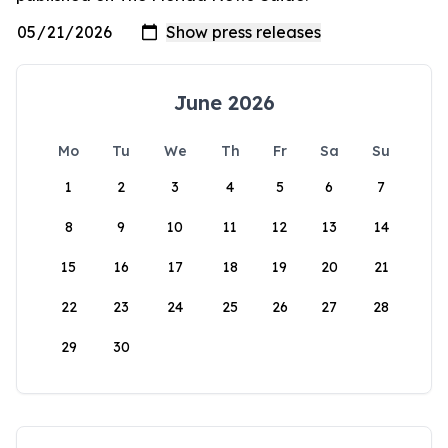
June 2026
Mo
Tu
We
Th
Fr
Sa
Su
1
2
3
4
5
6
7
8
9
10
11
12
13
14
15
16
17
18
19
20
21
22
23
24
25
26
27
28
29
30