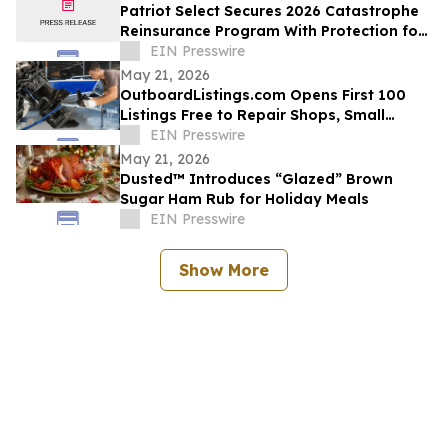
Patriot Select Secures 2026 Catastrophe
Reinsurance Program With Protection for
Multiple Storm Events
EIN Presswire
May 21, 2026
OutboardListings.com Opens First 100
Listings Free to Repair Shops, Small
Dealers, Hobbyists, and Marine Resellers
EIN Presswire
May 21, 2026
Dusted™ Introduces “Glazed” Brown
Sugar Ham Rub for Holiday Meals
EIN Presswire
Show More