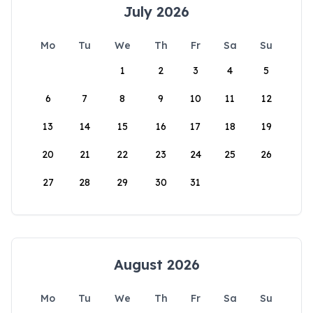
July 2026
Mo
Tu
We
Th
Fr
Sa
Su
1
2
3
4
5
6
7
8
9
10
11
12
13
14
15
16
17
18
19
20
21
22
23
24
25
26
27
28
29
30
31
August 2026
Mo
Tu
We
Th
Fr
Sa
Su