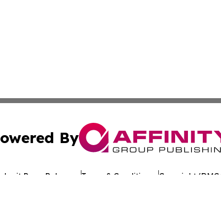
owered By
ubmit Press Release
Terms & Conditions
Copyright/DMCA
Inc. dba Affinity Group Publishing & The Florida News Gui
Cookie Settings / Your Privacy Choices