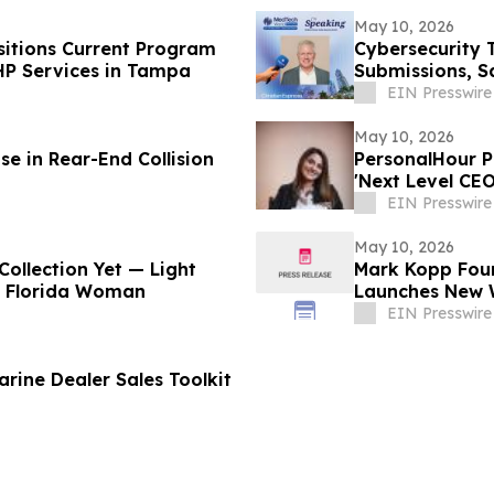
May 10, 2026
itions Current Program
Cybersecurity 
HP Services in Tampa
Submissions, S
EIN Presswire
May 10, 2026
e in Rear-End Collision
PersonalHour Pilates Founder Nadia Yac
'Next Level CE
EIN Presswire
May 10, 2026
Collection Yet — Light
Mark Kopp Fou
h Florida Woman
Launches New 
EIN Presswire
rine Dealer Sales Toolkit