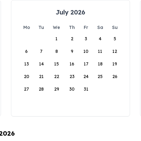
July 2026
Mo
Tu
We
Th
Fr
Sa
Su
1
2
3
4
5
6
7
8
9
10
11
12
13
14
15
16
17
18
19
20
21
22
23
24
25
26
27
28
29
30
31
 2026