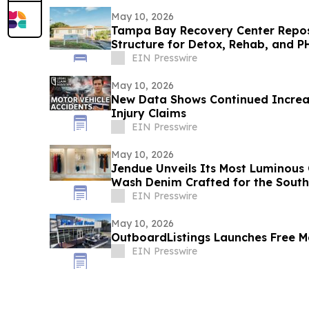
May 10, 2026
Tampa Bay Recovery Center Repos
Structure for Detox, Rehab, and P
EIN Presswire
May 10, 2026
New Data Shows Continued Increas
Injury Claims
EIN Presswire
May 10, 2026
Jendue Unveils Its Most Luminous 
Wash Denim Crafted for the Sout
EIN Presswire
May 10, 2026
OutboardListings Launches Free Ma
EIN Presswire