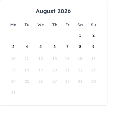
August 2026
Mo
Tu
We
Th
Fr
Sa
Su
1
2
3
4
5
6
7
8
9
10
11
12
13
14
15
16
17
18
19
20
21
22
23
24
25
26
27
28
29
30
31