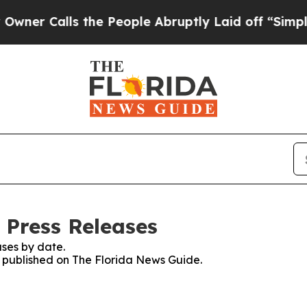
 Calls the People Abruptly Laid off “Simply a 
 Press Releases
ses by date.
es published on The Florida News Guide.