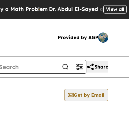
Math Problem
Dr. Abdul El-Sayed on Historic Mich
View all
Provided by AGP
Share
Get by Email