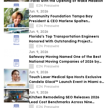
Travel with the Opening of Wake Medellín
EIN Presswire
Jun. 9, 2026
Community Foundation Tampa Bay
President & CEO Marlene Spalten
Announces Retirement Plans
EIN Presswire
Jun. 9, 2026
Florida’s Top Transportation Engineers
Honored With Outstanding Project
Awards
EIN Presswire
Jun. 9, 2026
Safeway Moving Named One of the Best
National Moving Companies of 2026 by
Reviewed Readers’ Choice Awards
EIN Presswire
Jun. 9, 2026
Touch Laser Medical Spa Hosts Exclusive
Candela Glacé™ Launch Event in Miami on
June 25
EIN Presswire
Jun. 9, 2026
Kitchen Remodeling SEO Releases 2026
Lead Cost Benchmarks Across Nine
Marketing Channels
EIN Presswire