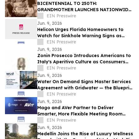
BICENTENNIAL TO 250TH:
GRANDMOTHER LAUNCHES NATIONWIDE
OUR50 PROJECT INSPIRED BY THREE
EIN Presswire
FAMILY JOURNEYS TO ALL 50 STATES
Jun. 9, 2026
Helicon Urges Florida Homeowners to
Watch for Sinkhole Warning Signs as
Rainy Season Begins
EIN Presswire
Jun. 9, 2026
Zonin Prosecco Introduces Americans to
Italy's Aperitivo Culture as Consumers
Redefine Celebration
EIN Presswire
Jun. 9, 2026
Water On Demand Signs Master Services
Agreement with Gridwater — the Blueprint
for Water as an Asset Class
EIN Presswire
Jun. 9, 2026
Mago and AVer Partner to Deliver
Smarter, More Flexible Meeting Room
Experiences
EIN Presswire
Jun. 9, 2026
Medellín Joins the Rise of Luxury Wellness