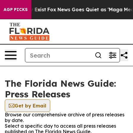
oof They Exist
Fox News Goes Quiet as 'Maga Media Pip
AGP PICKS
The Florida News Guide:
Press Releases
Get by Email
Browse our comprehensive archive of press releases
by date.
Select a specific day to access all press releases
published on The Florida News Guide.