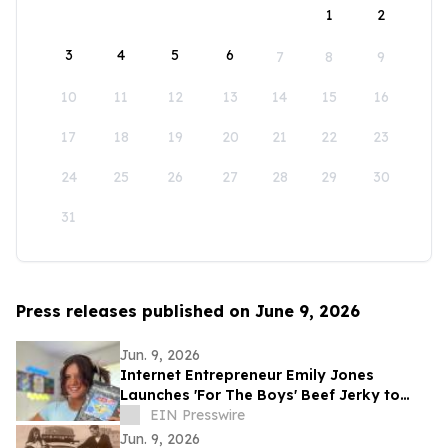
1
2
3
4
5
6
7
8
9
10
11
12
13
14
15
16
17
18
19
20
21
22
23
24
25
26
27
28
29
30
31
Press releases published on June 9, 2026
Jun. 9, 2026
Internet Entrepreneur Emily Jones
Launches 'For The Boys' Beef Jerky to
Challenge 'Out of Touch' Corporate Snack
EIN Presswire
Brands
Jun. 9, 2026