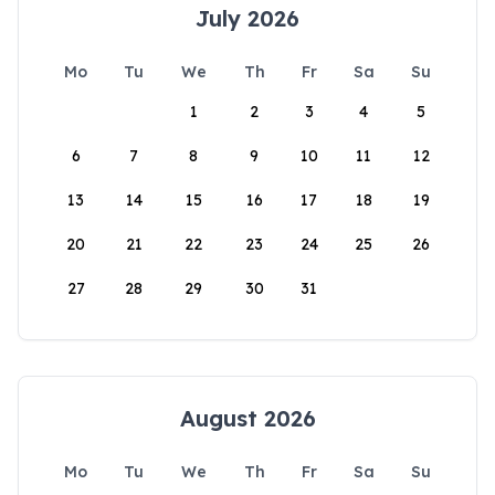
July 2026
Mo
Tu
We
Th
Fr
Sa
Su
1
2
3
4
5
6
7
8
9
10
11
12
13
14
15
16
17
18
19
20
21
22
23
24
25
26
27
28
29
30
31
August 2026
Mo
Tu
We
Th
Fr
Sa
Su