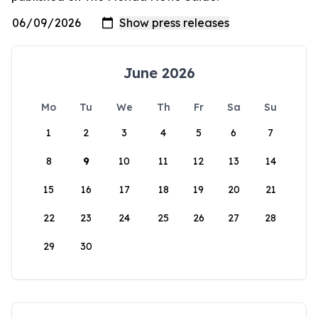
June 2026
Mo
Tu
We
Th
Fr
Sa
Su
1
2
3
4
5
6
7
8
9
10
11
12
13
14
15
16
17
18
19
20
21
22
23
24
25
26
27
28
29
30