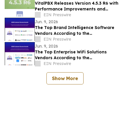
VitalPBX Releases Version 4.5.3 R6 with
Performance Improvements and
Expanded Device Support
EIN Presswire
Jun. 9, 2026
The Top Brand Intelligence Software
Vendors According to the
FeaturedCustomers Summer 2026
EIN Presswire
Customer Success Report
Jun. 9, 2026
The Top Enterprise WiFi Solutions
Vendors According to the
FeaturedCustomers Summer 2026
EIN Presswire
Customer Success Report
Show More