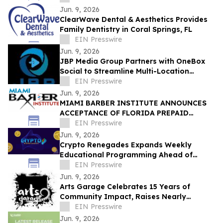
Jun. 9, 2026
ClearWave Dental & Aesthetics Provides
Family Dentistry in Coral Springs, FL
EIN Presswire
Jun. 9, 2026
JBP Media Group Partners with OneBox
Social to Streamline Multi-Location
Customer Engagement
EIN Presswire
Jun. 9, 2026
MIAMI BARBER INSTITUTE ANNOUNCES
ACCEPTANCE OF FLORIDA PREPAID
COLLEGE PLANS
EIN Presswire
Jun. 9, 2026
Crypto Renegades Expands Weekly
Educational Programming Ahead of
Planned In-Person Member Event
EIN Presswire
Jun. 9, 2026
Arts Garage Celebrates 15 Years of
Community Impact, Raises Nearly
$15,000 for PLACES! Summer Theatre
EIN Presswire
Camp
Jun. 9, 2026